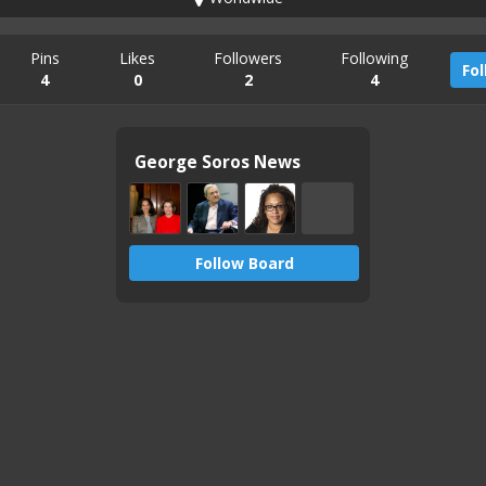
Pins
Likes
Followers
Following
Fo
4
0
2
4
George Soros News
Follow Board