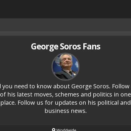
George Soros Fans
l you need to know about George Soros. Follow 
of his latest moves, schemes and politics in one
place. Follow us for updates on his political and
business news.
Worldwide