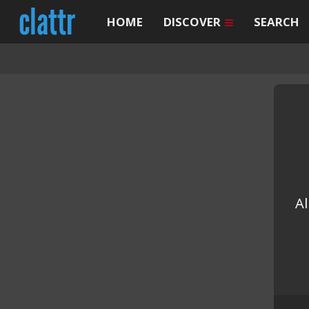
HOME
DISCOVER
SEARCH
Al