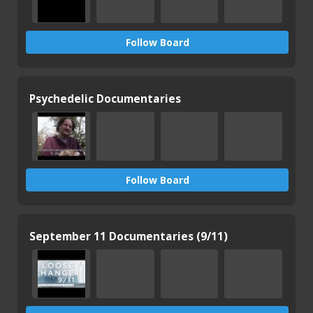
Follow Board
Psychedelic Documentaries
Follow Board
September 11 Documentaries (9/11)