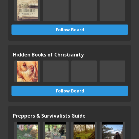
Follow Board
Hidden Books of Christianity
Follow Board
Preppers & Survivalists Guide