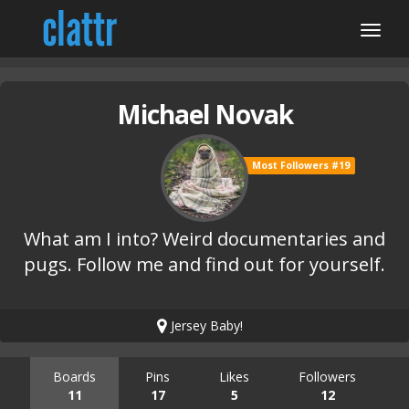
Michael Novak
Most Followers #19
What am I into? Weird documentaries and
pugs. Follow me and find out for yourself.
Jersey Baby!
Boards
Pins
Likes
Followers
11
17
5
12