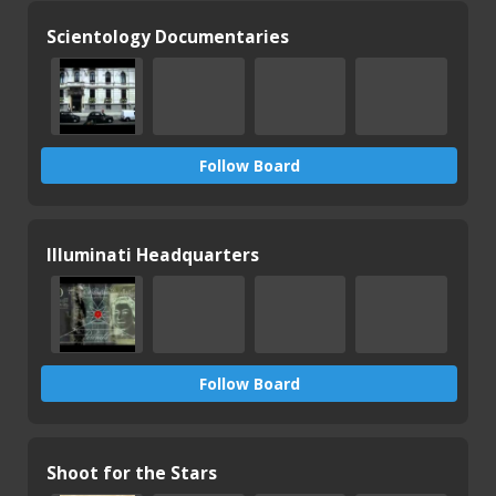
Scientology Documentaries
Follow Board
Illuminati Headquarters
Follow Board
Shoot for the Stars