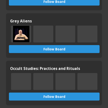
Follow Board
Grey Aliens
Follow Board
Occult Studies: Practices and Rituals
Follow Board