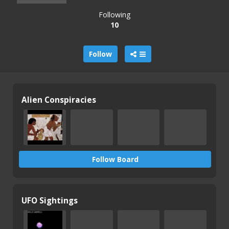
Following
10
Follow
Alien Conspiracies
Follow Board
UFO Sightings