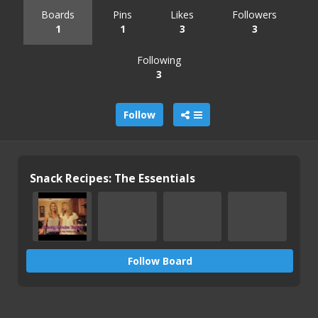
Boards
Pins
Likes
Followers
1
1
3
3
Following
3
Follow
Snack Recipes: The Essentials
Follow Board