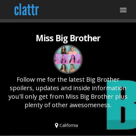
Miss Big Brother
Follow me for the latest Big Brother
spoilers, updates and inside information
you'll only get from Miss Big Brother plus
plenty of other awesomeness.
California