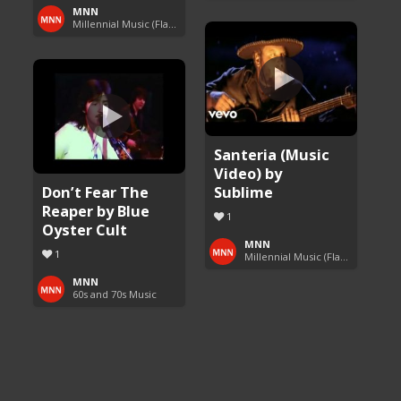
MNN
Millennial Music (Flashback Fridays)
Santeria (Music
Video) by
Don’t Fear The
Sublime
Reaper by Blue
1
Oyster Cult
MNN
1
Millennial Music (Flashback Fridays)
MNN
60s and 70s Music