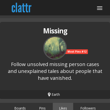
Missing
Most Pins #12
Follow unsolved missing person cases
and unexplained tales about people that
have vanished.
Earth
Boards
Pins
Likes
Followers