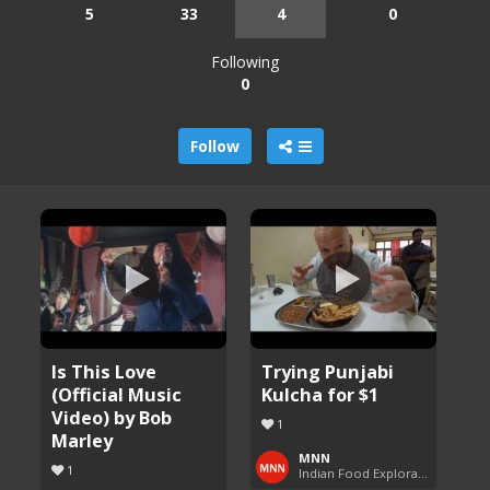
5
33
4
0
Following
0
Follow
Is This Love
Trying Punjabi
(Official Music
Kulcha for $1
Video) by Bob
1
Marley
MNN
1
Indian Food Exploration