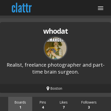
whodat
Realist, freelance photographer and part-
time brain surgeon.
Boston
Boards
Pins
Likes
Followers
1
4
7
3