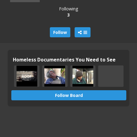
Following
3
Follow
Homeless Documentaries You Need to See
Follow Board