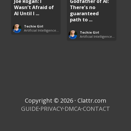
Joe Rogan: I
Godfather of AI:
Wasn’t Afraid of
There’s no
AI Until I ...
guaranteed
path to ...
Techie Girl
Artificial Intelligence (AI)
Techie Girl
Artificial Intelligence (AI)
Copyright © 2026 · Clattr.com
GUIDE
·
PRIVACY
·
DMCA
·
CONTACT