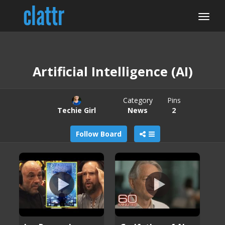
Artificial Intelligence (AI)
Category
Pins
Techie Girl
News
2
Follow Board