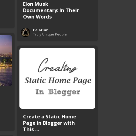
Elon Musk
Documentary: In Their
Own Words
Celatum
Truly Unique People
Create a Static Home
Page in Blogger with
This ...