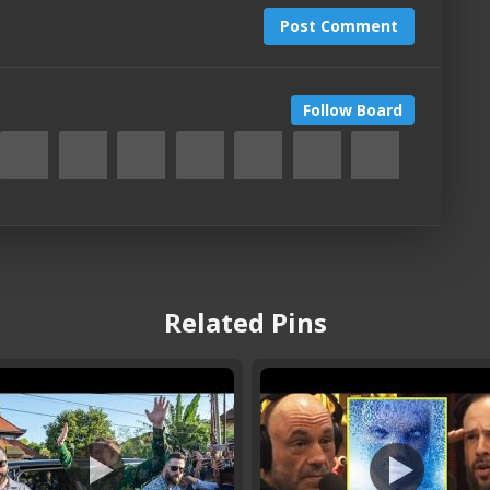
Post Comment
Follow Board
Related Pins