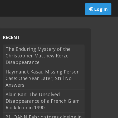
Log In
RECENT
The Enduring Mystery of the
Christopher Matthew Kerze
Disappearance
Haymanut Kasau Missing Person
Case: One Year Later, Still No
Answers
Alain Kan: The Unsolved
Disappearance of a French Glam
Rock Icon in 1990
21 JOANN Fabric stores closing in