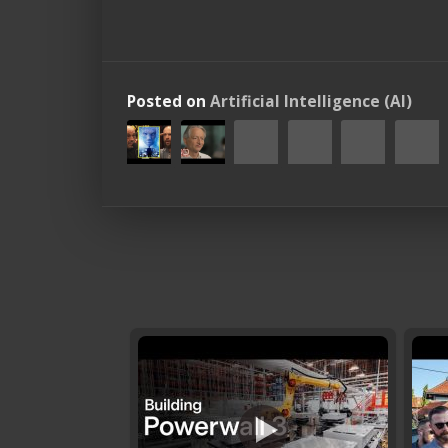
Posted on
Artificial Intelligence (AI)