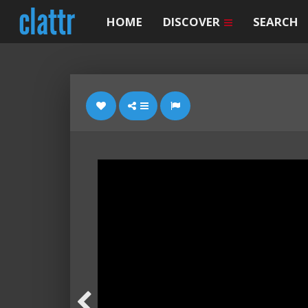
HOME
DISCOVER
SEARCH