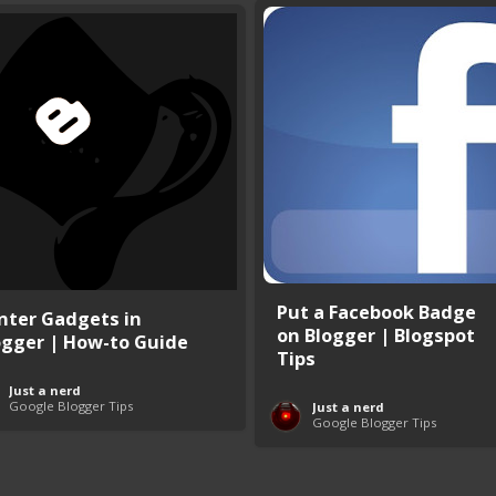
Put a Facebook Badge
nter Gadgets in
on Blogger | Blogspot
ogger | How-to Guide
Tips
Just a nerd
Google Blogger Tips
Just a nerd
Google Blogger Tips