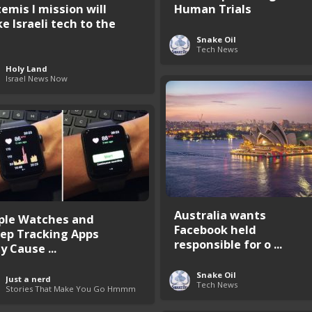
temis I mission will
Human Trials
e Israeli tech to the
Snake Oil
Tech News
Holy Land
Israel News Now
Australia wants
ple Watches and
Facebook held
eep Tracking Apps
responsible for o ...
y Cause ...
Snake Oil
Just a nerd
Tech News
Stories That Make You Go Hmmm