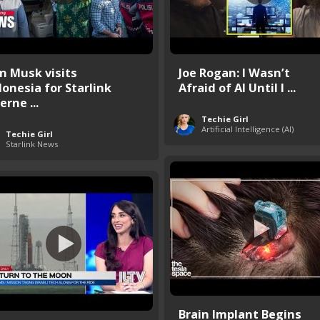
on Musk visits
Joe Rogan: I Wasn’t
donesia for Starlink
Afraid of AI Until I ...
erne ...
Techie Girl
Artificial Intelligence (AI)
Techie Girl
Starlink News
Brain Implant Begins