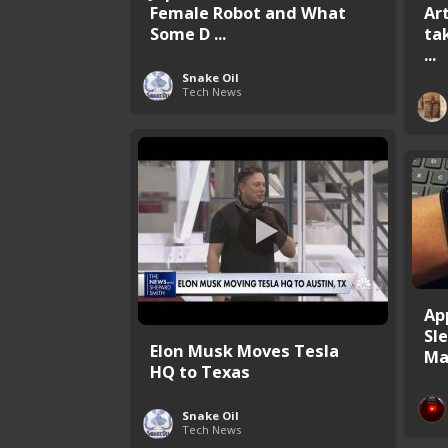
Female Robot and What
Ar
Some D ...
tak
...
Snake Oil
Tech News
Ap
Sl
Elon Musk Moves Tesla
Ma
HQ to Texas
Snake Oil
Tech News