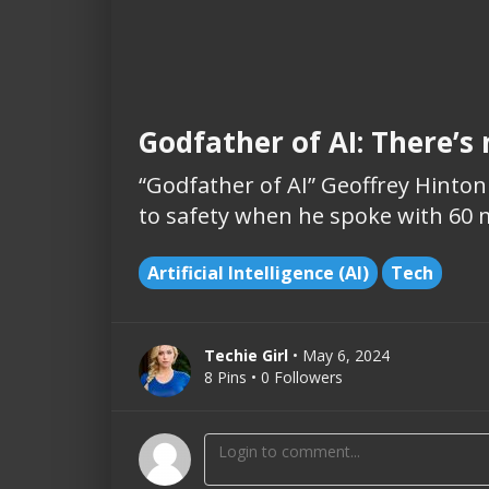
Godfather of AI: There’s
“Godfather of AI” Geoffrey Hinto
to safety when he spoke with 60 
Artificial Intelligence (AI)
Tech
Techie Girl
• May 6, 2024
8 Pins • 0 Followers