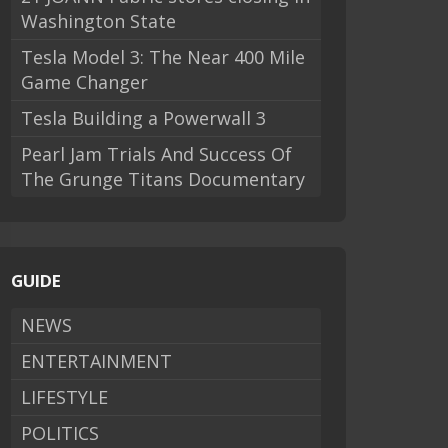
Washington State
Tesla Model 3: The Near 400 Mile
Game Changer
Tesla Building a Powerwall 3
Pearl Jam Trials And Success Of
The Grunge Titans Documentary
GUIDE
NEWS
ENTERTAINMENT
LIFESTYLE
POLITICS