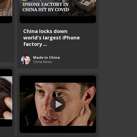
China locks down
world’s largest iPhone
factory ...
Made in China
China News