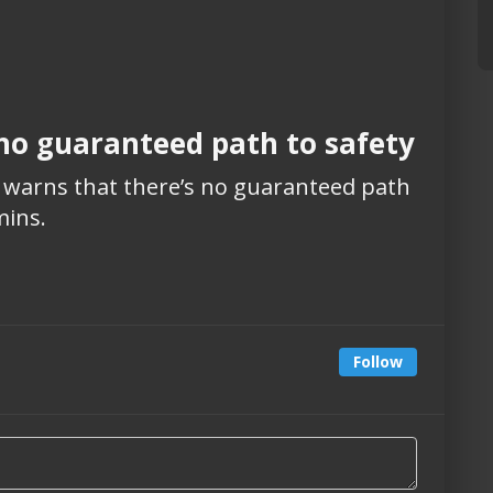
 no guaranteed path to safety
n warns that there’s no guaranteed path
mins.
Follow