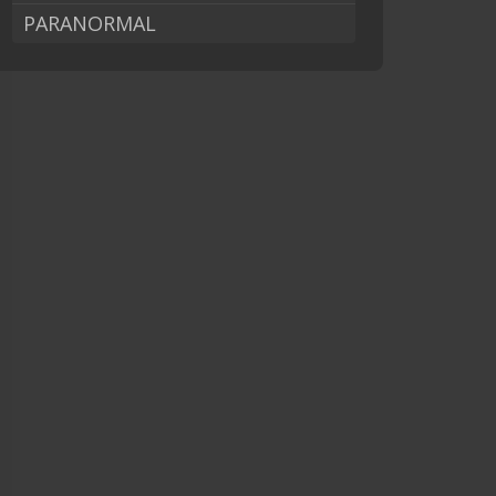
PARANORMAL