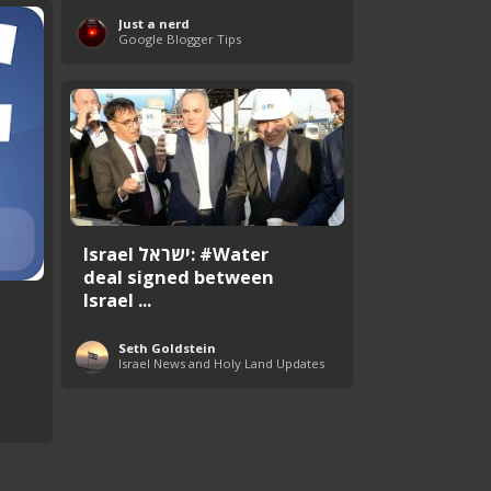
Just a nerd
Google Blogger Tips
Israel ישראל: #Water
deal signed between
Israel ...
Seth Goldstein
Israel News and Holy Land Updates