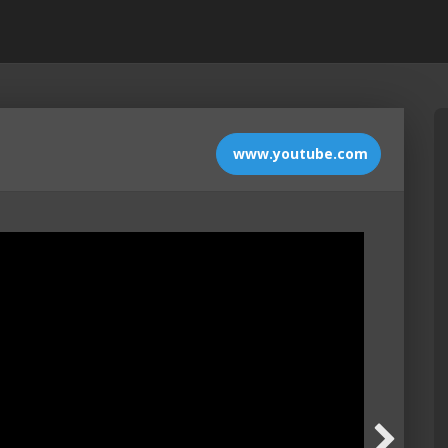
www.youtube.com