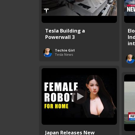
Tesla Building a
El
Powerwall 3
In
int
Techie Girl
Tesla News
Japan Releases New