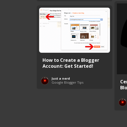
How to Create a Blogger
Account: Get Started!
Just a nerd
Ce
Google Blogger Tips
Bl