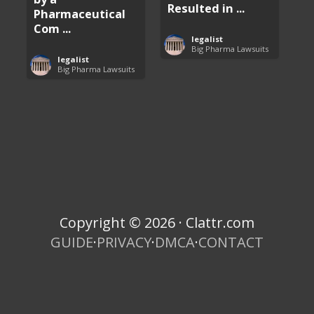
Resulted in ...
Pharmaceutical
Com ...
legalist
Big Pharma Lawsuits
legalist
Big Pharma Lawsuits
Copyright © 2026 · Clattr.com
GUIDE
·
PRIVACY
·
DMCA
·
CONTACT