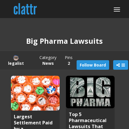
Big Pharma Lawsuits
Category
Pins
legalist
News
2
Follow Board
Top 5
Largest
Pharmaceutical
Settlement Paid
Lawsuits That
by a