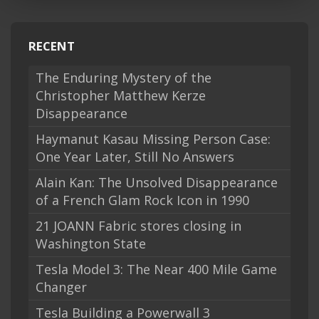
RECENT
The Enduring Mystery of the
Christopher Matthew Kerze
Disappearance
Haymanut Kasau Missing Person Case:
One Year Later, Still No Answers
Alain Kan: The Unsolved Disappearance
of a French Glam Rock Icon in 1990
21 JOANN Fabric stores closing in
Washington State
Tesla Model 3: The Near 400 Mile Game
Changer
Tesla Building a Powerwall 3