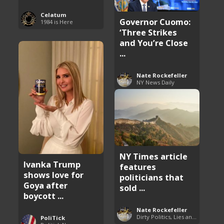
Celatum
Governor Cuomo:
1984 is Here
‘Three Strikes
and You’re Close
...
Nate Rockefeller
NY News Daily
NY Times article
Ivanka Trump
features
shows love for
politicians that
Goya after
sold ...
boycott ...
Nate Rockefeller
Dirty Politics, Lies and Arrogance
PoliTick