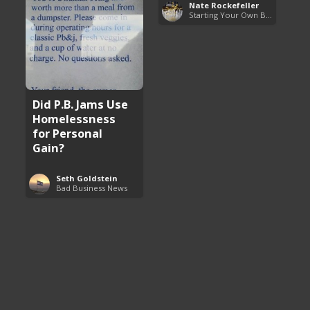
Nate Rockefeller
Starting Your Own Business
Did P.B. Jams Use
Homelessness
for Personal
Gain?
Seth Goldstein
Bad Business News