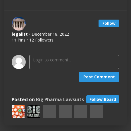
Follow
legalist
• December 18, 2022
11 Pins • 12 Followers
Post Comment
Posted on
Big Pharma Lawsuits
Follow Board