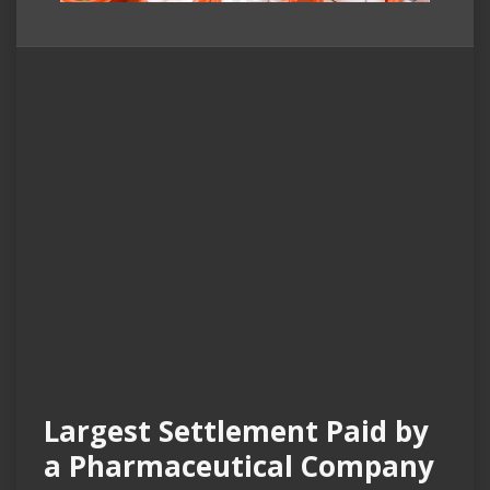
Largest Settlement Paid by
a Pharmaceutical Company