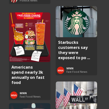
Politick News
Starbucks
customers say
they were
exposed to po ...
Americans
MNN
spend nearly 3k
Fast Food News
annually on fast
food
MNN
Fast Food News