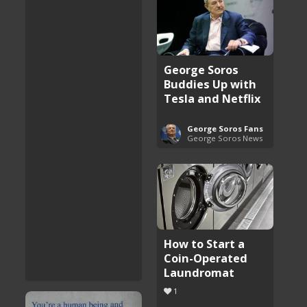
George Soros
Buddies Up with
Tesla and Netflix
George Soros Fans
George Soros News
How to Start a
Coin-Operated
Laundromat
1