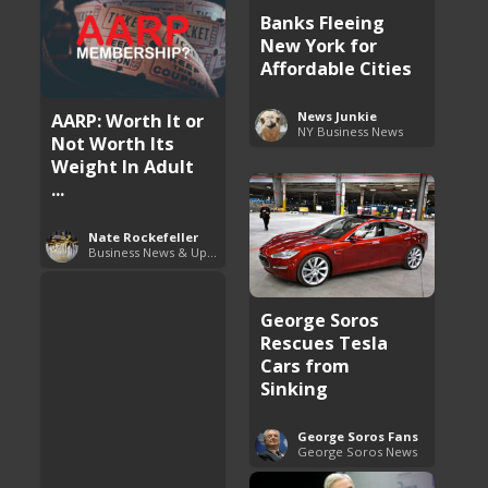
Banks Fleeing
New York for
Affordable Cities
AARP: Worth It or
News Junkie
NY Business News
Not Worth Its
Weight In Adult
...
Nate Rockefeller
Business News & Updates
George Soros
Rescues Tesla
Cars from
Sinking
George Soros Fans
George Soros News