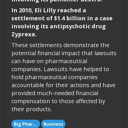
In 2010, Eli Lilly reached a
settlement of $1.4 billion in a case
involving its antipsychotic drug
Zyprexa.
These settlements demonstrate the
potential financial impact that lawsuits
can have on pharmaceutical
companies. Lawsuits have helped to
hold pharmaceutical companies
accountable for their actions and have
provided much-needed financial
compensation to those affected by
their products.
Big Pharma
Business