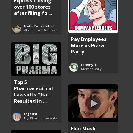
Express closing
over 100 stores
after filing fo ...
Nate Rockefeller
About That Business
Pay Employees
More vs Pizza
Party
Jeremy T.
Memes Daily
Top 5
Pharmaceutical
Lawsuits That
Resulted in ...
legalist
Big Pharma Lawsuits
Elon Musk