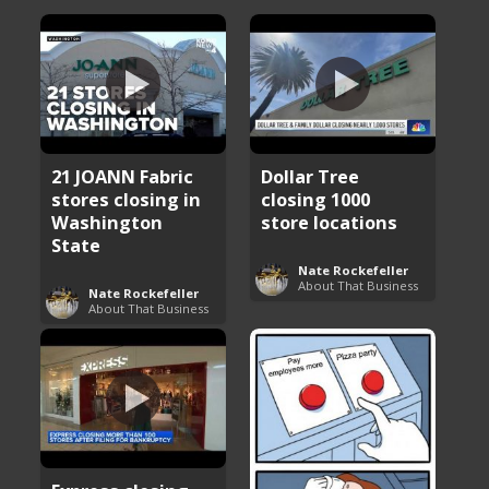
21 JOANN Fabric
Dollar Tree
stores closing in
closing 1000
Washington
store locations
State
Nate Rockefeller
About That Business
Nate Rockefeller
About That Business