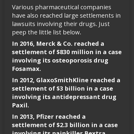
Various pharmaceutical companies
have also reached large settlements in
lawsuits involving their drugs. Just
peep the little list below.
In 2016, Merck & Co. reached a
settlement of $830 million in a case
involving its osteoporosis drug
Fosamax.
In 2012, GlaxoSmithKline reached a
settlement of $3 billion in a case
involving its antidepressant drug
Paxil.
In 2013, Pfizer reached a
settlement of $2.3 billion in a case
involving its painkiller Bextra.