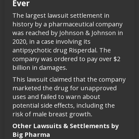
Ever
The largest lawsuit settlement in
history by a pharmaceutical company
was reached by Johnson & Johnson in
2020, in a case involving its
antipsychotic drug Risperdal. The
company was ordered to pay over $2
billion in damages.
This lawsuit claimed that the company
marketed the drug for unapproved
uses and failed to warn about
potential side effects, including the
risk of male breast growth.
Other Lawsuits & Settlements by
Big Pharma