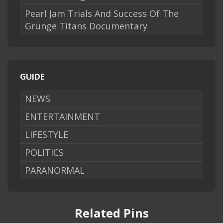
Pearl Jam Trials And Success Of The
Grunge Titans Documentary
GUIDE
NEWS
ENTERTAINMENT
LIFESTYLE
POLITICS
PARANORMAL
Related Pins