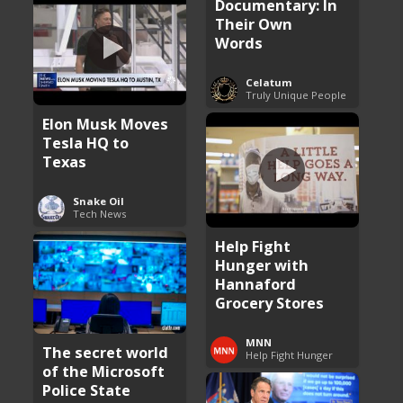
Documentary: In
Their Own
Words
Celatum
Truly Unique People
Elon Musk Moves
Tesla HQ to
Texas
Snake Oil
Tech News
Help Fight
Hunger with
Hannaford
Grocery Stores
MNN
The secret world
Help Fight Hunger
of the Microsoft
Police State