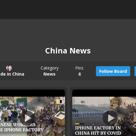
China News
Category
Pins
Follow Board
de in China
News
6