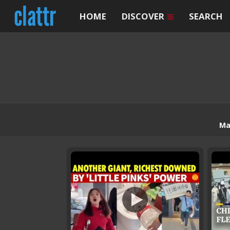
HOME
DISCOVER
SEARCH
Ma