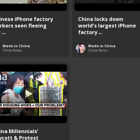
inese iPhone factory
China locks down
rkers seen fleeing
world’s largest iPhone
...
factory ...
Made in China
Made in China
China News
China News
ina Millennials’
ycott & Protest