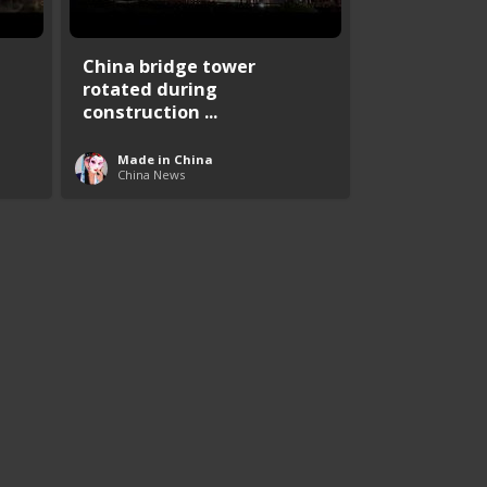
China bridge tower
rotated during
construction ...
Made in China
China News