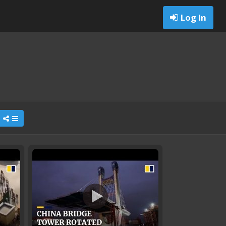
Log In