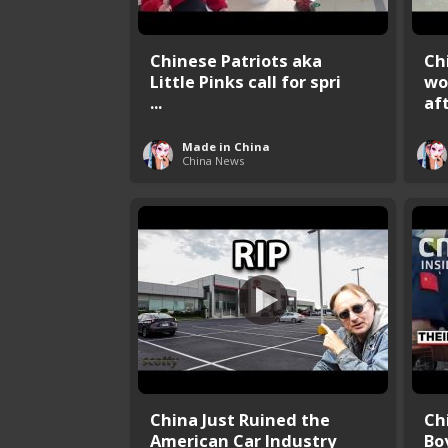
Chinese Patriots aka
Ch
Little Pinks call for spri
wo
...
aft 
Made in China
China News
China Just Ruined the
Ch
American Car Industry
Bo