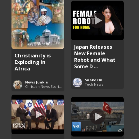
Japan Releases
New Female
Christianity is
Robot and What
Exploding in
Some D ...
Africa
Snake Oil
News Junkie
Tech News
Christian News Stories