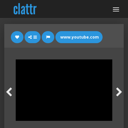
www.youtube.com