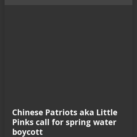
Chinese Patriots aka Little
Pinks call for spring water
boycott