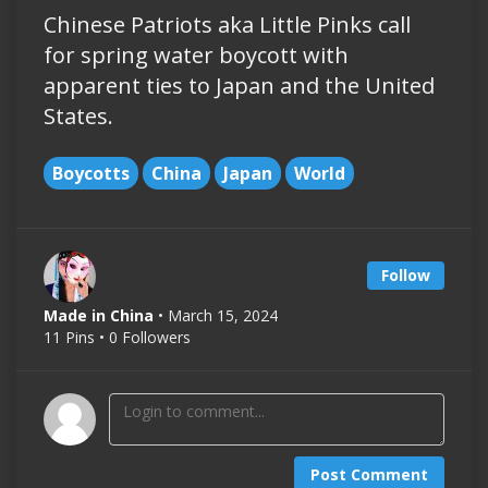
Chinese Patriots aka Little Pinks call
for spring water boycott with
apparent ties to Japan and the United
States.
Boycotts
China
Japan
World
Follow
Made in China
• March 15, 2024
11 Pins • 0 Followers
Post Comment