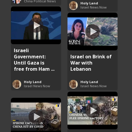
China Political News
Holy Land
Israel News Now
Israeli
Government:
Israel on Brink of
Until Gaza is
War with
free from Ham ...
Lebanon
Holy Land
Holy Land
Israel News Now
Israel News Now