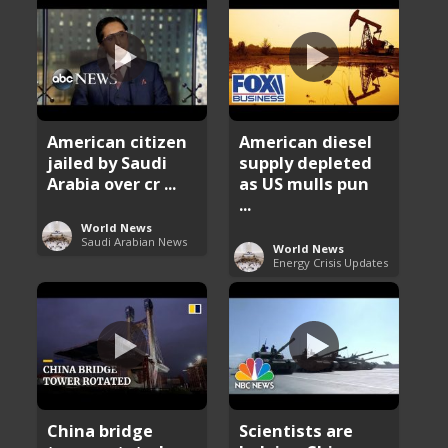
American citizen
American diesel
jailed by Saudi
supply depleted
Arabia over cr ...
as US mulls pun
...
World News
Saudi Arabian News
World News
Energy Crisis Updates
China bridge
Scientists are