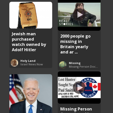
Jewish man
2000 people go
purchased
missing in
watch owned by
Britain yearly
Adolf Hitler
and ar ...
Holy Land
Missing
Israel News Now
Missing Person Documentary
Missing Person