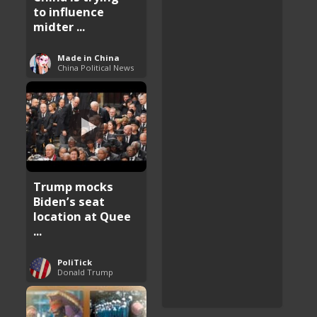
to influence
midter ...
Made in China
China Political News
Trump mocks
Biden’s seat
location at Quee
...
PoliTick
Donald Trump