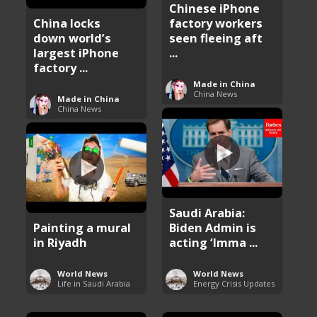
Chinese iPhone
China locks
factory workers
down world’s
seen fleeing aft
largest iPhone
...
factory ...
Made in China
China News
Made in China
China News
Saudi Arabia:
Painting a mural
Biden Admin is
in Riyadh
acting ‘Imma ...
World News
World News
Life in Saudi Arabia
Energy Crisis Updates