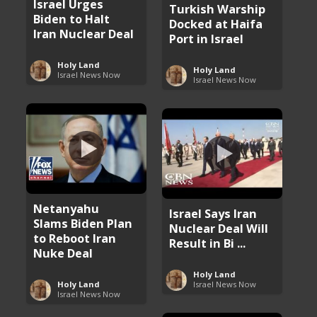
Israel Urges
Turkish Warship
Biden to Halt
Docked at Haifa
Iran Nuclear Deal
Port in Israel
Holy Land
Holy Land
Israel News Now
Israel News Now
Netanyahu
Israel Says Iran
Slams Biden Plan
Nuclear Deal Will
to Reboot Iran
Result in Bi ...
Nuke Deal
Holy Land
Holy Land
Israel News Now
Israel News Now