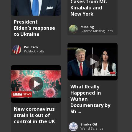
Cases from Mt.
Kinabalu and
New York
President
Missing
Biden’s response
Bizarre Missing Persons Cases
to Ukraine
PoliTick
Politick Polls
What Really
Happened in
Wuhan
Documentary by
New coronavirus
Sh ...
strain is out of
control in the UK
Snake Oil
Weird Science