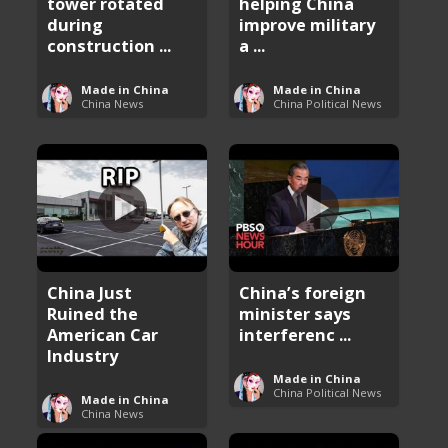
tower rotated
helping China
during
improve military
construction ...
a ...
Made in China
Made in China
China News
China Political News
China Just
China’s foreign
Ruined the
minister says
American Car
interferenc ...
Industry
Made in China
China Political News
Made in China
China News