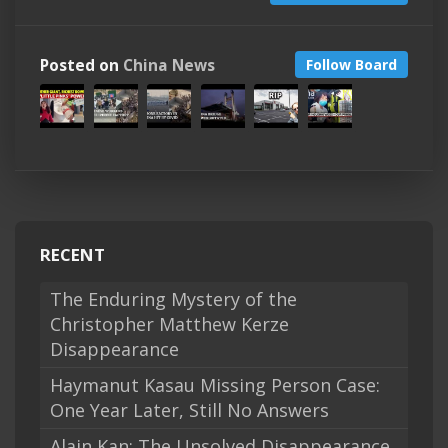
Posted on
China News
Follow Board
RECENT
The Enduring Mystery of the
Christopher Matthew Kerze
Disappearance
Haymanut Kasau Missing Person Case:
One Year Later, Still No Answers
Alain Kan: The Unsolved Disappearance