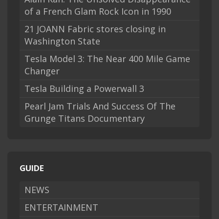
of a French Glam Rock Icon in 1990
21 JOANN Fabric stores closing in
Washington State
Tesla Model 3: The Near 400 Mile Game
Changer
Tesla Building a Powerwall 3
Pearl Jam Trials And Success Of The
Grunge Titans Documentary
GUIDE
NEWS
ENTERTAINMENT