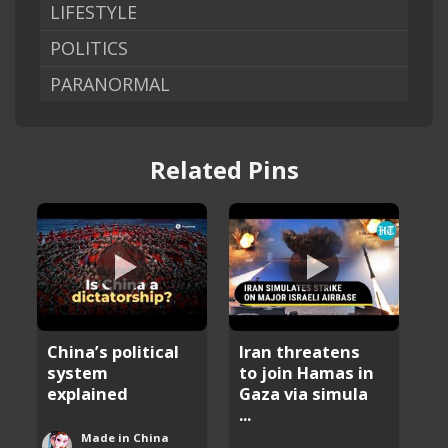
LIFESTYLE
POLITICS
PARANORMAL
Related Pins
China’s political
Iran threatens
system
to join Hamas in
explained
Gaza via simula
...
Made in China