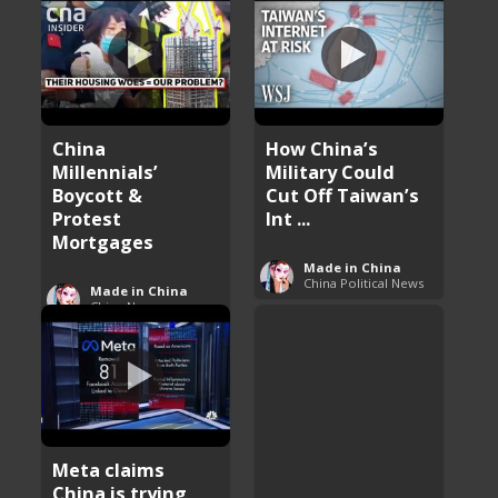
China
How China’s
Millennials’
Military Could
Boycott &
Cut Off Taiwan’s
Protest
Int ...
Mortgages
Made in China
China Political News
Made in China
China News
Meta claims
China is trying