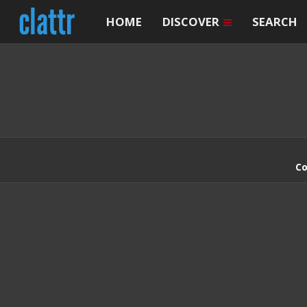
HOME
DISCOVER
SEARCH
Co