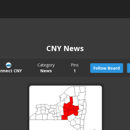
CNY News
Category
Pins
Follow Board
nnect CNY
News
1