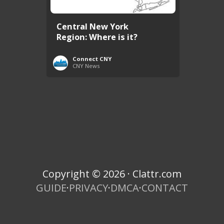
Central New York
Region: Where is it?
Connect CNY
CNY News
Copyright © 2026 · Clattr.com
GUIDE
·
PRIVACY
·
DMCA
·
CONTACT