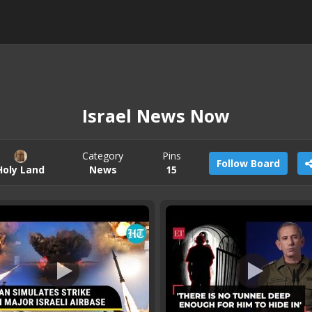
Israel News Now
Category
Pins
Follow Board
Holy Land
News
15