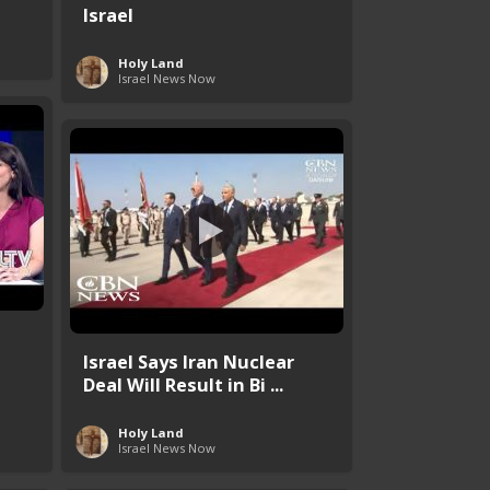
Israel
Holy Land
Israel News Now
Israel Says Iran Nuclear
Deal Will Result in Bi ...
Holy Land
Israel News Now