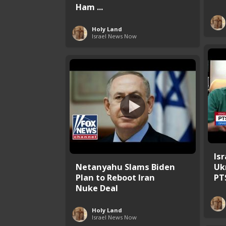
Ham ...
Holy Land
Israel News Now
Is
Netanyahu Slams Biden
Uk
Plan to Reboot Iran
PT
Nuke Deal
Holy Land
Israel News Now