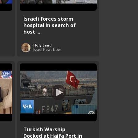
Israeli forces storm
hospital in search of
host ...
Holy Land
Israel News Now
Turkish Warship
Docked at Haifa Port in