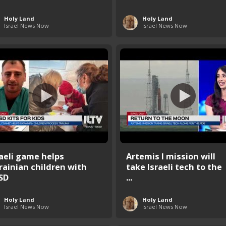
Holy Land
Holy Land
Israel News Now
Israel News Now
raeli game helps
Artemis I mission will
rainian children with
take Israeli tech to the
SD
...
Holy Land
Holy Land
Israel News Now
Israel News Now