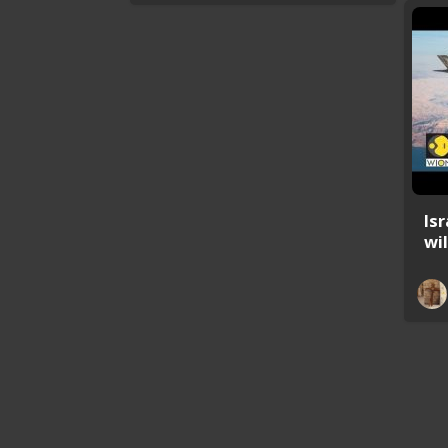
Is
wil