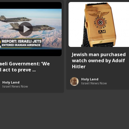
Jewish man purchased
watch owned by Adolf
raeli Government: ‘We
Hitler
l act to preve ...
Holy Land
Holy Land
Israel News Now
Israel News Now