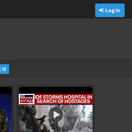
Log In