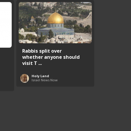
Rabbis split over
whether anyone should
visit T ...
Holy Land
Israel News Now