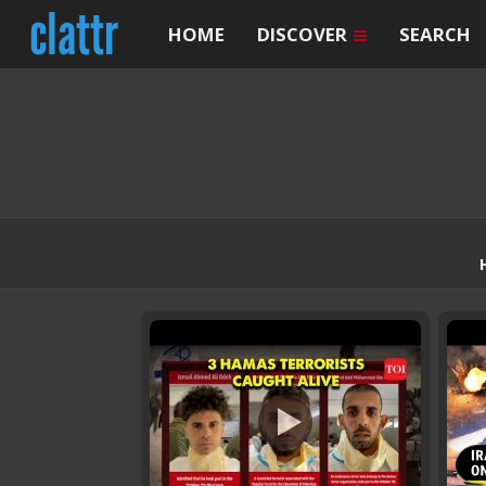
HOME
DISCOVER
SEARCH