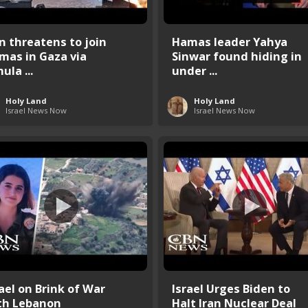
an threatens to join
Hamas leader Yahya
mas in Gaza via
Sinwar found hiding in
ula ...
under ...
Holy Land
Holy Land
Israel News Now
Israel News Now
rael on Brink of War
Israel Urges Biden to
th Lebanon
Halt Iran Nuclear Deal