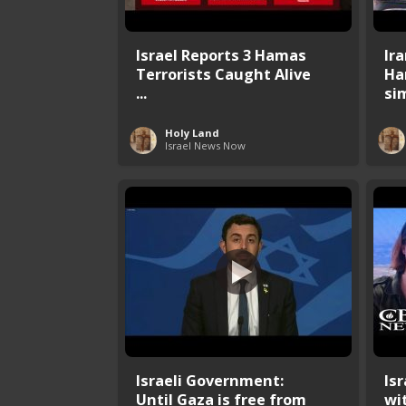
Israel Reports 3 Hamas
Ir
Terrorists Caught Alive
Ha
...
sim
Holy Land
Israel News Now
Israeli Government:
Is
Until Gaza is free from
wi