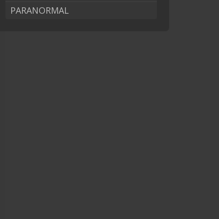
PARANORMAL