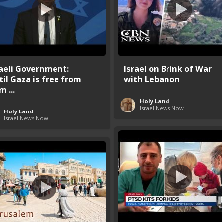
raeli Government:
Israel on Brink of War
til Gaza is free from
with Lebanon
 ...
Holy Land
Israel News Now
Holy Land
Israel News Now