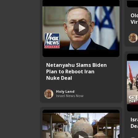
Ol
Vi
Netanyahu Slams Biden
Plan to Reboot Iran
Nuke Deal
Holy Land
Israel News Now
Is
Dea