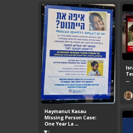
Is
Te
...
Haymanut Kasau
Missing Person Case:
One Year La ...
1