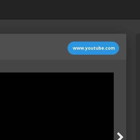
www.youtube.com