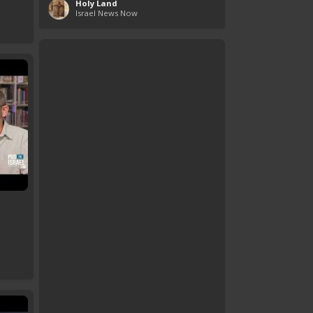
Holy Land
Israel News Now