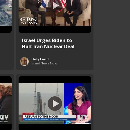
Israel Urges Biden to
Halt Iran Nuclear Deal
Holy Land
Israel News Now