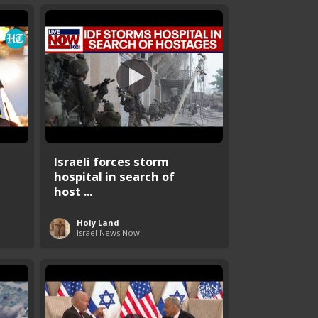
Israeli forces storm
hospital in search of
host ...
Holy Land
Israel News Now