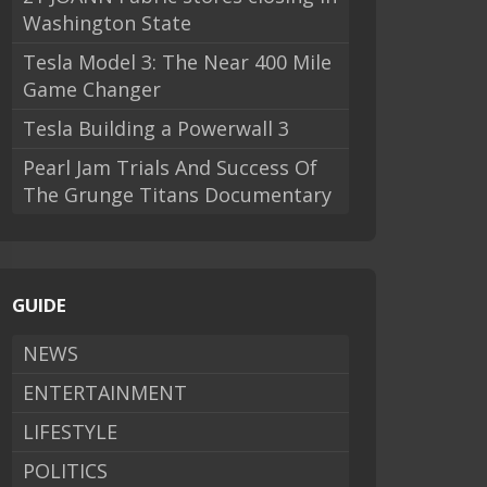
Washington State
Tesla Model 3: The Near 400 Mile
Game Changer
Tesla Building a Powerwall 3
Pearl Jam Trials And Success Of
The Grunge Titans Documentary
GUIDE
NEWS
ENTERTAINMENT
LIFESTYLE
POLITICS