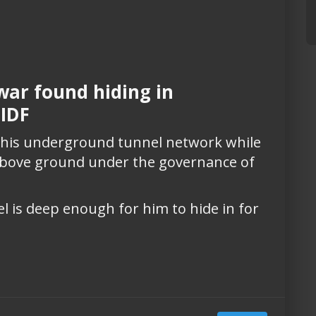
ar found hiding in
 IDF
n his underground tunnel network while
 above ground under the governance of
 is deep enough for him to hide in for