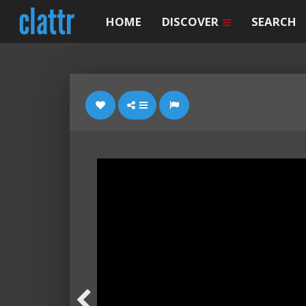
HOME
DISCOVER
SEARCH