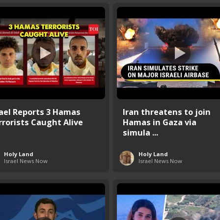
rael Reports 3 Hamas
Iran threatens to join
rrorists Caught Alive
Hamas in Gaza via
simula ...
Holy Land
Holy Land
Israel News Now
Israel News Now