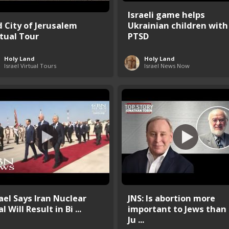
Israeli game helps
d City of Jerusalem
Ukrainian children with
rtual Tour
PTSD
Holy Land
Holy Land
Israel Virtual Tours
Israel News Now
rael Says Iran Nuclear
JNS: Is abortion more
l Will Result in Bi ...
important to Jews than
Ju ...