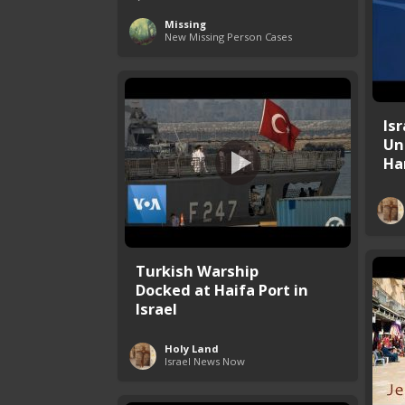
Missing
New Missing Person Cases
Is
Un
Ham
Turkish Warship
Docked at Haifa Port in
Israel
Holy Land
Israel News Now