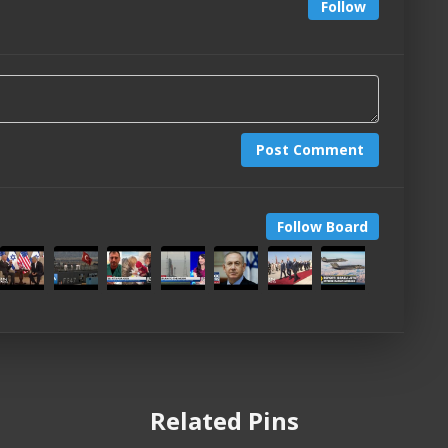
Follow
Post Comment
Follow Board
Related Pins