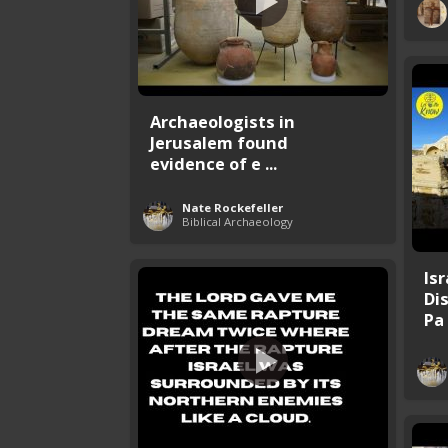
Archaeologists in
Jerusalem found
evidence of e ...
Nate Rockefeller
Biblical Archaeology
Is
Di
Pa .