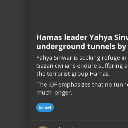
Hamas leader Yahya Sinw
underground tunnels by
Yahya Sinwar is seeking refuge i
Gazan civilians endure suffering
the terrorist group Hamas.
The IDF emphasizes that no tunnel
much longer.
Israel