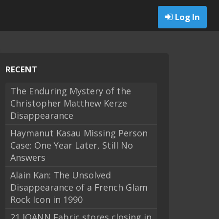
Log In
RECENT
The Enduring Mystery of the
Christopher Matthew Kerze
Disappearance
Haymanut Kasau Missing Person
Case: One Year Later, Still No
Answers
Alain Kan: The Unsolved
Disappearance of a French Glam
Rock Icon in 1990
21 JOANN Fabric stores closing in