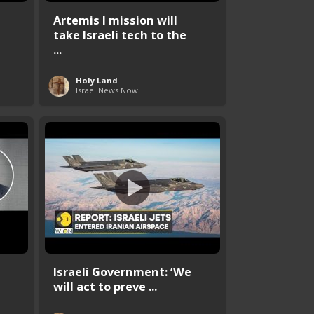
Artemis I mission will
take Israeli tech to the
...
Holy Land
Israel News Now
Israeli Government: ‘We
will act to preve ...