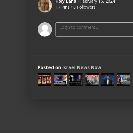
Holy Land
• February 16, 2024
17 Pins • 0 Followers
Posted on
Israel News Now