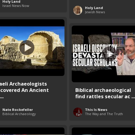
Holy Land
Israel News Now
Holy Land
Jewish News
raeli Archaeologists
scovered An Ancient
Biblical archaeological
..
find rattles secular ac ...
Nate Rockefeller
This Is News
Biblical Archaeology
The Way and The Truth