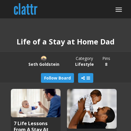
Life of a Stay at Home Dad
Category
Pins
Seth Goldstein
Lifestyle
8
Follow Board
7 Life Lessons
From A Stay At