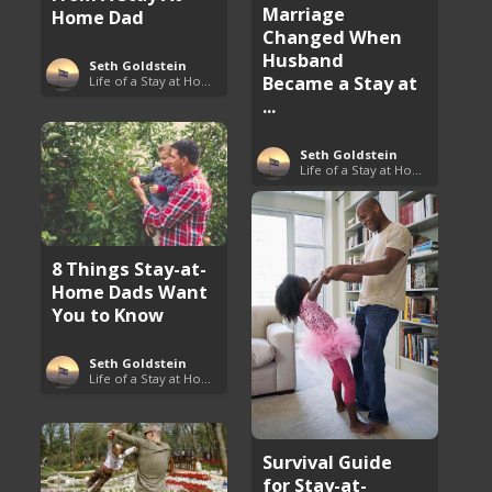
Marriage
Home Dad
Changed When
Husband
Seth Goldstein
Became a Stay at
Life of a Stay at Home Dad
...
Seth Goldstein
Life of a Stay at Home Dad
8 Things Stay-at-
Home Dads Want
You to Know
Seth Goldstein
Life of a Stay at Home Dad
Survival Guide
for Stay-at-