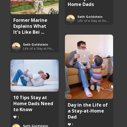
Home Dads
Seth Goldstein
Former Marine
Life of a Stay at Home Dad
Explains What
It’s Like Bei ...
Seth Goldstein
Life of a Stay at Home Dad
10 Tips Stay at
Home Dads Need
Day in the Life of
to Know
a Stay-at-Home
Dad
1
1
Seth Goldstein