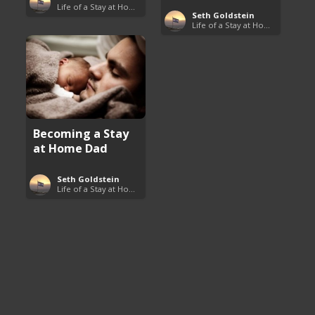
Life of a Stay at Home Dad
Seth Goldstein
Life of a Stay at Home Dad
Becoming a Stay
at Home Dad
Seth Goldstein
Life of a Stay at Home Dad