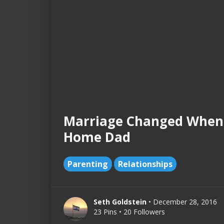
Marriage Changed When
Home Dad
Parenting
Relationships
Seth Goldstein
• December 28, 2016
23 Pins • 20 Followers