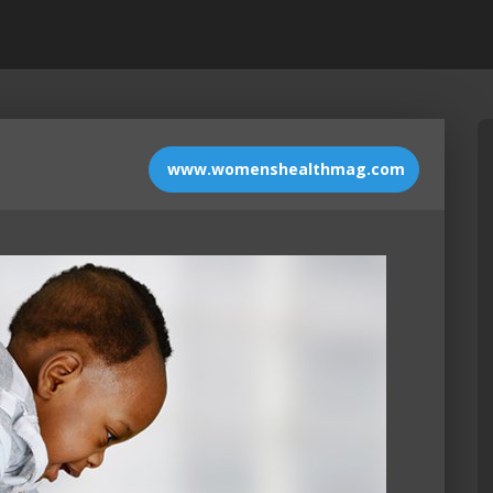
www.womenshealthmag.com