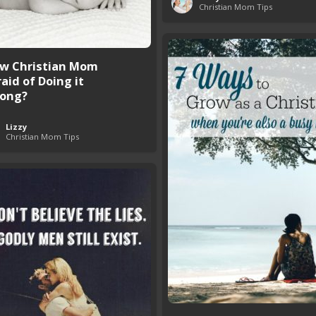
Christian Mom Tips
w Christian Mom
aid of Doing it
ong?
Lizzy
Christian Mom Tips