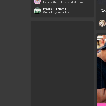
Psalms About Love and Marriage
Praise His Name
God
One of my favorites too!