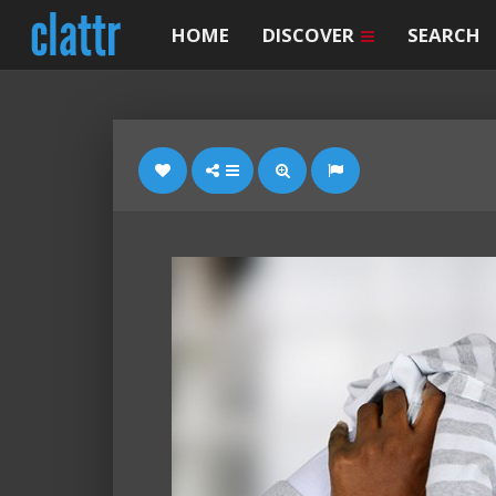
HOME
DISCOVER
SEARCH