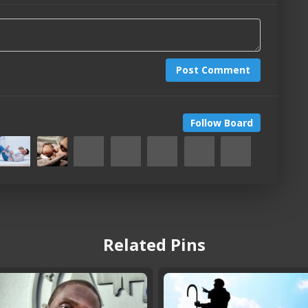
Post Comment
Follow Board
Related Pins