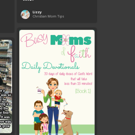
Lizzy
Christian Mom Tips