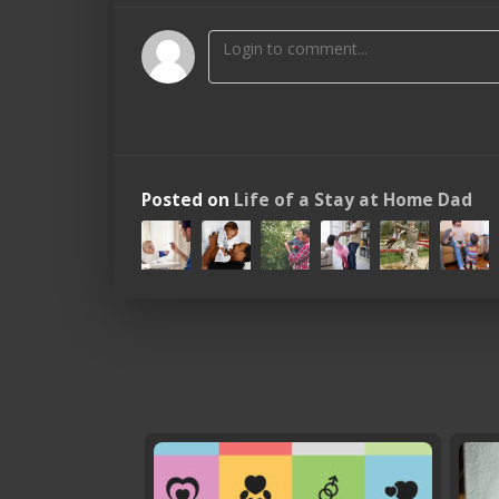
Posted on
Life of a Stay at Home Dad