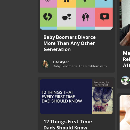
Baby Boomers Divorce
More Than Any Other
Generation
Ma
Re
Lifestyler
Aft
Baby Boomers: The Problem with Society
12 Things First Time
Dads Should Know