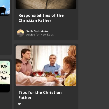
Responsibilities of the
Christian Father
d
Seth Goldstein
Advice for New Dads
Tips for the Christian
Father
1