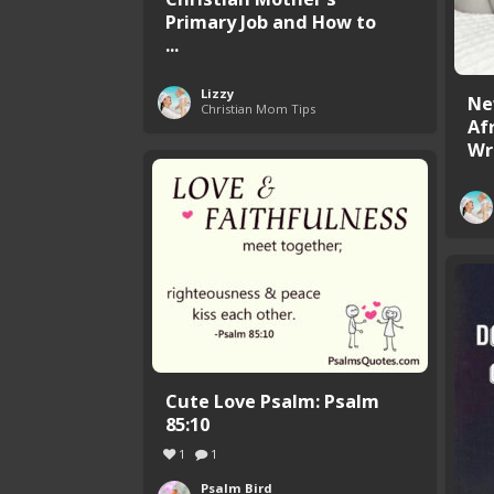
Primary Job and How to
...
Lizzy
Ne
Christian Mom Tips
Afr
Wr
Cute Love Psalm: Psalm
85:10
1
1
Psalm Bird