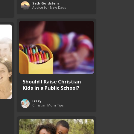
Seth Goldstein
Advice for New Dads
Should I Raise Christian
Kids in a Public School?
Lizzy
Christian Mom Tips