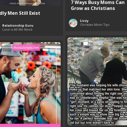
7 Ways Busy Moms Can
Grow as Christians
ly Men Still Exist
Lizzy
Christian Mom Tips
Relationship Guru
Love is All We Need