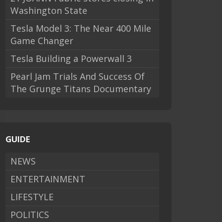
Washington State
Tesla Model 3: The Near 400 Mile
Game Changer
Tesla Building a Powerwall 3
Pearl Jam Trials And Success Of
The Grunge Titans Documentary
GUIDE
NEWS
ENTERTAINMENT
LIFESTYLE
POLITICS