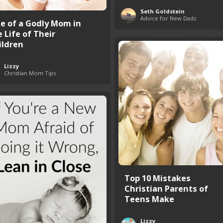
Seth Goldstein
Advice for New Dads
le of a Godly Mom in
 Life of Their
ildren
Lizzy
Christian Mom Tips
Top 10 Mistakes
Christian Parents of
Teens Make
Lizzy