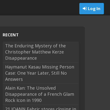
Log In
RECENT
The Enduring Mystery of the
Christopher Matthew Kerze
Disappearance
Haymanut Kasau Missing Person
Case: One Year Later, Still No
Answers
Alain Kan: The Unsolved
Disappearance of a French Glam
Rock Icon in 1990
21 JOANN Fabric stores closing in