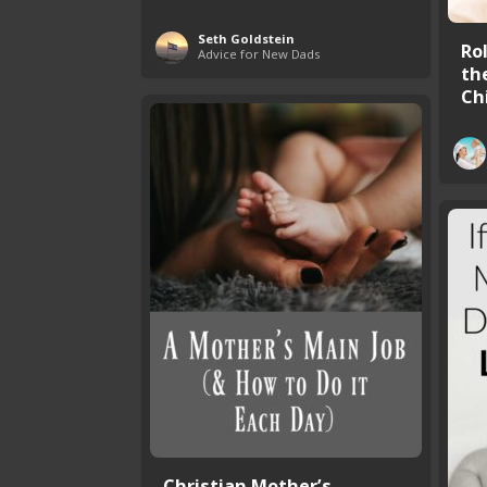
Seth Goldstein
Ro
Advice for New Dads
the
Ch
Christian Mother’s