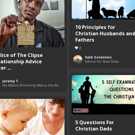
10 Principles for
Christian Husbands an
Fathers
2
lice of The Clipse
Seth Goldstein
lationship Advice
Advice for New Dads
er ...
Jeremy T.
No Malice (Formerly Malice the Rapper)
5 Questions For
Christian Dads