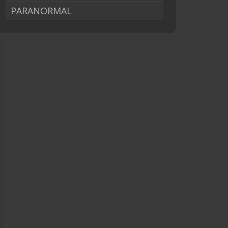
PARANORMAL