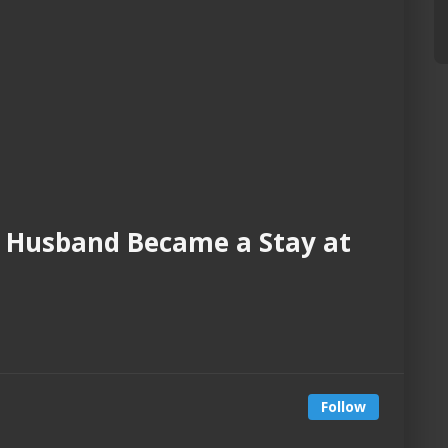
 Husband Became a Stay at
Follow