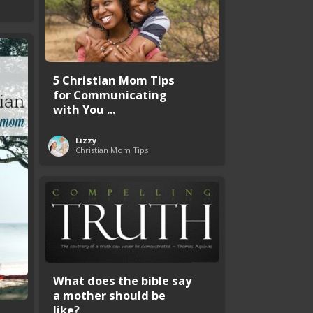
5 Christian Mom Tips
for Communicating
with You ...
Lizzy
Christian Mom Tips
What does the bible say
a mother should be
like?