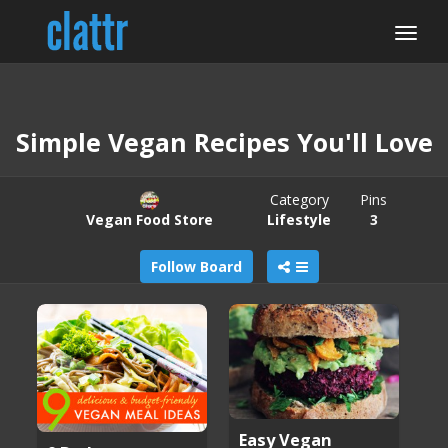
Simple Vegan Recipes You'll Love
Category
Pins
Vegan Food Store
Lifestyle
3
Follow Board
Easy Vegan