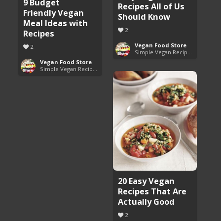
9 Budget
Recipes All of Us
Friendly Vegan
Should Know
Meal Ideas with
2
Recipes
Vegan Food Store
2
Simple Vegan Recipes You'll Love
Vegan Food Store
Simple Vegan Recipes You'll Love
20 Easy Vegan
Recipes That Are
Actually Good
2