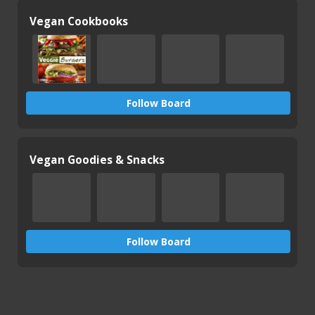
Vegan Cookbooks
Follow Board
Vegan Goodies & Snacks
Follow Board