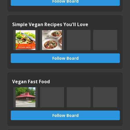
Follow Board
Simple Vegan Recipes You'll Love
Follow Board
Vegan Fast Food
Follow Board