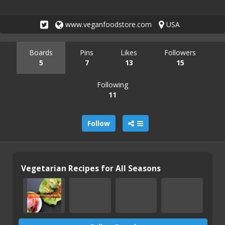
www.veganfoodstore.com
USA
Boards
Pins
Likes
Followers
5
7
13
15
Following
11
Follow
Vegetarian Recipes for All Seasons