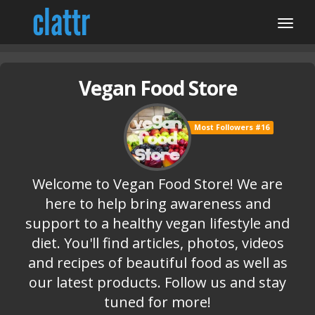
Vegan Food Store
Most Followers #16
Welcome to Vegan Food Store! We are
here to help bring awareness and
support to a healthy vegan lifestyle and
diet. You'll find articles, photos, videos
and recipes of beautiful food as well as
our latest products. Follow us and stay
tuned for more!