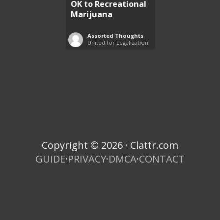
OK to Recreational
Marijuana
Assorted Thoughts
United for Legalization
Copyright © 2026 · Clattr.com
GUIDE
·
PRIVACY
·
DMCA
·
CONTACT