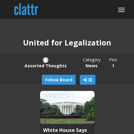
United for Legalization
Category
Pins
Assorted Thoughts
News
1
Follow Board
White House Says