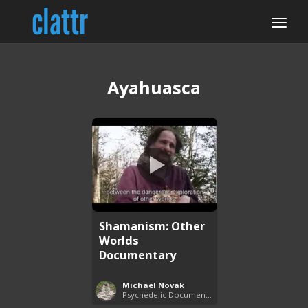
Ayahuasca
Shamanism: Other
Worlds
Documentary
Michael Novak
Psychedelic Documentaries