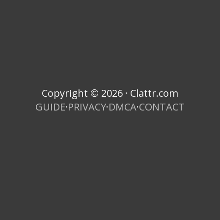
Copyright © 2026 · Clattr.com
GUIDE
·
PRIVACY
·
DMCA
·
CONTACT