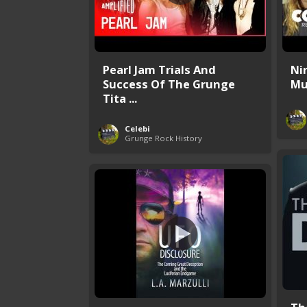
Pearl Jam Trials And
Ni
Success Of The Grunge
Mu
Tita ...
Celebi
Grunge Rock History