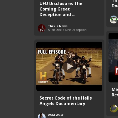
Th
UFO Disclosure: The
Do
Coming Great
Deception and ...
This Is News
Alien Disclosure Deception
Mi
Rev
Secret Code of the Hells
Angels Documentary
Wild West