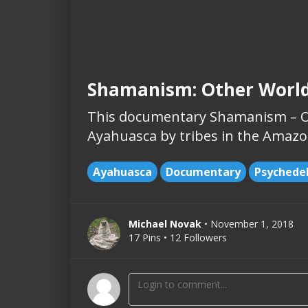
Shamanism: Other Worl
This documentary Shamanism – Ot
Ayahuasca by tribes in the Amazon
Ayahuasca
Documentary
Psychedel
Michael Novak
• November 1, 2018
17 Pins • 12 Followers