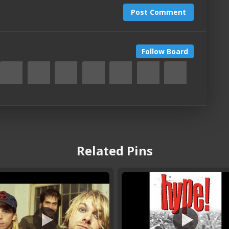
Post Comment
Follow Board
Related Pins