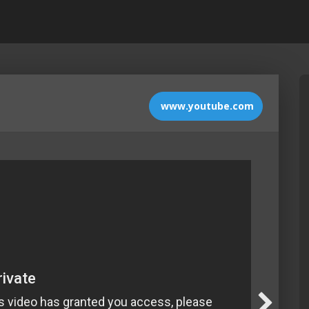
www.youtube.com