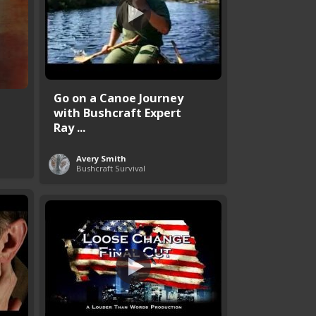
Go on a Canoe Journey
with Bushcraft Expert
Ray ...
Avery Smith
Bushcraft Survival