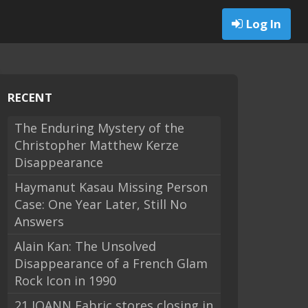
Log In
RECENT
The Enduring Mystery of the
Christopher Matthew Kerze
Disappearance
Haymanut Kasau Missing Person
Case: One Year Later, Still No
Answers
Alain Kan: The Unsolved
Disappearance of a French Glam
Rock Icon in 1990
21 JOANN Fabric stores closing in