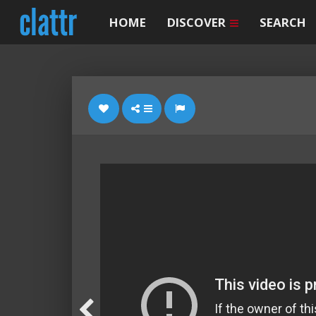
HOME
DISCOVER
SEARCH