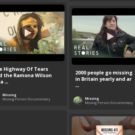
e Highway Of Tears
2000 people go missing
d the Ramona Wilson
in Britain yearly and ar
a ...
...
Missing
Missing
Missing Person Documentary
Missing Person Documentary