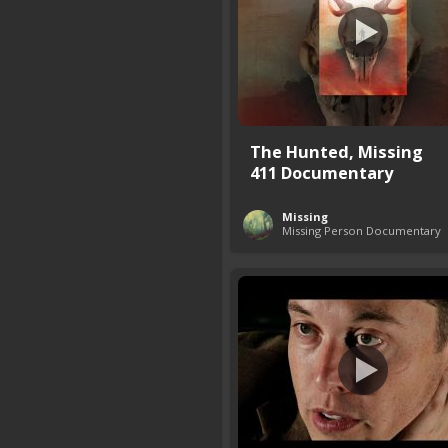
The Hunted, Missing
411 Documentary
Missing
Missing Person Documentary