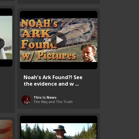
Noah’s Ark Found?! See
the evidence and w ...
This Is News
The Way and The Truth