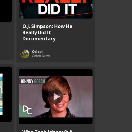
O.J. Simpson: How He
Really Did It
Documentary
Celebi
Celeb News
Who Took Johnny?: A