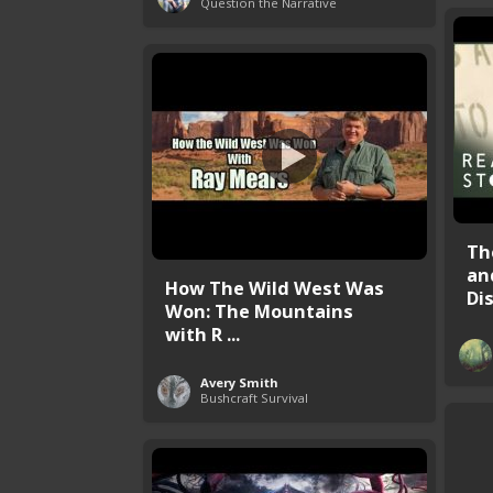
Question the Narrative
Th
an
How The Wild West Was
Dis
Won: The Mountains
with R ...
Avery Smith
Bushcraft Survival