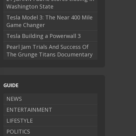
Washington State
Tesla Model 3: The Near 400 Mile
Game Changer
Tesla Building a Powerwall 3
Pearl Jam Trials And Success Of
The Grunge Titans Documentary
GUIDE
NEWS
ENTERTAINMENT
LIFESTYLE
POLITICS