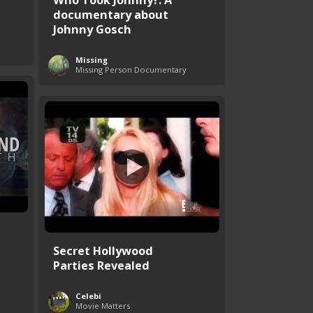
documentary about
Johnny Gosch
Missing
Missing Person Documentary
Secret Hollywood
Parties Revealed
Celebi
Movie Matters