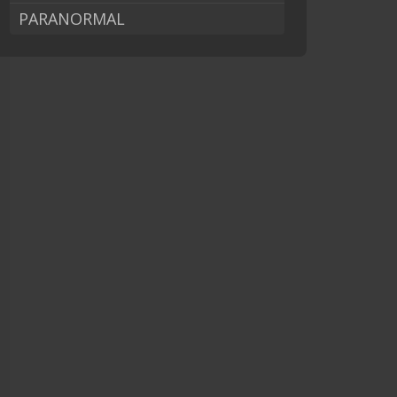
PARANORMAL