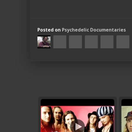
Posted on
Psychedelic Documentaries