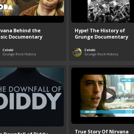
rvana Behind the
Hype! The History of
sic Documentary
Grunge Documentary
Celebi
Celebi
Grunge Rock History
Grunge Rock History
True Story Of Nirvana