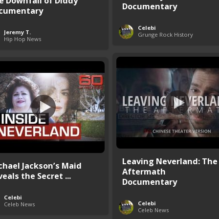
e Downfall of Diddy
Documentary
cumentary
Celebi
Jeremy T.
Grunge Rock History
Hip Hop News
Leaving Neverland: The
chael Jackson’s Maid
Aftermath
eals the Secret ...
Documentary
Celebi
Celebi
Celeb News
Celeb News