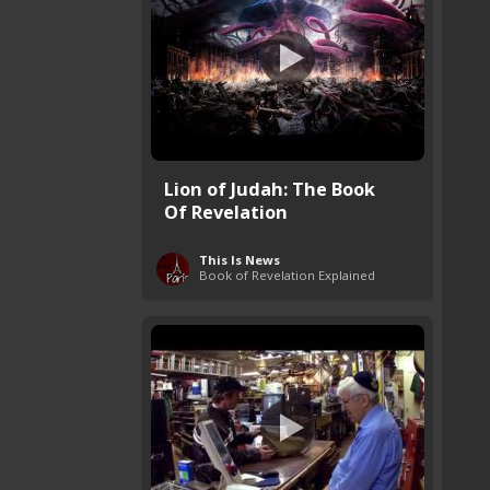
Lion of Judah: The Book
Of Revelation
This Is News
Book of Revelation Explained