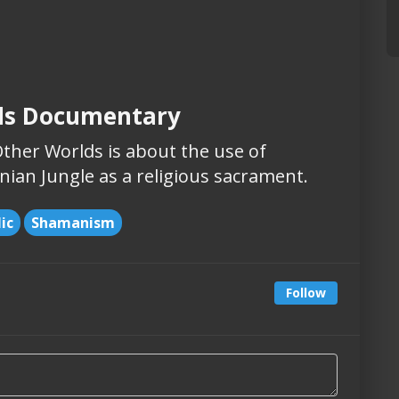
ds Documentary
her Worlds is about the use of
ian Jungle as a religious sacrament.
ic
Shamanism
Follow