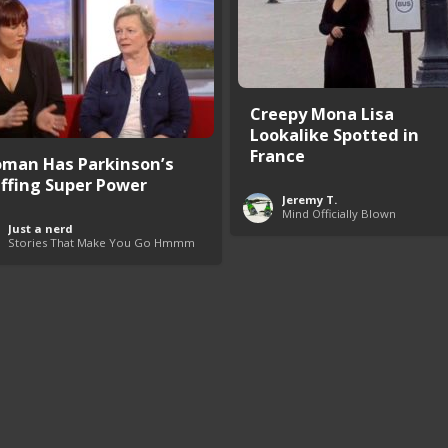
Creepy Mona Lisa
Lookalike Spotted in
France
man Has Parkinson’s
iffing Super Power
Jeremy T.
Mind Officially Blown
Just a nerd
Stories That Make You Go Hmmm