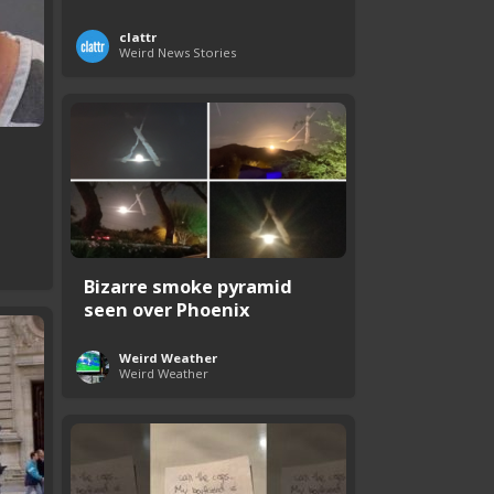
clattr
Weird News Stories
Bizarre smoke pyramid
seen over Phoenix
Weird Weather
Weird Weather