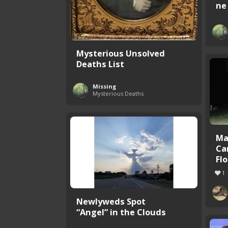
ne 
Mysterious Unsolved
Deaths List
Missing
Mysterious Deaths
Ma
Ca
Flo
1
Newlyweds Spot
“Angel” in the Clouds