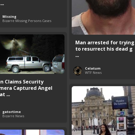
...
Missing
Bizarre Missing Persons Cases
Man arrested for trying
to resurrect his dead g
...
Celatum
WTF News
n Claims Security
mera Captured Angel
at ...
gatortime
Bizarre News