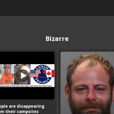
Bizarre
ople are disappearing
om their campsites