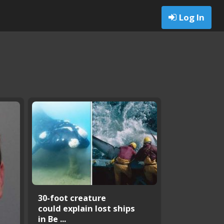
Log In
30-foot creature
could explain lost ships
in Be ...