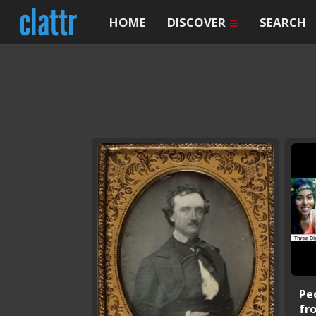
HOME
DISCOVER
SEARCH
Pe
fr