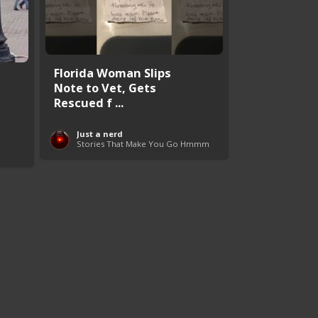
Florida Woman Slips
Note to Vet, Gets
Rescued f ...
Just a nerd
Stories That Make You Go Hmmm