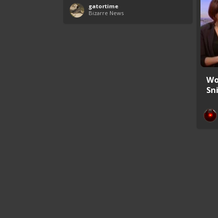
gatortime
Bizarre News
Wo
Sn