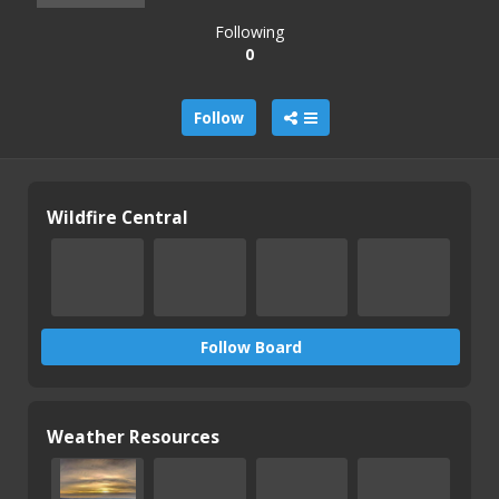
Following
0
Follow
Wildfire Central
Follow Board
Weather Resources