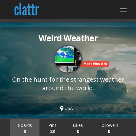
Weird Weather
Most Pins #20
On the hunt for the strangest weather
around the world.
USA
Boards
Pins
Likes
Followers
3
23
0
0