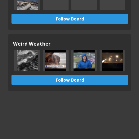
Follow Board
Weird Weather
Follow Board