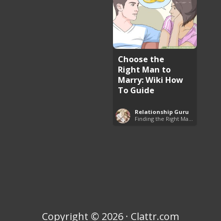
Choose the
Right Man to
Marry: Wiki How
To Guide
Relationship Guru
Finding the Right Man to Marry
Copyright © 2026 · Clattr.com