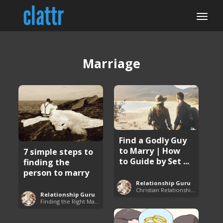
Marriage
Find a Godly Guy
to Marry | How
7 simple steps to
to Guide by Set ...
finding the
person to marry
Relationship Guru
Christian Relationship Tips and Dating Advice
Relationship Guru
Finding the Right Man to Marry