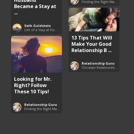
Finding the Right Man to Marry
Became a Stay at
...
Seth Goldstein
Life of a Stay at Home Dad
13 Tips That Will
Make Your Good
Relationship B ...
Relationship Guru
Christian Relationship Tips and Dating Advice
Looking for Mr.
Right? Follow
These 10 Tips!
Relationship Guru
Finding the Right Man to Marry