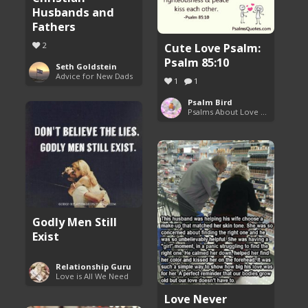
Husbands and
Fathers
Cute Love Psalm:
2
Psalm 85:10
Seth Goldstein
Advice for New Dads
1
1
Psalm Bird
Psalms About Love and Marriage
Godly Men Still
Exist
Relationship Guru
Love is All We Need
Love Never