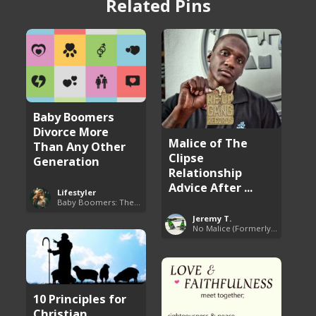
Related Pins
Baby Boomers
Divorce More
Malice of The
Than Any Other
Clipse
Generation
Relationship
Advice After ...
Lifestyler
Baby Boomers: The Problem with Society
Jeremy T.
No Malice (Formerly Malice the Rapper)
10 Principles for
Christian