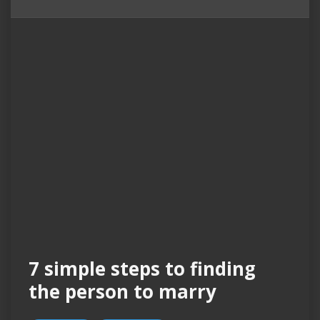
7 simple steps to finding
the person to marry