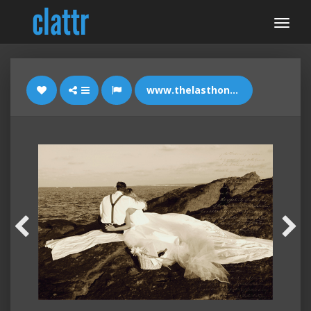
www.thelasthonestguy.com