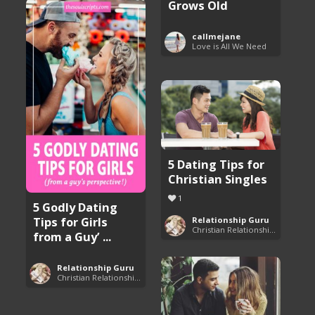
Grows Old
callmejane
Love is All We Need
5 Dating Tips for
Christian Singles
1
5 Godly Dating
Tips for Girls
Relationship Guru
Christian Relationship Tips and Dating Advice
from a Guy’ ...
Relationship Guru
Christian Relationship Tips and Dating Advice