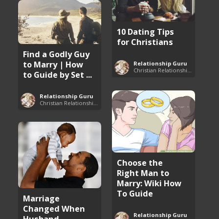
10 Dating Tips
for Christians
Find a Godly Guy
to Marry | How
Relationship Guru
Christian Relationship Tips and Dating Advice
to Guide by Set ...
Relationship Guru
Christian Relationship Tips and Dating Advice
Choose the
Right Man to
Marry: Wiki How
To Guide
Marriage
Changed When
Relationship Guru
Husband