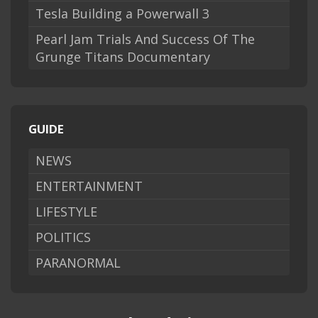
Tesla Building a Powerwall 3
Pearl Jam Trials And Success Of The
Grunge Titans Documentary
GUIDE
NEWS
ENTERTAINMENT
LIFESTYLE
POLITICS
PARANORMAL