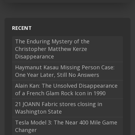
RECENT
The Enduring Mystery of the
Christopher Matthew Kerze
Disappearance
Haymanut Kasau Missing Person Case:
One Year Later, Still No Answers
Alain Kan: The Unsolved Disappearance
of a French Glam Rock Icon in 1990
21 JOANN Fabric stores closing in
Washington State
Tesla Model 3: The Near 400 Mile Game
Changer