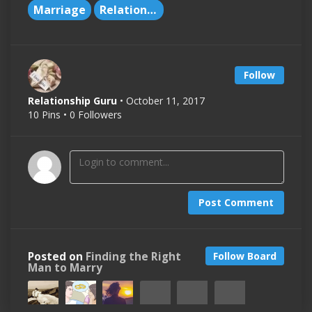
Marriage
Relationships
Follow
Relationship Guru
• October 11, 2017
10 Pins • 0 Followers
Post Comment
Posted on
Finding the Right
Follow Board
Man to Marry