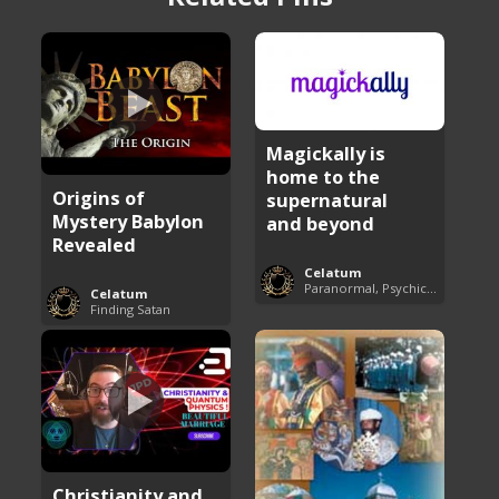
Magickally is
home to the
Origins of
supernatural
Mystery Babylon
and beyond
Revealed
Celatum
Paranormal, Psychics and The Unexplained
Celatum
Finding Satan
Christianity and