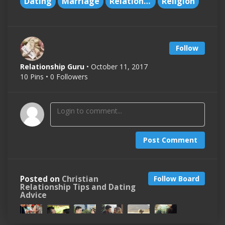
Dating
Marriage
Relationships
Religion
Follow
Relationship Guru
• October 11, 2017
10 Pins • 0 Followers
Post Comment
Posted on
Christian
Follow Board
Relationship Tips and Dating
Advice