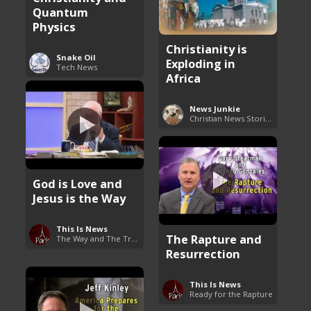
Quantum
Physics
Christianity is
Snake Oil
Exploding in
Tech News
Africa
News Junkie
Christian News Stories
God is Love and
Jesus is the Way
This Is News
The Rapture and
The Way and The Truth
Resurrection
This Is News
Ready for the Rapture