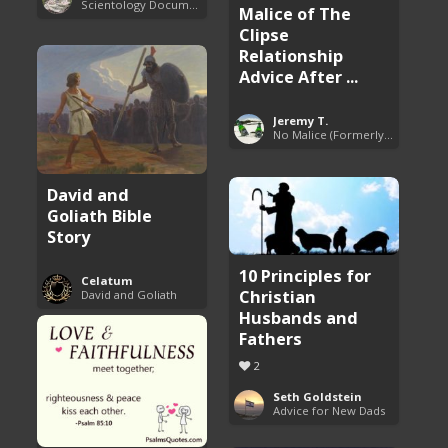
Scientology Documentaries
Malice of The
Clipse
Relationship
Advice After ...
Jeremy T.
No Malice (Formerly Malice the Rapper)
David and
Goliath Bible
Story
10 Principles for
Celatum
Christian
David and Goliath
Husbands and
Fathers
2
Seth Goldstein
Advice for New Dads