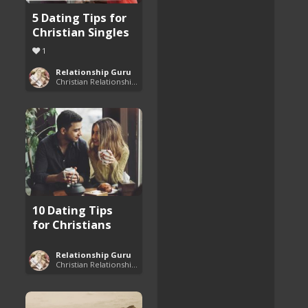
5 Dating Tips for
Christian Singles
1
Relationship Guru
Christian Relationship Tips and Dating Advice
10 Dating Tips
for Christians
Relationship Guru
Christian Relationship Tips and Dating Advice