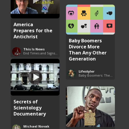
America
Prepares for the
Antichrist
Baby Boomers
Divorce More
This Is News
Than Any Other
End Times and Signs of Armageddon
Generation
Lifestyler
Baby Boomers: The Problem with Society
Secrets of
Scientology
Documentary
Michael Novak