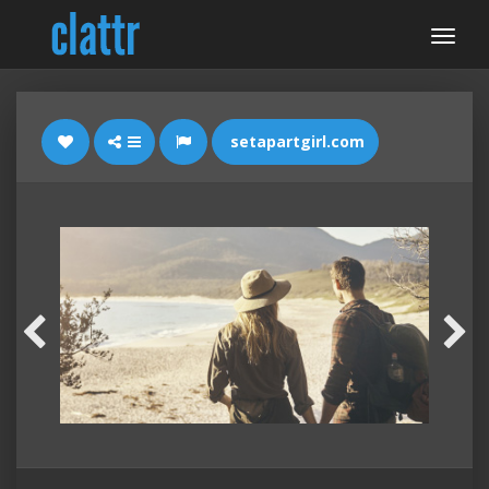
setapartgirl.com