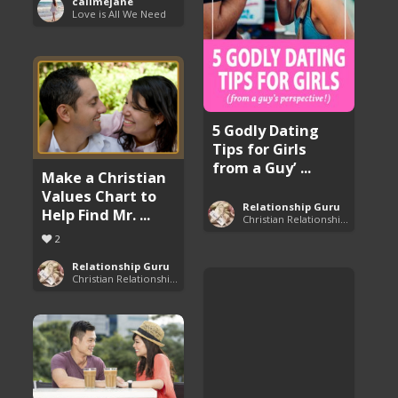
callmejane
Love is All We Need
5 Godly Dating
Tips for Girls
from a Guy’ ...
Make a Christian
Values Chart to
Relationship Guru
Help Find Mr. ...
Christian Relationship Tips and Dating Advice
2
Relationship Guru
Christian Relationship Tips and Dating Advice