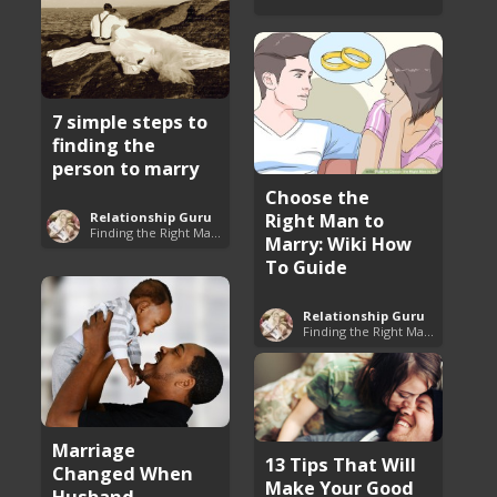
7 simple steps to
finding the
person to marry
Choose the
Right Man to
Relationship Guru
Finding the Right Man to Marry
Marry: Wiki How
To Guide
Relationship Guru
Finding the Right Man to Marry
Marriage
13 Tips That Will
Changed When
Make Your Good
Husband