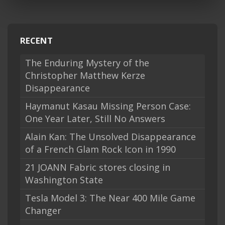
RECENT
The Enduring Mystery of the
Christopher Matthew Kerze
Disappearance
Haymanut Kasau Missing Person Case:
One Year Later, Still No Answers
Alain Kan: The Unsolved Disappearance
of a French Glam Rock Icon in 1990
21 JOANN Fabric stores closing in
Washington State
Tesla Model 3: The Near 400 Mile Game
Changer