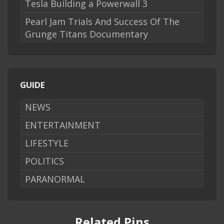
Tesla Building a Powerwall 3
Pearl Jam Trials And Success Of The
Grunge Titans Documentary
GUIDE
NEWS
ENTERTAINMENT
LIFESTYLE
POLITICS
PARANORMAL
Related Pins