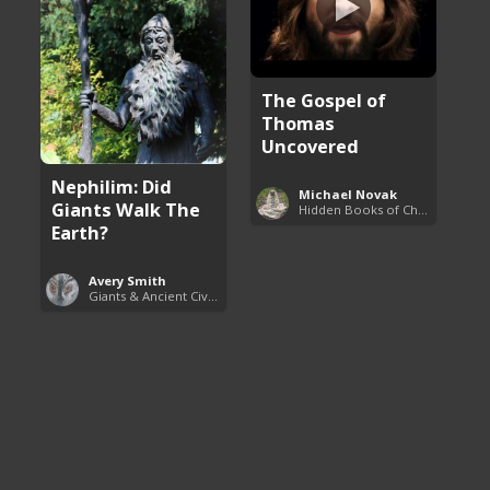
The Gospel of
Thomas
Uncovered
Nephilim: Did
Michael Novak
Giants Walk The
Hidden Books of Christianity
Earth?
Avery Smith
Giants & Ancient Civilizations