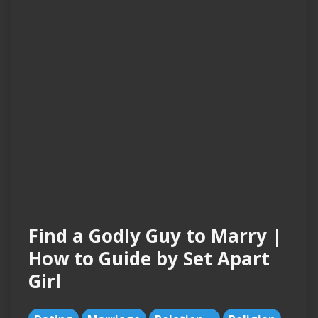
Find a Godly Guy to Marry |
How to Guide by Set Apart
Girl