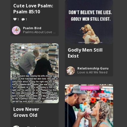
Cute Love Psalm:
Psalm 85:10
1
1
Psalm Bird
Psalms About Love and Marriage
Godly Men Still
Exist
Relationship Guru
Love is All We Need
Love Never
Grows Old