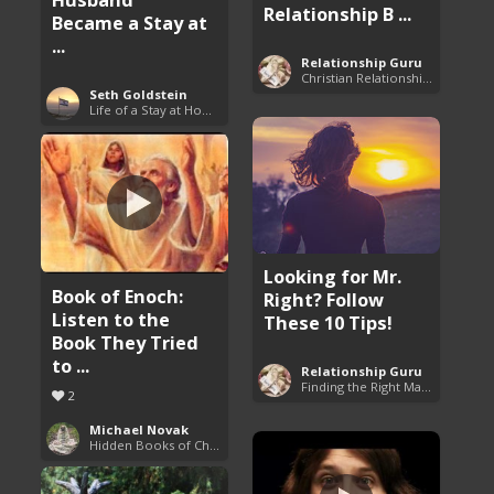
Relationship B ...
Became a Stay at
...
Relationship Guru
Christian Relationship Tips and Dating Advice
Seth Goldstein
Life of a Stay at Home Dad
Looking for Mr.
Book of Enoch:
Right? Follow
Listen to the
These 10 Tips!
Book They Tried
to ...
Relationship Guru
Finding the Right Man to Marry
2
Michael Novak
Hidden Books of Christianity