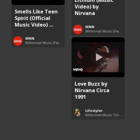
Video) by
Smells Like Teen
Nirvana
Spirit (Official
Music Video) ...
MNN
Millennial Music (Flashback Fridays)
MNN
Millennial Music (Flashback Fridays)
Love Buzz by
Nirvana Circa
1991
Lifestyler
Millennial Music Throwbacks