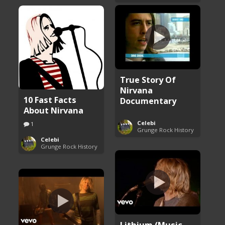
True Story Of
Nirvana
10 Fast Facts
Documentary
About Nirvana
Celebi
1
Grunge Rock History
Celebi
Grunge Rock History
Lithium (Music