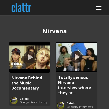
Nirvana
Totally serious
Nirvana Behind
Nirvana
the Music
interview where
Documentary
they ar ...
Celebi
Grunge Rock History
Celebi
Celebrity Interviews