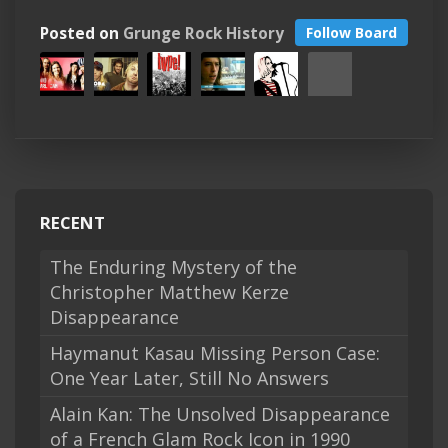
Posted on
Grunge Rock History
Follow Board
RECENT
The Enduring Mystery of the
Christopher Matthew Kerze
Disappearance
Haymanut Kasau Missing Person Case:
One Year Later, Still No Answers
Alain Kan: The Unsolved Disappearance
of a French Glam Rock Icon in 1990