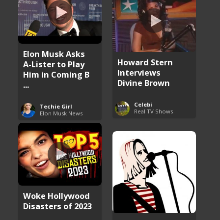
Elon Musk Asks
Howard Stern
A-Lister to Play
Interviews
Him in Coming B
Divine Brown
...
Celebi
Techie Girl
Real TV Shows
Elon Musk News
Woke Hollywood
Disasters of 2023