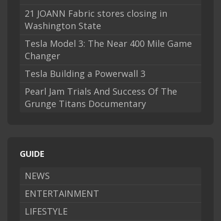
21 JOANN Fabric stores closing in
Washington State
Tesla Model 3: The Near 400 Mile Game
Changer
Tesla Building a Powerwall 3
Pearl Jam Trials And Success Of The
Grunge Titans Documentary
GUIDE
NEWS
ENTERTAINMENT
LIFESTYLE