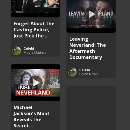
Forget About the
Casting Police,
Just Pick the ...
Leaving
Neverland: The
Celebi
Aftermath
Movie Matters
Documentary
Celebi
Celeb News
Michael
Jackson’s Maid
Reveals the
Secret ...