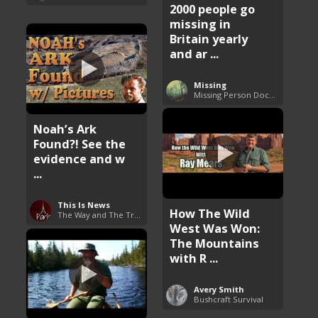
2000 people go
missing in
Britain yearly
and ar ...
Missing
Missing Person Documentary
Noah’s Ark
Found?! See the
evidence and w
...
This Is News
How The Wild
The Way and The Truth
West Was Won:
The Mountains
with R ...
Avery Smith
Bushcraft Survival