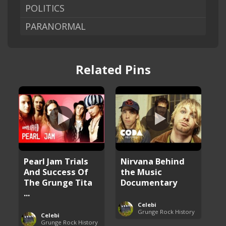
POLITICS
PARANORMAL
Related Pins
Pearl Jam Trials
Nirvana Behind
And Success Of
the Music
The Grunge Tita
Documentary
...
Celebi
Grunge Rock History
Celebi
Grunge Rock History