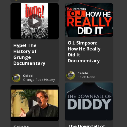
O.J. Simpson:
Hype! The
How He Really
History of
Did It
Grunge
Documentary
Documentary
Celebi
Celebi
Celeb News
Grunge Rock History
The Downfall of