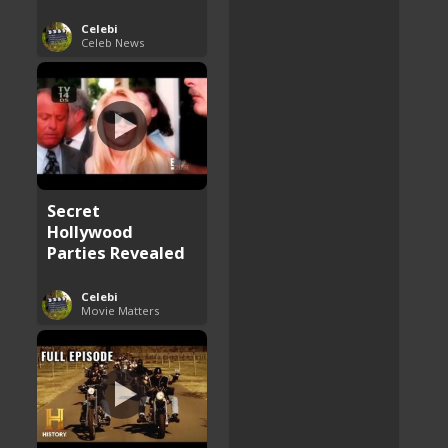
Celebi
Celeb News
Secret
Hollywood
Parties Revealed
Celebi
Movie Matters