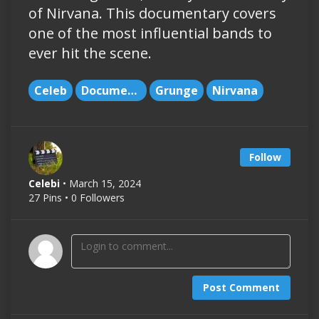
of Nirvana. This documentary covers
one of the most influential bands to
ever hit the scene.
Celeb
Documentary
Grunge
Nirvana
Follow
Celebi
• March 15, 2024
27 Pins • 0 Followers
Post Comment