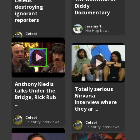
Celebs
Diddy
destroying
Documentary
ignorant
reporters
Jeremy T.
Hip Hop News
Celebi
Celebrity Interviews
Anthony Kiedis
Totally serious
talks Under the
Nirvana
Bridge, Rick Rub
interview where
...
they ar ...
Celebi
Celebrity Interviews
Celebi
Celebrity Interviews