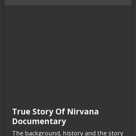
True Story Of Nirvana
Documentary
The background, history and the story