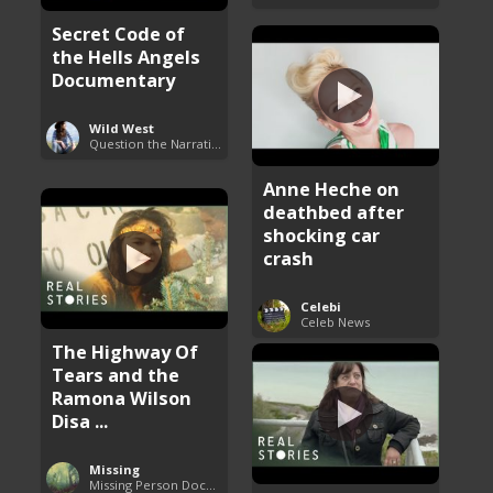
Secret Code of
the Hells Angels
Documentary
Wild West
Question the Narrative
Anne Heche on
deathbed after
shocking car
crash
Celebi
Celeb News
The Highway Of
Tears and the
Ramona Wilson
Disa ...
Missing
Missing Person Documentary