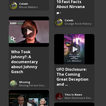
10 Fast Facts
Celebi
About Nirvana
Movie Matters
1
Celebi
Grunge Rock History
Who Took
Johnny?: A
documentary
about Johnny
UFO Disclosure:
Gosch
The Coming
Great Deception
Missing
and ...
Missing Person Documentary
This Is News
Alien Disclosure Deception