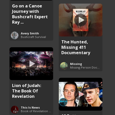
Go on a Canoe
Journey with
Bushcraft Expert
Ray ...
Avery Smith
Bushcraft Survival
The Hunted,
Missing 411
Documentary
Missing
Missing Person Documentary
Lion of Judah:
The Book Of
Revelation
This Is News
Book of Revelation Explained