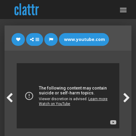
www.youtube.com