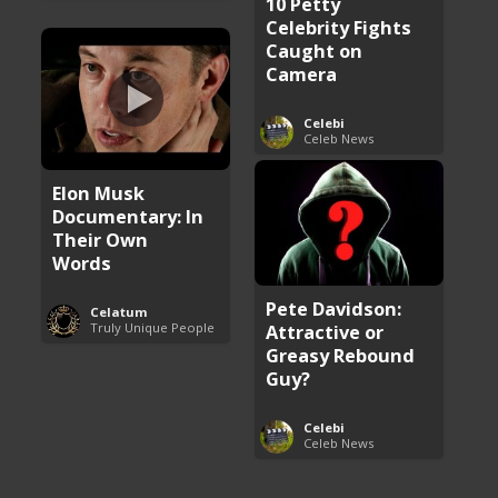
10 Petty
Celebrity Fights
Caught on
Camera
Celebi
Celeb News
Elon Musk
Documentary: In
Their Own
Words
Pete Davidson:
Celatum
Truly Unique People
Attractive or
Greasy Rebound
Guy?
Celebi
Celeb News