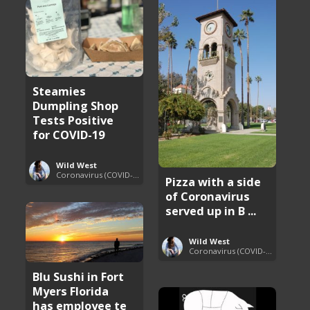
Steamies
Dumpling Shop
Tests Positive
for COVID-19
Wild West
Coronavirus (COVID-19) Pandemic Updates
Pizza with a side
of Coronavirus
served up in B ...
Wild West
Coronavirus (COVID-19) Pandemic Updates
Blu Sushi in Fort
Myers Florida
has employee te