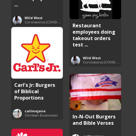
...
Wild West
Coronavirus (COVID-19) Pandemic Updates
Restaurant
employees doing
takeout orders
test ...
Wild West
Coronavirus (COVID-19) Pandemic Updates
Carl’s Jr: Burgers
of Biblical
Proportions
callmejane
Christian Businesses
In-N-Out Burgers
and Bible Verses