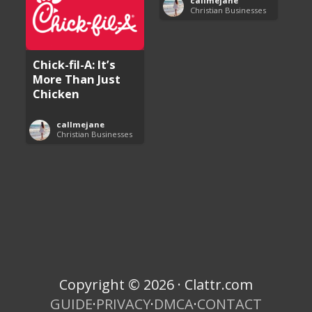
callmejane
Christian Businesses
Chick-fil-A: It’s
More Than Just
Chicken
callmejane
Christian Businesses
Copyright © 2026 · Clattr.com
GUIDE
·
PRIVACY
·
DMCA
·
CONTACT