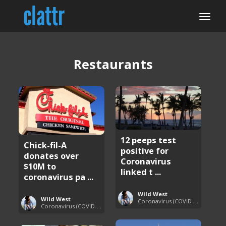
Restaurants
12 peeps test
Chick-fil-A
positive for
donates over
Coronavirus
$10M to
linked t ...
coronavirus pa ...
Wild West
Wild West
Coronavirus (COVID-19) Pandemic Updates
Coronavirus (COVID-19) Pandemic Updates