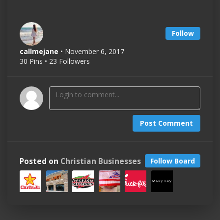
Follow
callmejane
• November 6, 2017
30 Pins • 23 Followers
Post Comment
Posted on
Christian Businesses
Follow Board