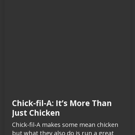
Chick-fil-A: It’s More Than
Just Chicken
Chick-fil-A makes some mean chicken
but what they also do is run a great