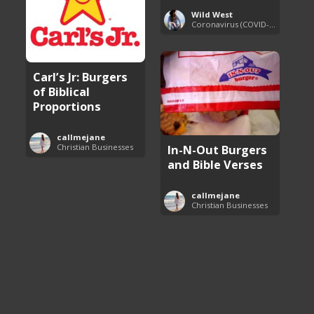
Wild West
Coronavirus (COVID-19) Pandemic Updates
Carl’s Jr: Burgers
of Biblical
Proportions
callmejane
Christian Businesses
In-N-Out Burgers
and Bible Verses
callmejane
Christian Businesses