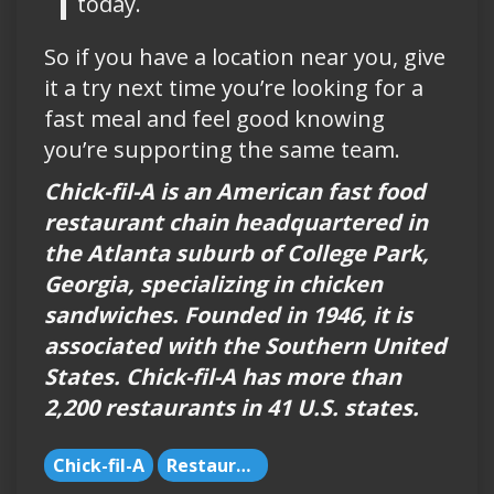
today.
So if you have a location near you, give
it a try next time you’re looking for a
fast meal and feel good knowing
you’re supporting the same team.
Chick-fil-A is an American fast food
restaurant chain headquartered in
the Atlanta suburb of College Park,
Georgia, specializing in chicken
sandwiches. Founded in 1946, it is
associated with the Southern United
States. Chick-fil-A has more than
2,200 restaurants in 41 U.S. states.
Chick-fil-A
Restaurants