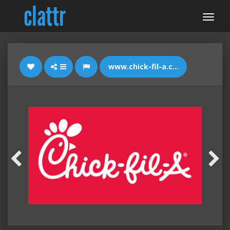
www.chick-fil-a.com