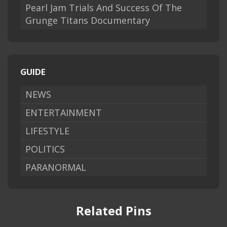
Pearl Jam Trials And Success Of The
Grunge Titans Documentary
GUIDE
NEWS
ENTERTAINMENT
LIFESTYLE
POLITICS
PARANORMAL
Related Pins