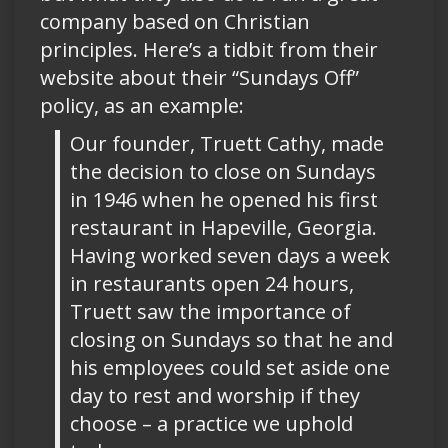
company based on Christian
principles. Here’s a tidbit from their
website about their “Sundays Off”
policy, as an example:
Our founder, Truett Cathy, made
the decision to close on Sundays
in 1946 when he opened his first
restaurant in Hapeville, Georgia.
Having worked seven days a week
in restaurants open 24 hours,
Truett saw the importance of
closing on Sundays so that he and
his employees could set aside one
day to rest and worship if they
choose – a practice we uphold