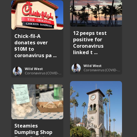
12 peeps test
Chick-fil-A
positive for
donates over
Coronavirus
$10M to
linked t ...
coronavirus pa ...
Wild West
Wild West
Coronavirus (COVID-19) Pandemic Updates
Coronavirus (COVID-19) Pandemic Updates
Steamies
Dumpling Shop