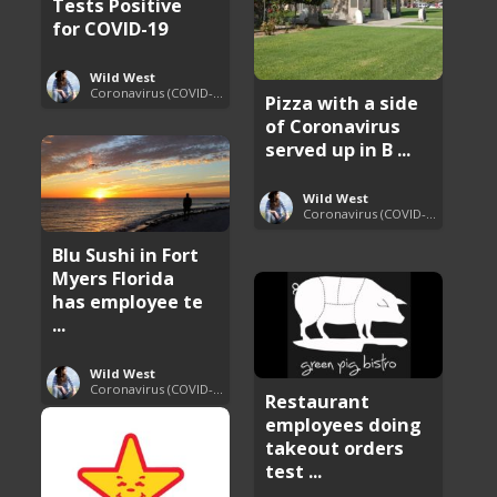
Tests Positive
for COVID-19
Wild West
Coronavirus (COVID-19) Pandemic Updates
Pizza with a side
of Coronavirus
served up in B ...
Wild West
Coronavirus (COVID-19) Pandemic Updates
Blu Sushi in Fort
Myers Florida
has employee te
...
Wild West
Coronavirus (COVID-19) Pandemic Updates
Restaurant
employees doing
takeout orders
test ...