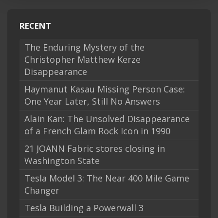
RECENT
The Enduring Mystery of the
Christopher Matthew Kerze
Disappearance
Haymanut Kasau Missing Person Case:
One Year Later, Still No Answers
Alain Kan: The Unsolved Disappearance
of a French Glam Rock Icon in 1990
21 JOANN Fabric stores closing in
Washington State
Tesla Model 3: The Near 400 Mile Game
Changer
Tesla Building a Powerwall 3