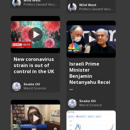
Wild West
Politics Caused Vaccine Hesitancy
Wild West
Politics Caused Vaccine Hesitancy
New coronavirus
Israeli Prime
strain is out of
Minister
control in the UK
Benjamin
Netanyahu Recei
Snake Oil
...
Weird Science
Snake Oil
Weird Science