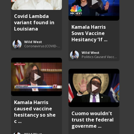
Covid Lambda
variant found in
Kamala Harris
Louisiana
Sows Vaccine
Hesitancy ‘If ...
Wild West
Coronavirus (COVID-19) Pandemic Updates
Wild West
Politics Caused Vaccine Hesitancy
Kamala Harris
caused vaccine
Cuomo wouldn’t
hesitancy so she
trust the federal
c ...
governme ...