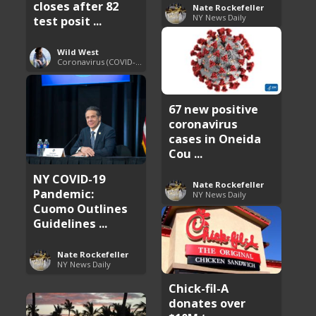
closes after 82
Nate Rockefeller
NY News Daily
test posit ...
Wild West
Coronavirus (COVID-19) Pandemic Updates
67 new positive
coronavirus
cases in Oneida
Cou ...
NY COVID-19
Nate Rockefeller
Pandemic:
NY News Daily
Cuomo Outlines
Guidelines ...
Nate Rockefeller
NY News Daily
Chick-fil-A
donates over