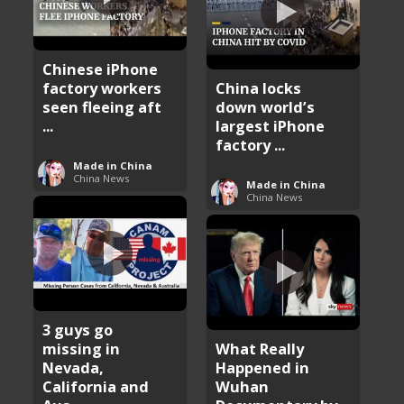
Chinese iPhone
factory workers
China locks
seen fleeing aft
down world’s
...
largest iPhone
factory ...
Made in China
China News
Made in China
China News
3 guys go
missing in
What Really
Nevada,
Happened in
California and
Wuhan