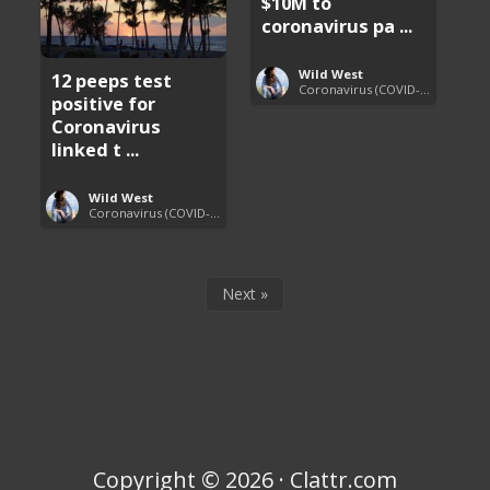
$10M to
coronavirus pa ...
Wild West
12 peeps test
Coronavirus (COVID-19) Pandemic Updates
positive for
Coronavirus
linked t ...
Wild West
Coronavirus (COVID-19) Pandemic Updates
Next »
Copyright © 2026 · Clattr.com