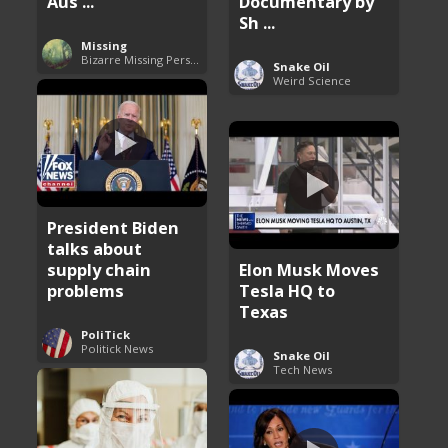
Aus ...
Documentary by
Sh ...
Missing
Bizarre Missing Persons Cases
Snake Oil
Weird Science
President Biden
talks about
supply chain
Elon Musk Moves
problems
Tesla HQ to
Texas
PoliTick
Politick News
Snake Oil
Tech News