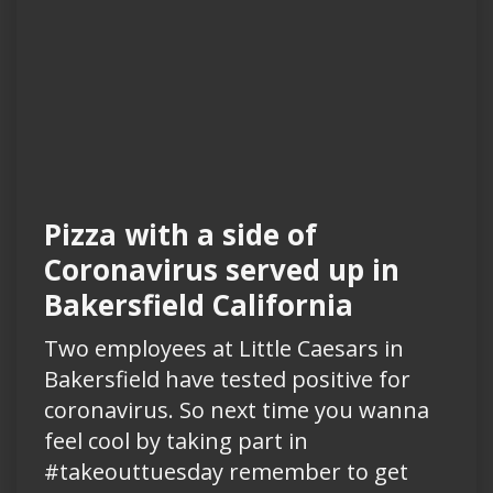
Pizza with a side of
Coronavirus served up in
Bakersfield California
Two employees at Little Caesars in
Bakersfield have tested positive for
coronavirus. So next time you wanna
feel cool by taking part in
#takeouttuesday remember to get