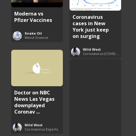
Moderna vs
Coronavirus
Pfizer Vaccines
cases in New
York just keep
Snake Oil
on surging
Weird Science
Wild West
Coronavirus (COVID-19) Pandemic Updates
Doctor on NBC
News Las Vegas
downplayed
Coronav ...
Wild West
Coronavirus Experts