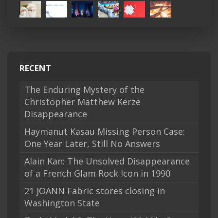
RECENT
The Enduring Mystery of the
Christopher Matthew Kerze
Disappearance
Haymanut Kasau Missing Person Case:
One Year Later, Still No Answers
Alain Kan: The Unsolved Disappearance
of a French Glam Rock Icon in 1990
21 JOANN Fabric stores closing in
Washington State