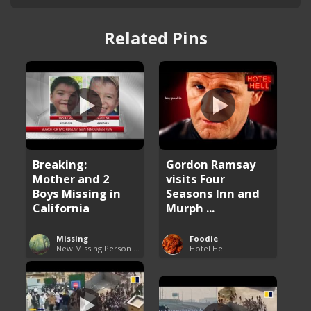
Related Pins
Breaking:
Gordon Ramsay
Mother and 2
visits Four
Boys Missing in
Seasons Inn and
California
Murph ...
Missing
Foodie
New Missing Person Cases
Hotel Hell