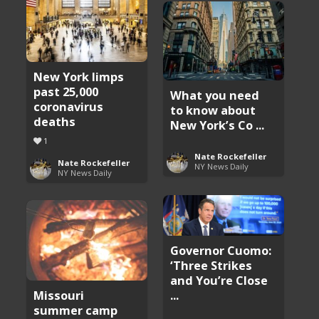
New York limps
past 25,000
What you need
coronavirus
to know about
deaths
New York’s Co ...
1
Nate Rockefeller
Nate Rockefeller
NY News Daily
NY News Daily
Governor Cuomo:
‘Three Strikes
and You’re Close
Missouri
...
summer camp