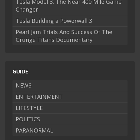
Tesla Model 3: The Near 400 Mile Game
Changer
Tesla Building a Powerwall 3
Pearl Jam Trials And Success Of The
Grunge Titans Documentary
GUIDE
NEWS
ENTERTAINMENT
LIFESTYLE
POLITICS
PARANORMAL