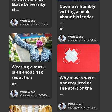
State University
Cuomo is humbly
cl ...
writing a book
about his leader
Wild West
...
Coronavirus Experts
1
Wild West
Coronavirus (COVID-19) Pandemic Updates
Wearing a mask
is all about risk
reduction
Why masks were
not required at
1
the start of the
Wild West
...
Coronavirus (COVID-19) Pandemic Updates
Wild West
Coronavirus (COVID-19) Pandemic Updates