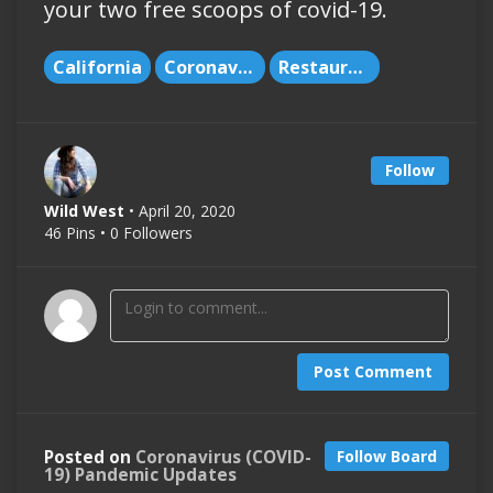
your two free scoops of covid-19.
California
Coronavirus
Restaurants
Follow
Wild West
• April 20, 2020
46 Pins • 0 Followers
Post Comment
Posted on
Coronavirus (COVID-
Follow Board
19) Pandemic Updates