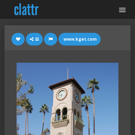
www.kget.com