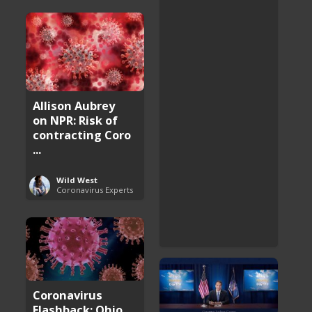
Allison Aubrey
on NPR: Risk of
contracting Coro
...
Wild West
Coronavirus Experts
Coronavirus
Flashback: Ohio