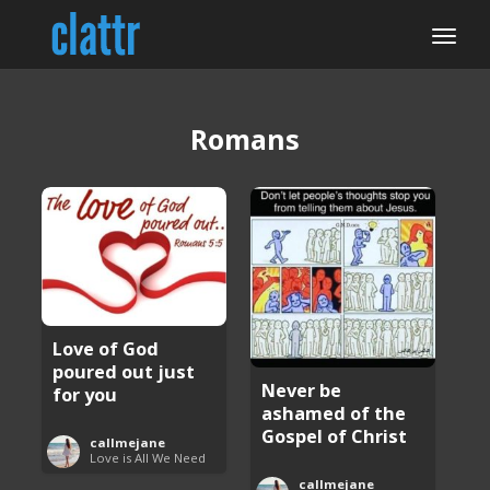
Romans
Love of God
poured out just
Never be
for you
ashamed of the
Gospel of Christ
callmejane
Love is All We Need
callmejane