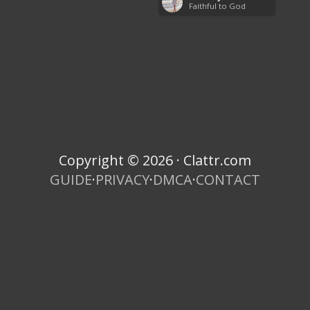
Faithful to God
Copyright © 2026 · Clattr.com
GUIDE
·
PRIVACY
·
DMCA
·
CONTACT