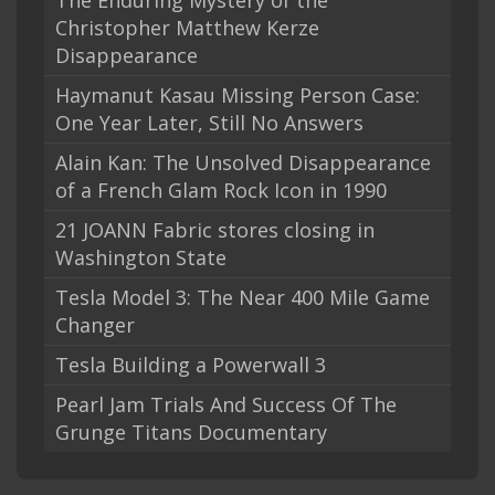
The Enduring Mystery of the
Christopher Matthew Kerze
Disappearance
Haymanut Kasau Missing Person Case:
One Year Later, Still No Answers
Alain Kan: The Unsolved Disappearance
of a French Glam Rock Icon in 1990
21 JOANN Fabric stores closing in
Washington State
Tesla Model 3: The Near 400 Mile Game
Changer
Tesla Building a Powerwall 3
Pearl Jam Trials And Success Of The
Grunge Titans Documentary