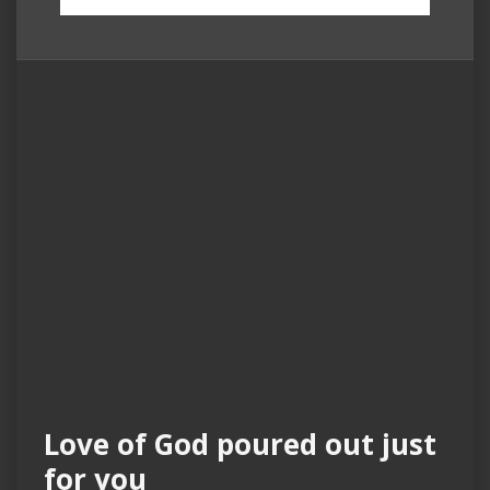
Love of God poured out just
for you