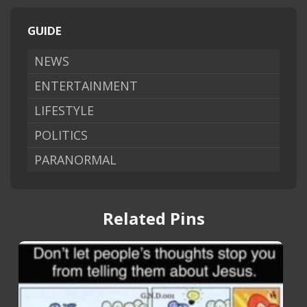
GUIDE
NEWS
ENTERTAINMENT
LIFESTYLE
POLITICS
PARANORMAL
Related Pins