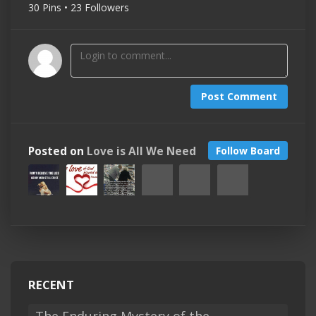
30 Pins • 23 Followers
Post Comment
Posted on
Love is All We Need
Follow Board
RECENT