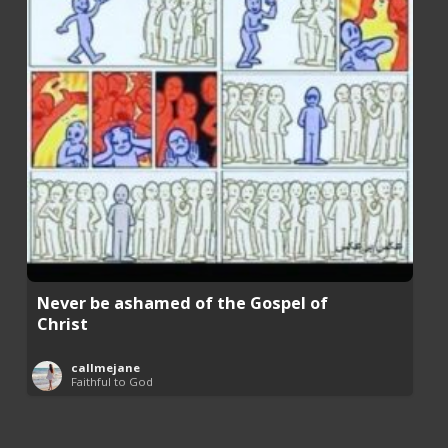
Never be ashamed of the Gospel of
Christ
callmejane
Faithful to God