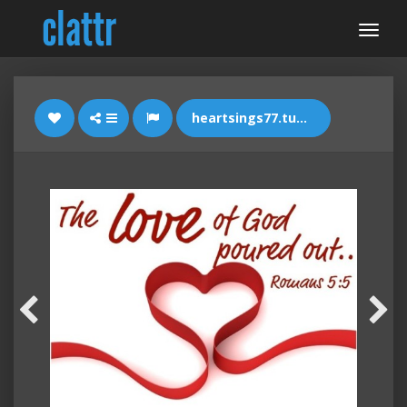
heartsings77.tumblr.com