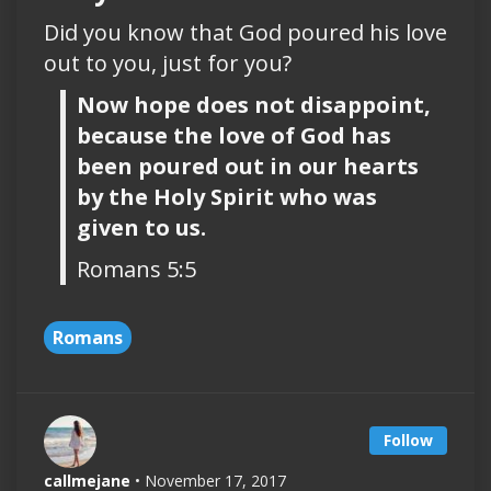
Did you know that God poured his love
out to you, just for you?
Now hope does not disappoint,
because the love of God has
been poured out in our hearts
by the Holy Spirit who was
given to us.
Romans 5:5
Romans
Follow
callmejane
• November 17, 2017