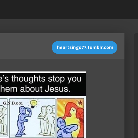
heartsings77.tumblr.com