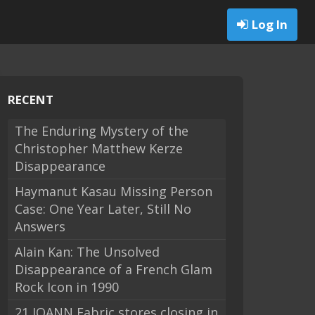
Log In
RECENT
The Enduring Mystery of the
Christopher Matthew Kerze
Disappearance
Haymanut Kasau Missing Person
Case: One Year Later, Still No
Answers
Alain Kan: The Unsolved
Disappearance of a French Glam
Rock Icon in 1990
21 JOANN Fabric stores closing in