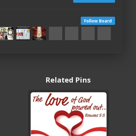
Follow Board
Related Pins