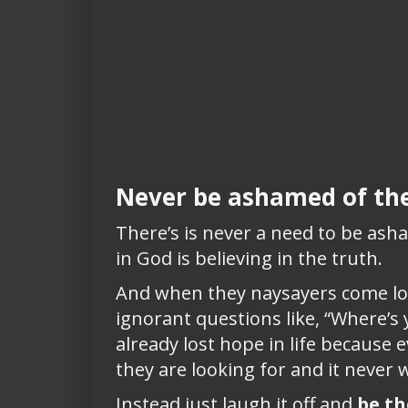
Never be ashamed of the
There’s is never a need to be asha
in God is believing in the truth.
And when they naysayers come loo
ignorant questions like, “Where’s
already lost hope in life because 
they are looking for and it never wi
Instead just laugh it off and
be th