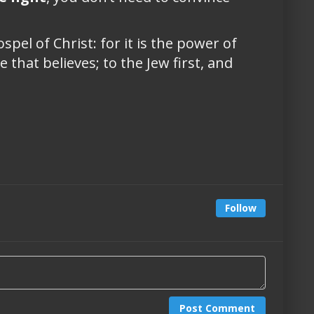
pel of Christ: for it is the power of
 that believes; to the Jew first, and
Follow
Post Comment