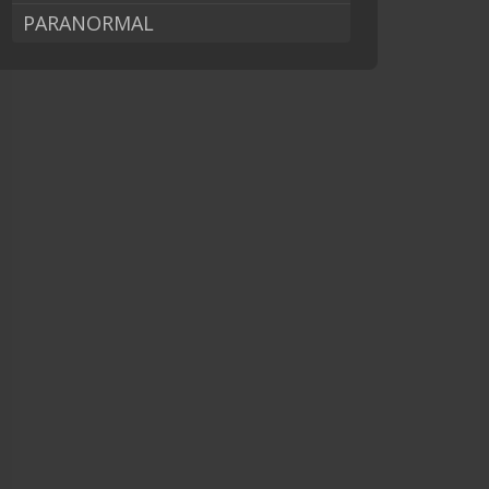
PARANORMAL