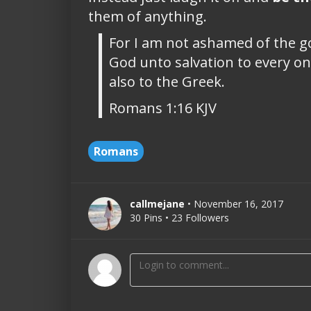
them of anything.
For I am not ashamed of the gos
God unto salvation to every one
also to the Greek.
Romans 1:16 KJV
Romans
callmejane
• November 16, 2017
30 Pins • 23 Followers