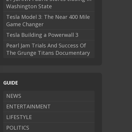
Washington State
Tesla Model 3: The Near 400 Mile
Game Changer
Tesla Building a Powerwall 3
Pearl Jam Trials And Success Of
The Grunge Titans Documentary
GUIDE
NEWS
ENTERTAINMENT
LIFESTYLE
POLITICS