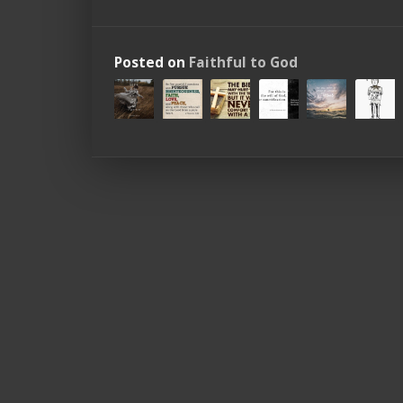
Posted on
Faithful to God