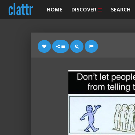
HOME
DISCOVER
SEARCH