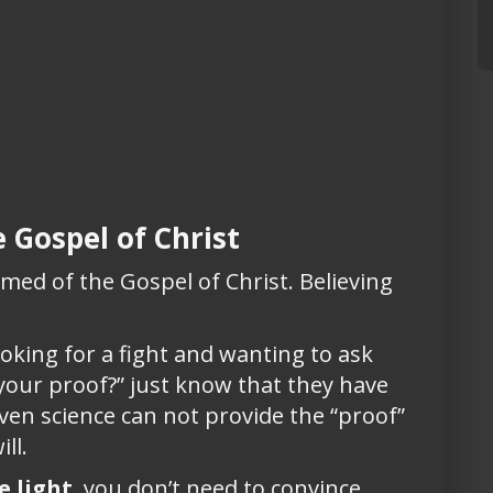
 Gospel of Christ
med of the Gospel of Christ. Believing
king for a fight and wanting to ask
 your proof?” just know that they have
even science can not provide the “proof”
ll.
e light
, you don’t need to convince