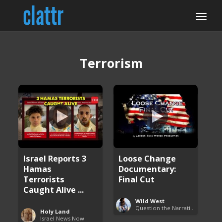
Terrorism
Israel Reports 3
Loose Change
Hamas
Documentary:
Terrorists
Final Cut
Caught Alive ...
Wild West
Question the Narrative
Holy Land
Israel News Now