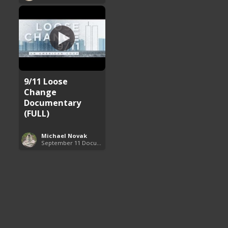
9/11 Loose
Change
Documentary
(FULL)
Michael Novak
September 11 Documentaries (9/11)