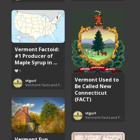
Vermont Factoid:
#1 Producer of
Maple Syrup in ...
1
Vermont Used to
vtgurl
Be Called New
Vermont Facts and Fun
Connecticut
(FACT)
vtgurl
Vermont Facts and Fun
Vermont Fun