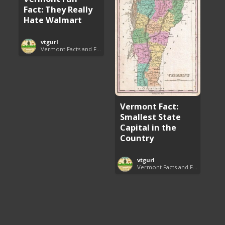
Fact: They Really
Hate Walmart
vtgurl
Vermont Facts and Fun
Vermont Fact:
Smallest State
Capital in the
Country
vtgurl
Vermont Facts and Fun