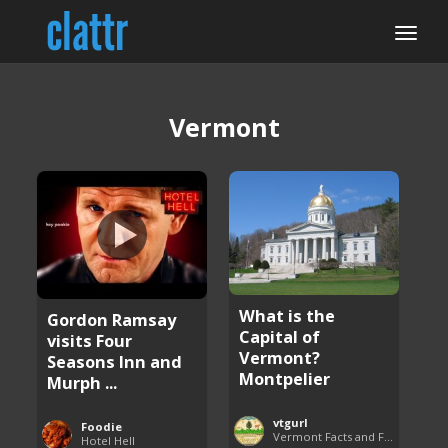
Vermont
What is the
Gordon Ramsay
Capital of
visits Four
Vermont?
Seasons Inn and
Montpelier
Murph ...
vtgurl
Foodie
Vermont Facts and Fun
Hotel Hell