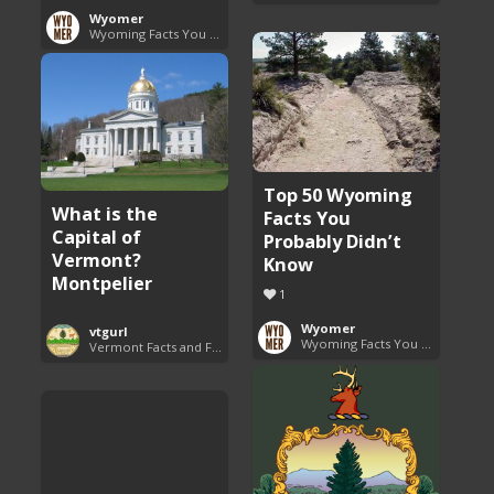
Wyomer
Wyoming Facts You Need to Know
Top 50 Wyoming
What is the
Facts You
Capital of
Probably Didn’t
Vermont?
Know
Montpelier
1
Wyomer
vtgurl
Wyoming Facts You Need to Know
Vermont Facts and Fun