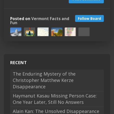
Posted on
Vermont Facts and
Follow Board
Fun
RECENT
The Enduring Mystery of the
Christopher Matthew Kerze
Disappearance
Haymanut Kasau Missing Person Case:
One Year Later, Still No Answers
Alain Kan: The Unsolved Disappearance