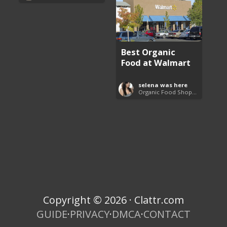
Best Organic
Food at Walmart
selena was here
Organic Food Shopping List
Copyright © 2026 · Clattr.com
GUIDE
·
PRIVACY
·
DMCA
·
CONTACT