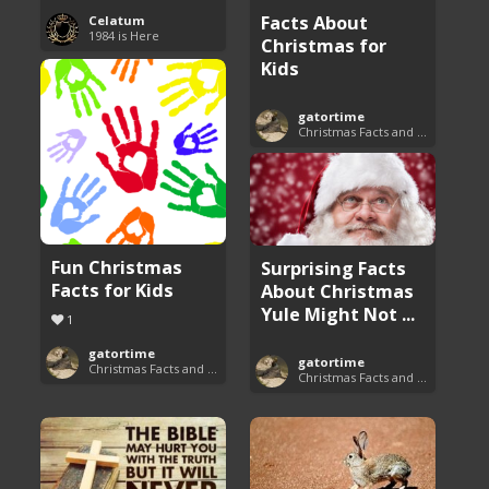
Facts About
Celatum
1984 is Here
Christmas for
Kids
gatortime
Christmas Facts and Trivia
Fun Christmas
Surprising Facts
Facts for Kids
About Christmas
Yule Might Not ...
1
gatortime
gatortime
Christmas Facts and Trivia
Christmas Facts and Trivia