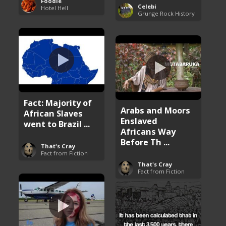
Foodie
Celebi
Hotel Hell
Grunge Rock History
Fact: Majority of
Arabs and Moors
African Slaves
Enslaved
went to Brazil ...
Africans Way
Before Th ...
That's Cray
Fact from Fiction
That's Cray
Fact from Fiction