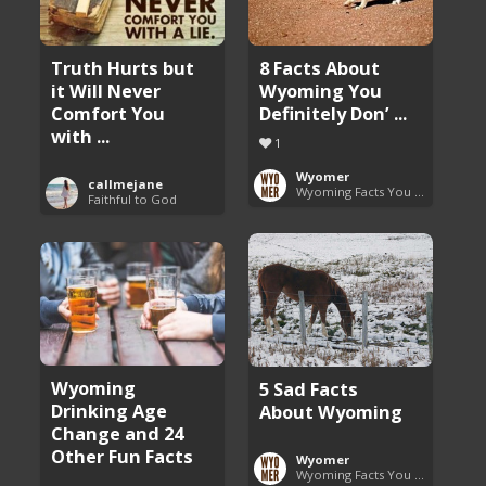
8 Facts About
Truth Hurts but
Wyoming You
it Will Never
Definitely Don’ ...
Comfort You
with ...
1
Wyomer
callmejane
Wyoming Facts You Need to Know
Faithful to God
Wyoming
5 Sad Facts
Drinking Age
About Wyoming
Change and 24
Other Fun Facts
Wyomer
Wyoming Facts You Need to Know