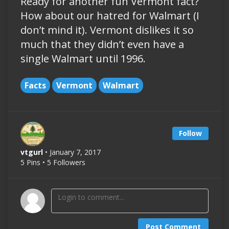
Ready for another fun Vermont fact?
How about our hatred for Walmart (I
don’t mind it). Vermont dislikes it so
much that they didn’t even have a
single Walmart until 1996.
Facts
Vermont
Walmart
Follow
vtgurl
• January 7, 2017
5 Pins • 5 Followers
Post Comment