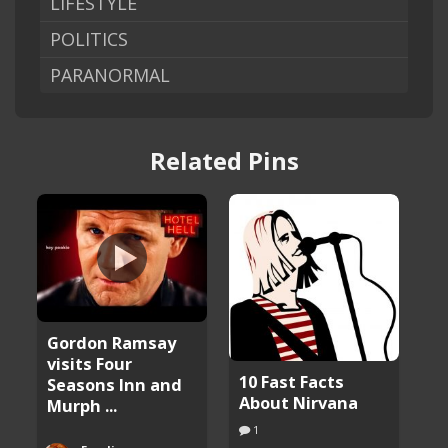
LIFESTYLE
POLITICS
PARANORMAL
Related Pins
Gordon Ramsay
visits Four
10 Fast Facts
Seasons Inn and
About Nirvana
Murph ...
1