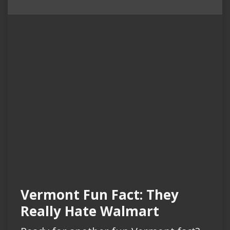
Vermont Fun Fact: They
Really Hate Walmart