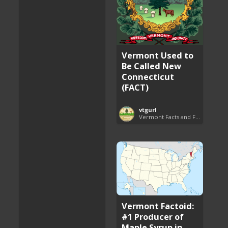
Vermont Used to
Be Called New
Connecticut
(FACT)
vtgurl
Vermont Facts and Fun
Vermont Factoid:
#1 Producer of
Maple Syrup in ...