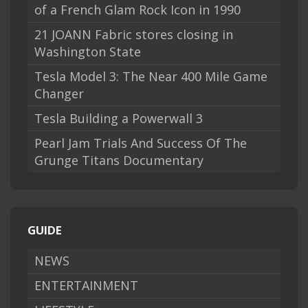
of a French Glam Rock Icon in 1990
21 JOANN Fabric stores closing in
Washington State
Tesla Model 3: The Near 400 Mile Game
Changer
Tesla Building a Powerwall 3
Pearl Jam Trials And Success Of The
Grunge Titans Documentary
GUIDE
NEWS
ENTERTAINMENT