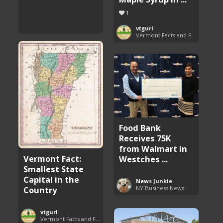
1
vtgurl
Vermont Facts and Fun
Food Bank
Receives 75K
from Walmart in
Vermont Fact:
Westches ...
Smallest State
Capital in the
News Junkie
NY Business News
Country
vtgurl
Vermont Facts and Fun