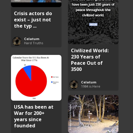
Crisis actors do
exist – just not
the typ ...
Celatum
Hard Truths
Civilized World:
230 Years of
Peace Out of
3500
Celatum
1984 is Here
USA has been at
War for 200+
years since
founded