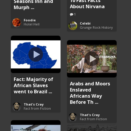
10 Fast Facts
Seasons Inn and
About Nirvana
Murph ...
1
Foodie
Celebi
Hotel Hell
Grunge Rock History
Fact: Majority of
Arabs and Moors
African Slaves
Enslaved
went to Brazil ...
Africans Way
Before Th ...
That's Cray
Fact from Fiction
That's Cray
Fact from Fiction