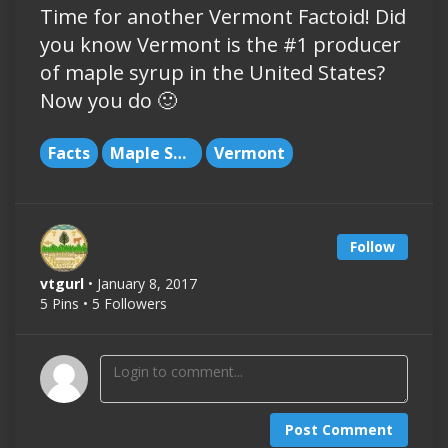
Time for another Vermont Factoid! Did
you know Vermont is the #1 producer
of maple syrup in the United States?
Now you do 🙂
Facts
Maple Syrup
Vermont
Follow
vtgurl
• January 8, 2017
5 Pins • 5 Followers
Post Comment