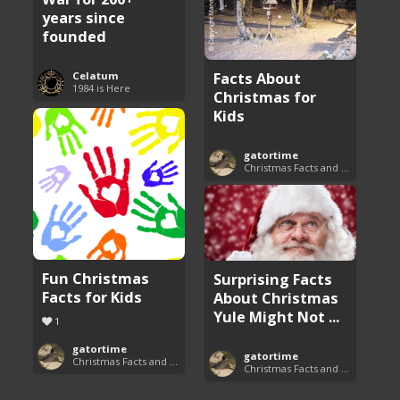
years since
founded
Facts About
Celatum
1984 is Here
Christmas for
Kids
gatortime
Christmas Facts and Trivia
Fun Christmas
Surprising Facts
Facts for Kids
About Christmas
Yule Might Not ...
1
gatortime
gatortime
Christmas Facts and Trivia
Christmas Facts and Trivia