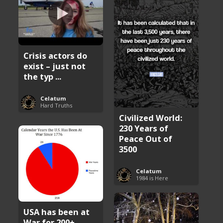
Crisis actors do
exist – just not
the typ ...
Celatum
Hard Truths
Civilized World:
230 Years of
Peace Out of
3500
Celatum
1984 is Here
USA has been at
War for 200+