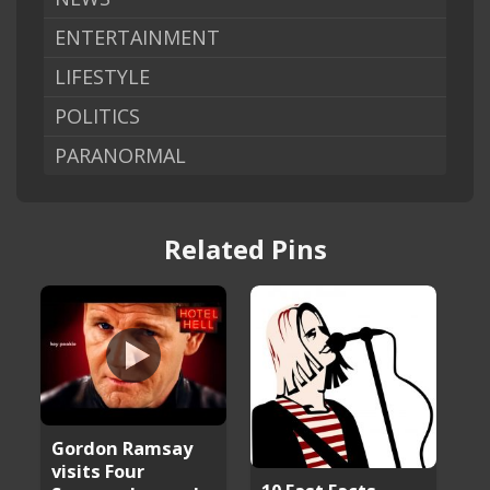
ENTERTAINMENT
LIFESTYLE
POLITICS
PARANORMAL
Related Pins
Gordon Ramsay
visits Four