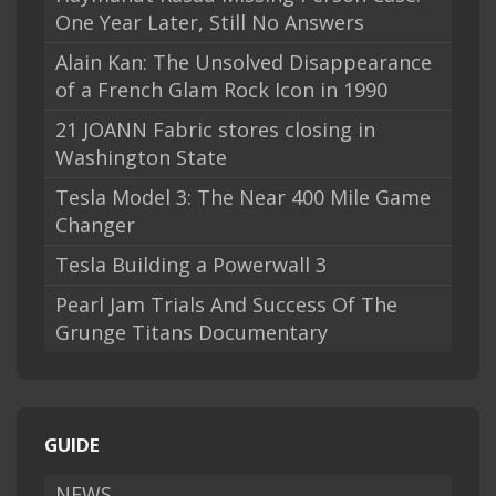
One Year Later, Still No Answers
Alain Kan: The Unsolved Disappearance
of a French Glam Rock Icon in 1990
21 JOANN Fabric stores closing in
Washington State
Tesla Model 3: The Near 400 Mile Game
Changer
Tesla Building a Powerwall 3
Pearl Jam Trials And Success Of The
Grunge Titans Documentary
GUIDE
NEWS