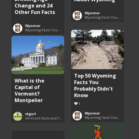
Change and 24
Other Fun Facts
Wyomer
Wyoming Facts You Need to Know
Wyomer
Wyoming Facts You Need to Know
Top 50 Wyoming
What is the
Facts You
Capital of
Probably Didn’t
Vermont?
Know
Montpelier
1
Wyomer
vtgurl
Wyoming Facts You Need to Know
Vermont Facts and Fun