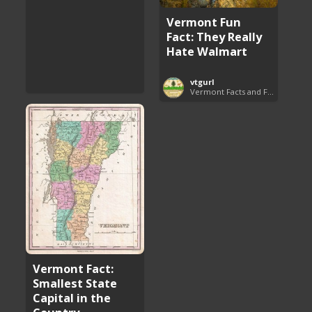
Vermont Fun
Fact: They Really
Hate Walmart
vtgurl
Vermont Facts and Fun
Vermont Fact:
Smallest State
Capital in the