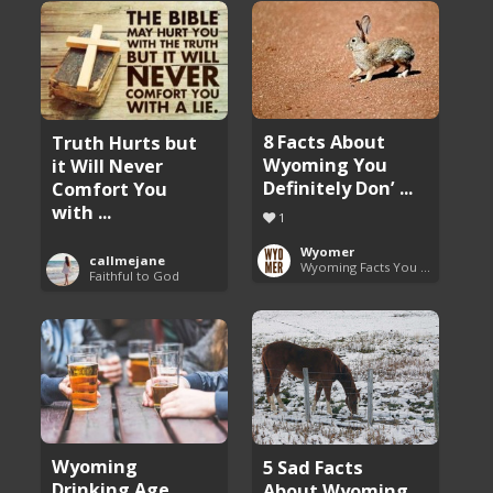
8 Facts About
Truth Hurts but
Wyoming You
it Will Never
Definitely Don’ ...
Comfort You
with ...
1
Wyomer
callmejane
Wyoming Facts You Need to Know
Faithful to God
Wyoming
5 Sad Facts
Drinking Age
About Wyoming