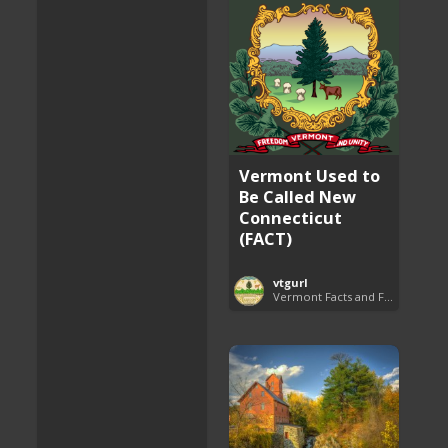
Vermont Used to
Be Called New
Connecticut
(FACT)
vtgurl
Vermont Facts and Fun