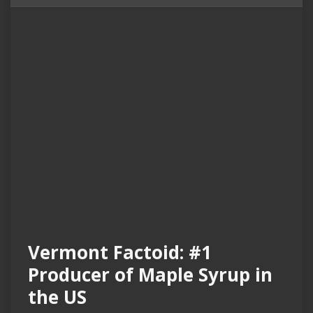
Vermont Factoid: #1
Producer of Maple Syrup in
the US