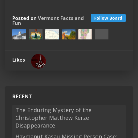
Posted on
Vermont Facts and
Follow Board
Fun
Likes
RECENT
The Enduring Mystery of the
Christopher Matthew Kerze
Disappearance
Haymanut Kasau Missing Person Case: