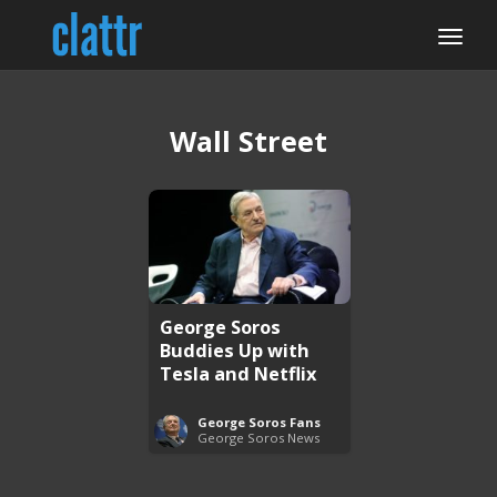
Wall Street
George Soros
Buddies Up with
Tesla and Netflix
George Soros Fans
George Soros News