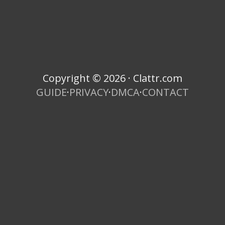
Copyright © 2026 · Clattr.com
GUIDE
·
PRIVACY
·
DMCA
·
CONTACT