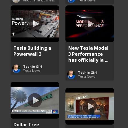
About That Business
Tesla News
Tesla Building a
New Tesla Model
Powerwall 3
3 Performance
has officially la ...
Techie Girl
Tesla News
Techie Girl
Tesla News
Dollar Tree