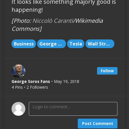
It looks like something majorly good is
happening!
[Photo:
Niccolò Caranti
/Wikimedia
Commons]
Business
George Soros
Tesla
Wall Street
Follow
George Soros Fans
• May 19, 2018
4 Pins • 2 Followers
Post Comment