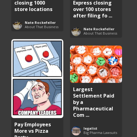
closing 1000
Express closing
store locations
over 100 stores
after filing fo ...
Nate Rockefeller
About That Business
Nate Rockefeller
About That Business
Largest
Settlement Paid
by a
Pharmaceutical
Com ...
Pay Employees
legalist
More vs Pizza
Big Pharma Lawsuits