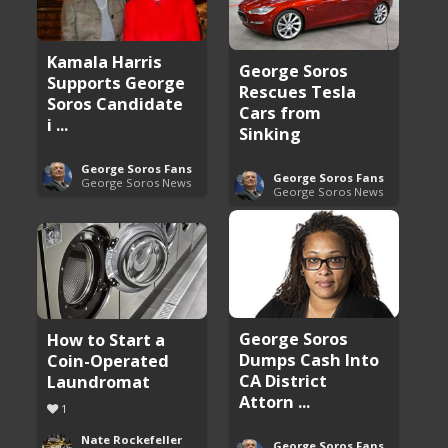
Kamala Harris
George Soros
Supports George
Rescues Tesla
Soros Candidate
Cars from
i ...
Sinking
George Soros Fans
George Soros Fans
George Soros News
George Soros News
George Soros
How to Start a
Dumps Cash Into
Coin-Operated
CA District
Laundromat
Attorn ...
1
Nate Rockefeller
George Soros Fans