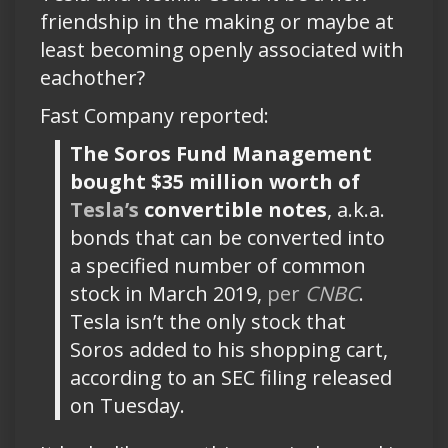
friendship in the making or maybe at
least becoming openly associated with
eachother?
Fast Company reported:
The Soros Fund Management
bought $35 million worth of
Tesla’s
convertible notes
, a.k.a.
bonds that can be converted into
a specified number of common
stock in March 2019,
per
CNBC
.
Tesla isn’t the only stock that
Soros added to his shopping cart,
according to an SEC filing released
on Tuesday.