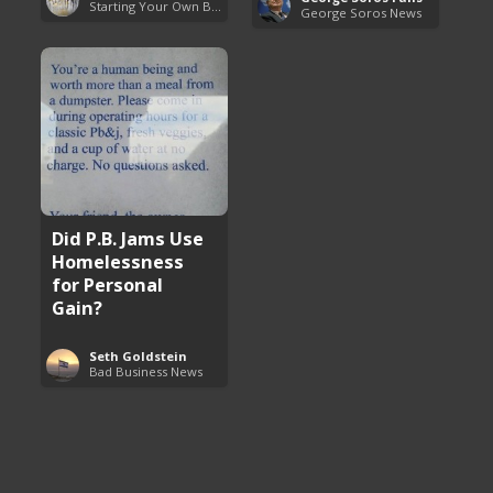
Starting Your Own Business
George Soros News
Did P.B. Jams Use
Homelessness
for Personal
Gain?
Seth Goldstein
Bad Business News