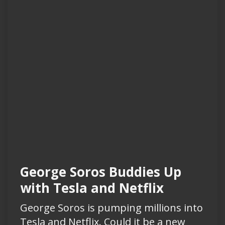
George Soros Buddies Up
with Tesla and Netflix
George Soros is pumping millions into
Tesla and Netflix. Could it be a new