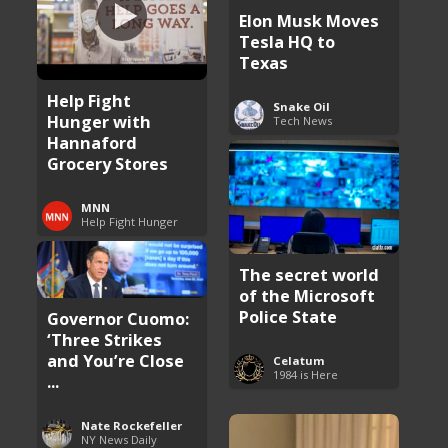
Elon Musk Moves
Tesla HQ to
Texas
Help Fight
Snake Oil
Hunger with
Tech News
Hannaford
Grocery Stores
MNN
Help Fight Hunger
The secret world
of the Microsoft
Police State
Governor Cuomo:
‘Three Strikes
and You’re Close
Celatum
1984 is Here
...
Nate Rockefeller
NY News Daily