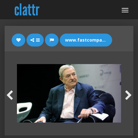
www.fastcompany.com