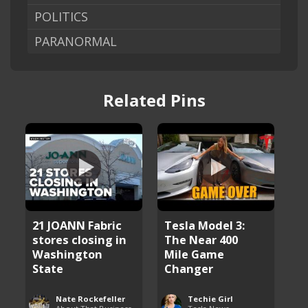
POLITICS
PARANORMAL
Related Pins
21 JOANN Fabric
Tesla Model 3:
stores closing in
The Near 400
Washington
Mile Game
State
Changer
Nate Rockefeller
Techie Girl