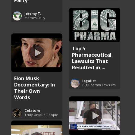
Party
Jeremy T.
Memes Daily
Top 5
Pharmaceutical
Lawsuits That
Resulted in ...
Elon Musk
legalist
Documentary: In
Big Pharma Lawsuits
Their Own
Words
Celatum
Truly Unique People