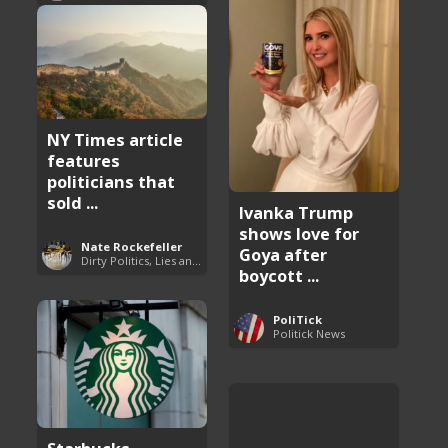
NY Times article
features
politicians that
sold ...
Ivanka Trump
shows love for
Nate Rockefeller
Goya after
Dirty Politics, Lies and Arrogance
boycott ...
PoliTick
Politick News