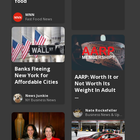
food
MNN
Fast Food News
Banks Fleeing
New York for
AARP: Worth It or
Affordable Cities
Not Worth Its
Weight In Adult
...
News Junkie
NY Business News
Nate Rockefeller
Business News & Updates