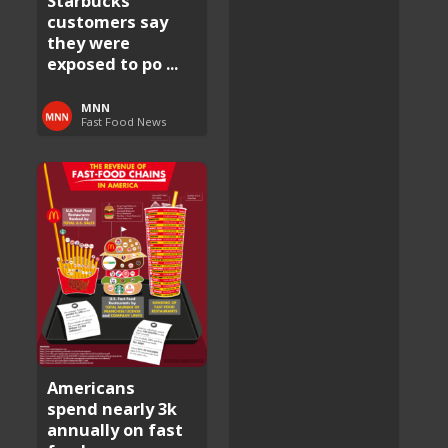
Starbucks
customers say
they were
exposed to po ...
MNN
Fast Food News
Americans
spend nearly 3k
annually on fast