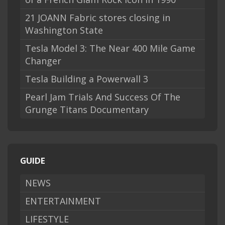
21 JOANN Fabric stores closing in
Washington State
Tesla Model 3: The Near 400 Mile Game
Changer
Tesla Building a Powerwall 3
Pearl Jam Trials And Success Of The
Grunge Titans Documentary
GUIDE
NEWS
ENTERTAINMENT
LIFESTYLE