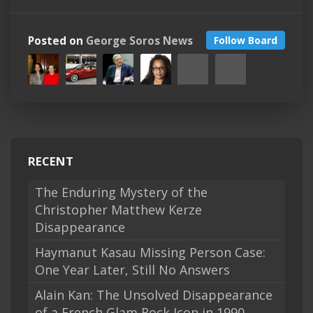
Posted on
George Soros News
Follow Board
RECENT
The Enduring Mystery of the
Christopher Matthew Kerze
Disappearance
Haymanut Kasau Missing Person Case:
One Year Later, Still No Answers
Alain Kan: The Unsolved Disappearance
of a French Glam Rock Icon in 1990