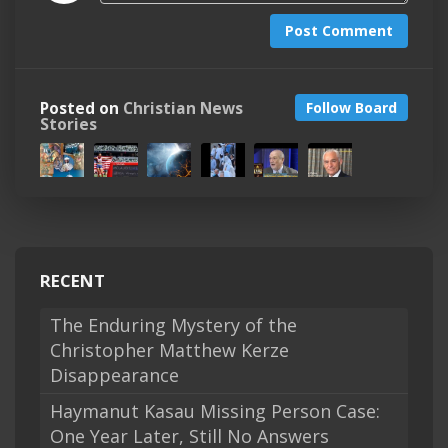
Post Comment
Posted on
Christian News
Follow Board
Stories
RECENT
The Enduring Mystery of the
Christopher Matthew Kerze
Disappearance
Haymanut Kasau Missing Person Case:
One Year Later, Still No Answers