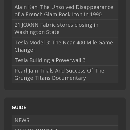
Alain Kan: The Unsolved Disappearance
of a French Glam Rock Icon in 1990
21 JOANN Fabric stores closing in
Washington State
Tesla Model 3: The Near 400 Mile Game
Changer
Tesla Building a Powerwall 3
Pearl Jam Trials And Success Of The
Grunge Titans Documentary
GUIDE
NEWS