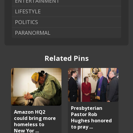
ENTERTAINMENT
LIFESTYLE
POLITICS
PARANORMAL
Related Pins
Presbyterian
Amazon HQ2
Pastor Rob
could bring more
Hughes honored
homeless to
to pray ...
New Yor ...