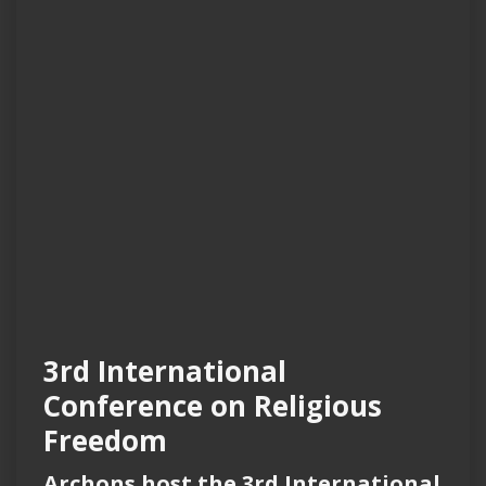
3rd International
Conference on Religious
Freedom
Archons host the 3rd International