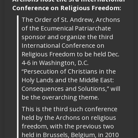
Conference on Religious Freedom:
The Order of St. Andrew, Archons
of the Ecumenical Patriarchate
sponsor and organize the third
International Conference on
Religious Freedom to be held Dec.
4-6 in Washington, D.C.
“Persecution of Christians in the
Holy Lands and the Middle East:
Consequences and Solutions,” will
be the overarching theme.
This is the third such conference
held by the Archons on religious
freedom, with the previous two
held in Brussels, Belgium, in 2010