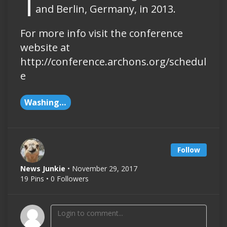
and Berlin, Germany, in 2013.
For more info visit the conference
website at
http://conference.archons.org/schedul
e
Washington DC
Follow
News Junkie
• November 29, 2017
19 Pins • 0 Followers