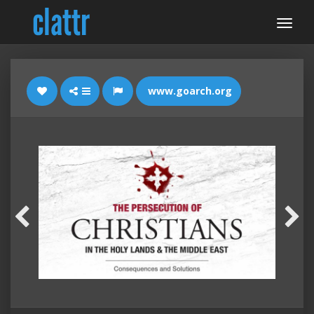
www.goarch.org