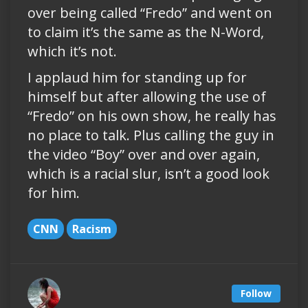
over being called “Fredo” and went on
to claim it’s the same as the N-Word,
which it’s not.
I applaud him for standing up for
himself but after allowing the use of
“Fredo” on his own show, he really has
no place to talk. Plus calling the guy in
the video “Boy” over and over again,
which is a racial slur, isn’t a good look
for him.
CNN
Racism
Follow