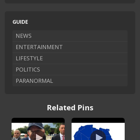
GUIDE
NEWS
ENTERTAINMENT
LIFESTYLE
POLITICS
PARANORMAL
Related Pins