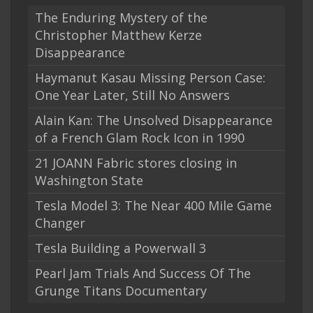
The Enduring Mystery of the
Christopher Matthew Kerze
Disappearance
Haymanut Kasau Missing Person Case:
One Year Later, Still No Answers
Alain Kan: The Unsolved Disappearance
of a French Glam Rock Icon in 1990
21 JOANN Fabric stores closing in
Washington State
Tesla Model 3: The Near 400 Mile Game
Changer
Tesla Building a Powerwall 3
Pearl Jam Trials And Success Of The
Grunge Titans Documentary