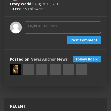
Crazy World
• August 13, 2019
14 Pins • 5 Followers
Post Comment
Posted on
News Anchor News
Follow Board
RECENT