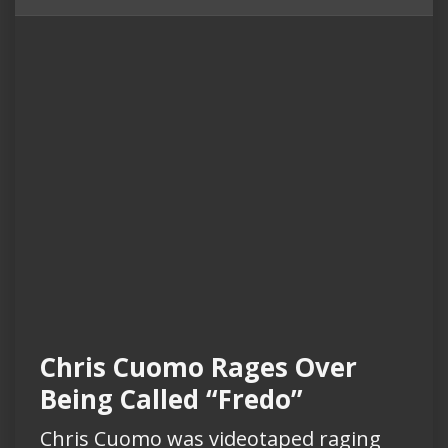
Chris Cuomo Rages Over
Being Called “Fredo”
Chris Cuomo was videotaped raging