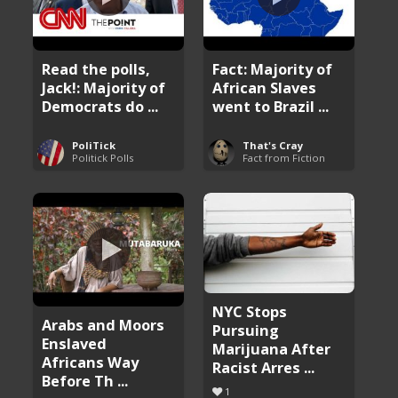
Read the polls,
Fact: Majority of
Jack!: Majority of
African Slaves
Democrats do ...
went to Brazil ...
PoliTick
That's Cray
Politick Polls
Fact from Fiction
NYC Stops
Arabs and Moors
Pursuing
Enslaved
Marijuana After
Africans Way
Racist Arres ...
Before Th ...
1