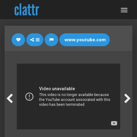
www.youtube.com