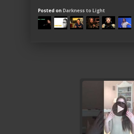
Posted on
Darkness to Light