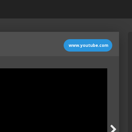
www.youtube.com