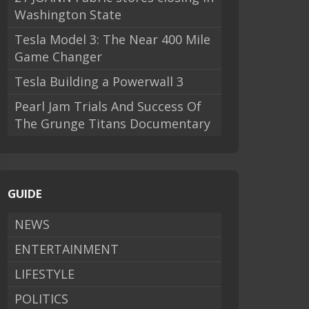
Washington State
Tesla Model 3: The Near 400 Mile
Game Changer
Tesla Building a Powerwall 3
Pearl Jam Trials And Success Of
The Grunge Titans Documentary
GUIDE
NEWS
ENTERTAINMENT
LIFESTYLE
POLITICS