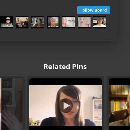
Follow Board
Related Pins