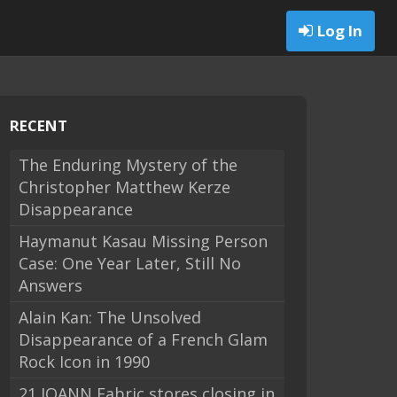
Log In
RECENT
The Enduring Mystery of the
Christopher Matthew Kerze
Disappearance
Haymanut Kasau Missing Person
Case: One Year Later, Still No
Answers
Alain Kan: The Unsolved
Disappearance of a French Glam
Rock Icon in 1990
21 JOANN Fabric stores closing in