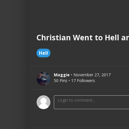
Christian Went to Hell a
Hell
Maggie
• November 27, 2017
50 Pins • 17 Followers