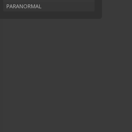
PARANORMAL