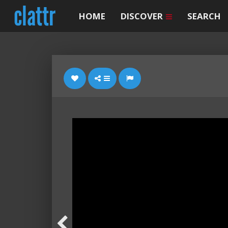
HOME
DISCOVER
SEARCH