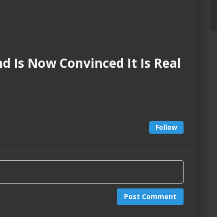
nd Is Now Convinced It Is Real
Follow
Post Comment