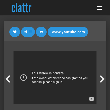
www.youtube.com