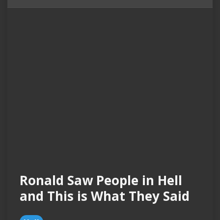
Ronald Saw People in Hell
and This is What They Said