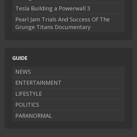
Tesla Building a Powerwall 3
Pearl Jam Trials And Success Of The
Grunge Titans Documentary
GUIDE
NEWS
ENTERTAINMENT
LIFESTYLE
POLITICS
PARANORMAL