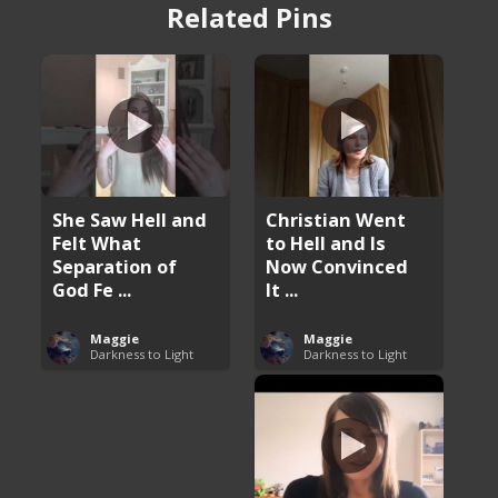
Related Pins
She Saw Hell and
Christian Went
Felt What
to Hell and Is
Separation of
Now Convinced
God Fe ...
It ...
Maggie
Maggie
Darkness to Light
Darkness to Light