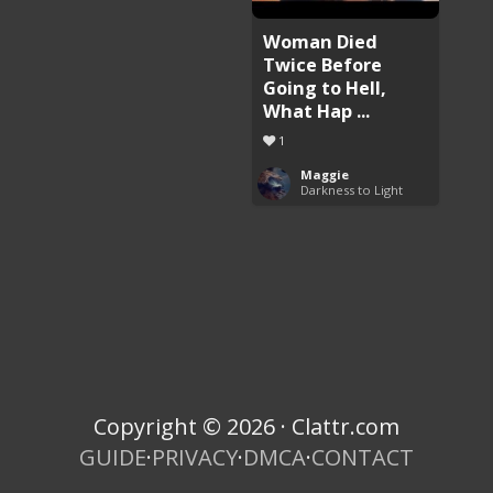
Woman Died
Twice Before
Going to Hell,
What Hap ...
1
Maggie
Darkness to Light
Copyright © 2026 · Clattr.com
GUIDE
·
PRIVACY
·
DMCA
·
CONTACT