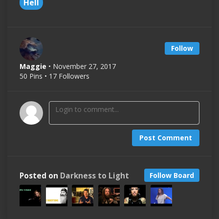
Hell
Follow
Maggie
• November 27, 2017
50 Pins • 17 Followers
Post Comment
Posted on
Darkness to Light
Follow Board