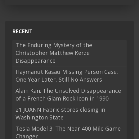
RECENT
The Enduring Mystery of the
Christopher Matthew Kerze
Disappearance
Haymanut Kasau Missing Person Case:
One Year Later, Still No Answers
Alain Kan: The Unsolved Disappearance
of a French Glam Rock Icon in 1990
21 JOANN Fabric stores closing in
Washington State
Tesla Model 3: The Near 400 Mile Game
Changer