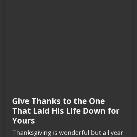
Give Thanks to the One
That Laid His Life Down for
Yours
Thanksgiving is wonderful but all year