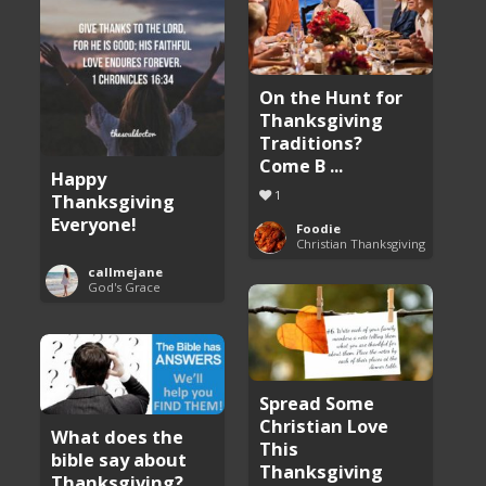
On the Hunt for
Thanksgiving
Traditions?
Come B ...
Happy
1
Thanksgiving
Everyone!
Foodie
Christian Thanksgiving
callmejane
God's Grace
Spread Some
Christian Love
What does the
This
bible say about
Thanksgiving
Thanksgiving?