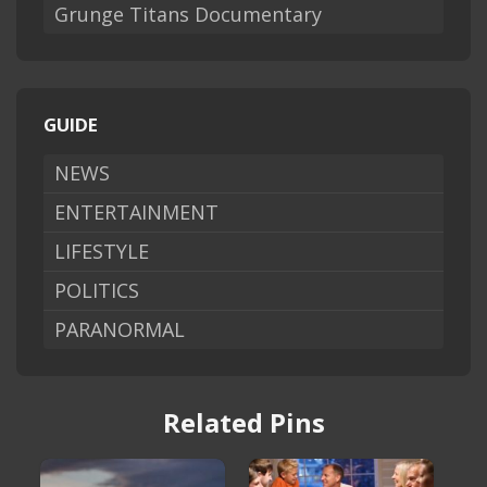
Grunge Titans Documentary
GUIDE
NEWS
ENTERTAINMENT
LIFESTYLE
POLITICS
PARANORMAL
Related Pins