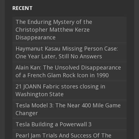
RECENT
The Enduring Mystery of the
Christopher Matthew Kerze
Disappearance
Haymanut Kasau Missing Person Case:
One Year Later, Still No Answers
Alain Kan: The Unsolved Disappearance
of a French Glam Rock Icon in 1990
21 JOANN Fabric stores closing in
Washington State
Tesla Model 3: The Near 400 Mile Game
Changer
Tesla Building a Powerwall 3
Pearl Jam Trials And Success Of The