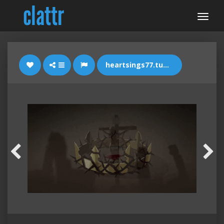
heartsings77.tumblr.com