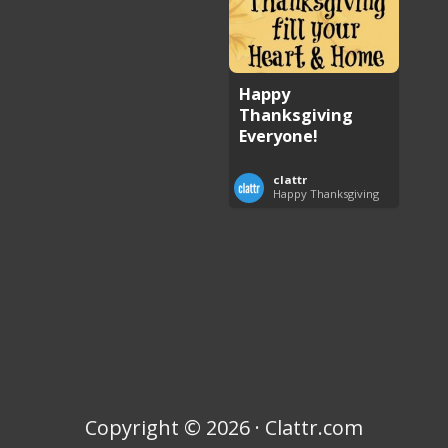
Happy
Thanksgiving
Everyone!
clattr
Happy Thanksgiving
Copyright © 2026 · Clattr.com