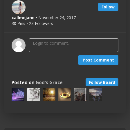
Follow
callmejane
• November 24, 2017
30 Pins • 23 Followers
Post Comment
Posted on
God's Grace
Follow Board