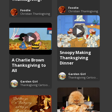
Foodie
Foodie
Christian Thanksgiving
Christian Thanksgiving
Snoopy Making
Thanksgiving
A Charlie Brown
Dinner
Thanksgiving to
All
Garden Girl
Thanksgiving Cartoon Specials and Videos
Garden Girl
Thanksgiving Cartoon Specials and Videos