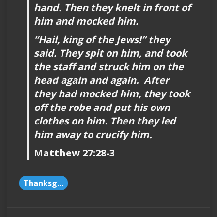
hand. Then they knelt in front of
him and mocked him.
“Hail, king of the Jews!” they
said. They spit on him, and took
the staff and struck him on the
head again and again. After
they had mocked him, they took
off the robe and put his own
clothes on him. Then they led
him away to crucify him.
Matthew 27:28-3
Thanksgiving