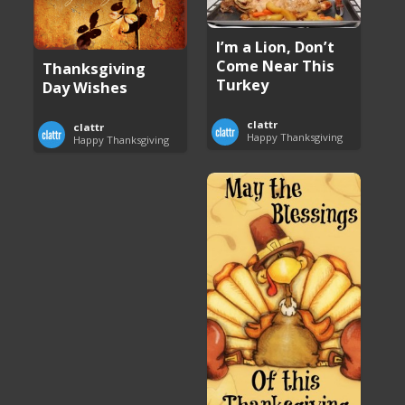
I’m a Lion, Don’t
Come Near This
Thanksgiving
Turkey
Day Wishes
clattr
clattr
Happy Thanksgiving
Happy Thanksgiving