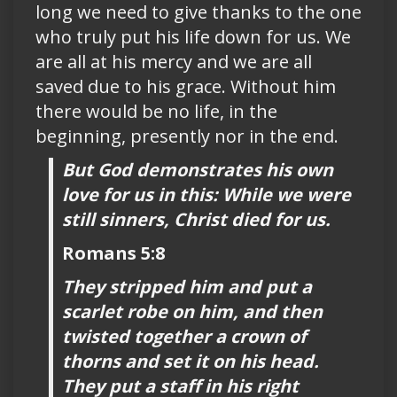
long we need to give thanks to the one
who truly put his life down for us. We
are all at his mercy and we are all
saved due to his grace. Without him
there would be no life, in the
beginning, presently nor in the end.
But God demonstrates his own
love for us in this: While we were
still sinners, Christ died for us.
Romans 5:8
They stripped him and put a
scarlet robe on him, and then
twisted together a crown of
thorns and set it on his head.
They put a staff in his right