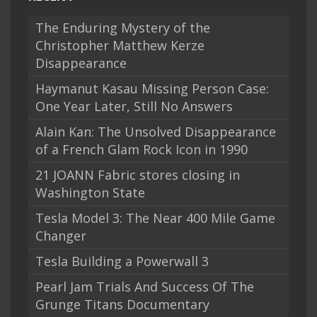
The Enduring Mystery of the
Christopher Matthew Kerze
Disappearance
Haymanut Kasau Missing Person Case:
One Year Later, Still No Answers
Alain Kan: The Unsolved Disappearance
of a French Glam Rock Icon in 1990
21 JOANN Fabric stores closing in
Washington State
Tesla Model 3: The Near 400 Mile Game
Changer
Tesla Building a Powerwall 3
Pearl Jam Trials And Success Of The
Grunge Titans Documentary