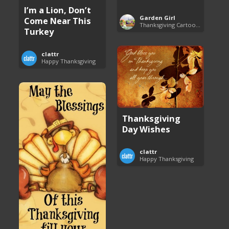
I’m a Lion, Don’t
Garden Girl
Come Near This
Thanksgiving Cartoon Specials and Videos
Turkey
clattr
Happy Thanksgiving
Thanksgiving
Day Wishes
clattr
Happy Thanksgiving