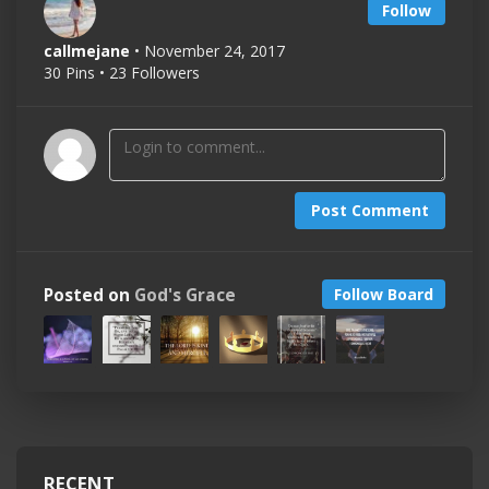
Follow
callmejane
• November 24, 2017
30 Pins • 23 Followers
Post Comment
Posted on
God's Grace
Follow Board
RECENT