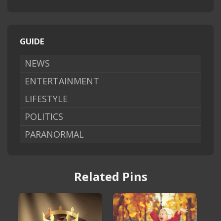
GUIDE
NEWS
ENTERTAINMENT
LIFESTYLE
POLITICS
PARANORMAL
Related Pins