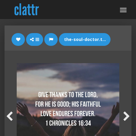
the-soul-doctor.tumblr.com