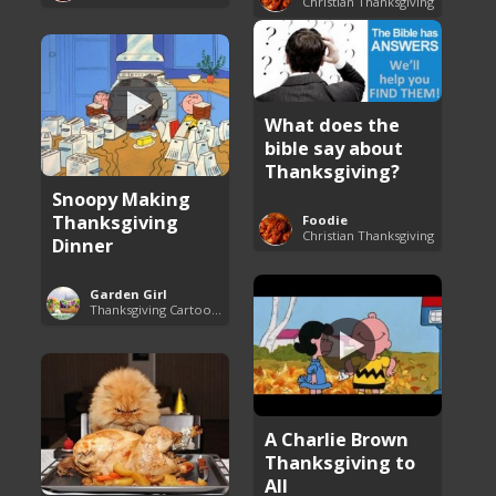
Christian Thanksgiving
What does the
bible say about
Thanksgiving?
Snoopy Making
Thanksgiving
Foodie
Christian Thanksgiving
Dinner
Garden Girl
Thanksgiving Cartoon Specials and Videos
A Charlie Brown
Thanksgiving to
All