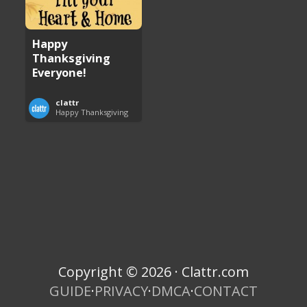
Happy
Thanksgiving
Everyone!
clattr
Happy Thanksgiving
Copyright © 2026 · Clattr.com
GUIDE
·
PRIVACY
·
DMCA
·
CONTACT