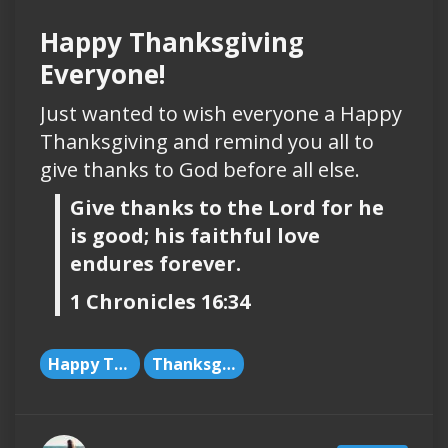
Happy Thanksgiving
Everyone!
Just wanted to wish everyone a Happy
Thanksgiving and remind you all to
give thanks to God before all else.
Give thanks to the Lord for he
is good; his faithful love
endures forever.
1 Chronicles 16:34
Happy Thanksgiving
Thanksgiving