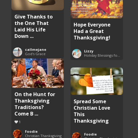
Give Thanks to
the One That
Hope Everyone
Laid His Life
Had a Great
Down ...
Thanksgiving!
callmejane
Lizzy
God's Grace
Holiday Blessings for Everyone
On the Hunt for
Thanksgiving
Spread Some
Traditions?
Christian Love
Come B ...
This
Thanksgiving
1
Foodie
Foodie
Christian Thanksgiving