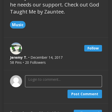
he needs our support. Check out God
Taught Me by Zauntee.
Music
Follow
Jeremy T.
• December 14, 2017
58 Pins • 20 Followers
Post Comment