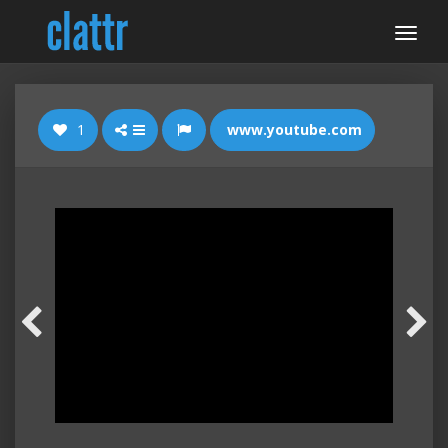
1
www.youtube.com