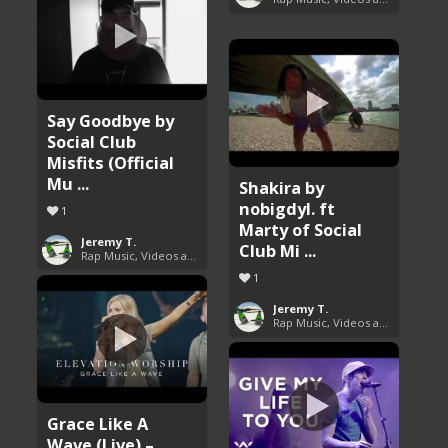
Say Goodbye by
Social Club
Misfits (Official
Mu ...
Shakira by
nobigdyl. ft
1
Marty of Social
Jeremy T.
Club Mi ...
Rap Music, Videos and More
1
Jeremy T.
Rap Music, Videos and More
Grace Like A
Wave (Live) –