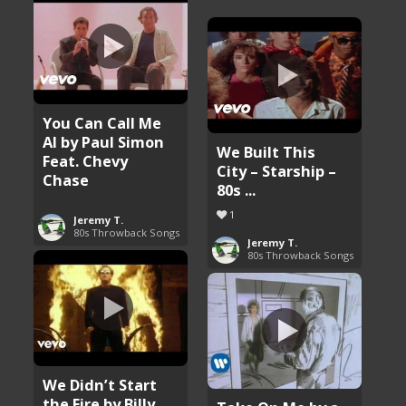
You Can Call Me
Al by Paul Simon
We Built This
Feat. Chevy
City – Starship –
Chase
80s ...
1
Jeremy T.
80s Throwback Songs
Jeremy T.
80s Throwback Songs
We Didn’t Start
the Fire by Billy