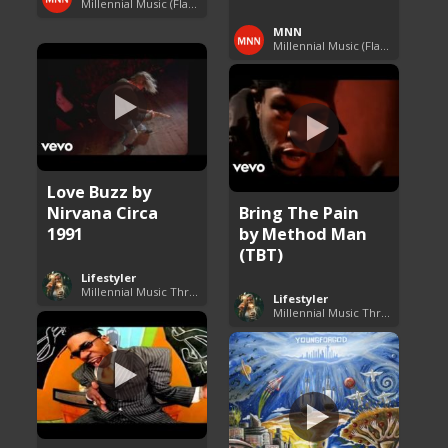
Millennial Music (Flashback Fridays)
MNN
Millennial Music (Flashback Fridays)
Love Buzz by
Nirvana Circa
Bring The Pain
1991
by Method Man
(TBT)
Lifestyler
Millennial Music Throwbacks
Lifestyler
Millennial Music Throwbacks