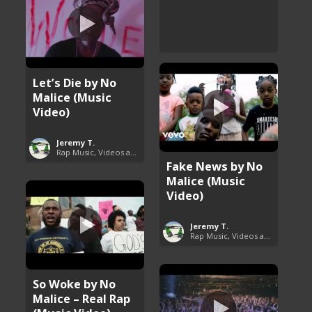
Let’s Die by No
Malice (Music
Video)
Jeremy T.
Rap Music, Videos and More
Fake News by No
Malice (Music
Video)
Jeremy T.
Rap Music, Videos and More
So Woke by No
Malice – Real Rap