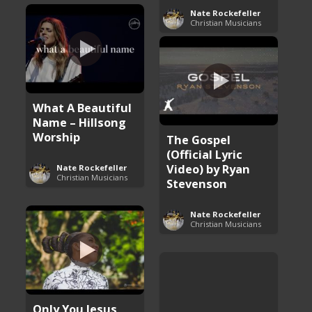
Nate Rockefeller
Christian Musicians
What A Beautiful
Name – Hillsong
Worship
The Gospel
(Official Lyric
Video) by Ryan
Nate Rockefeller
Christian Musicians
Stevenson
Nate Rockefeller
Christian Musicians
Only You Jesus