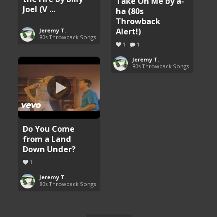
Take On Me by a-
Joel (V ...
ha (80s
Throwback
Alert!)
Jeremy T.
80s Throwback Songs
1
1
Jeremy T.
80s Throwback Songs
Do You Come
from a Land
Down Under?
1
Jeremy T.
80s Throwback Songs