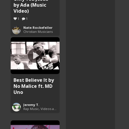
by Ada (Music
Video)
1
1
Nate Rockefeller
Christian Musicians
Best Believe It by
No Malice ft. MD
Uno
Jeremy T.
Rap Music, Videos and More