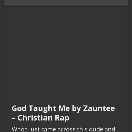
God Taught Me by Zauntee
– Christian Rap
Whoa just came across this dude and