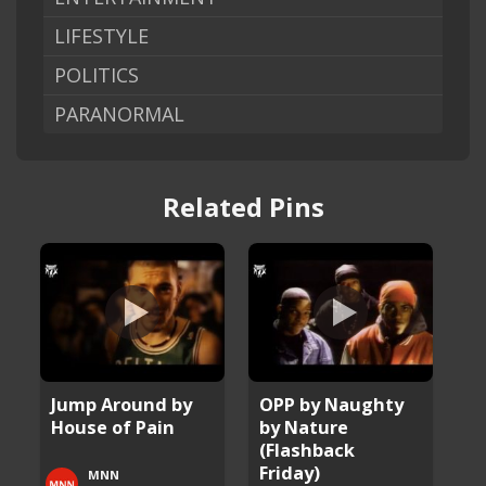
LIFESTYLE
POLITICS
PARANORMAL
Related Pins
Jump Around by
OPP by Naughty
House of Pain
by Nature
(Flashback
Friday)
MNN