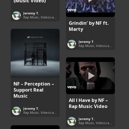
(Music Video)
Jeremy T.
Rap Music, Videos and More
Grindin’ by NF ft.
Marty
Jeremy T.
Rap Music, Videos and More
NF – Perception –
Support Real
Music
All I Have by NF –
Rap Music Video
Jeremy T.
Rap Music, Videos and More
Jeremy T.
Rap Music, Videos and More