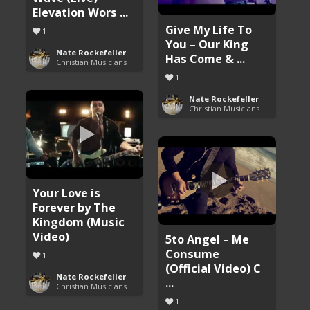
Elevation Wors ...
Give My Life To
1
You – Our King
Nate Rockefeller
Has Come & ...
Christian Musicians
1
Nate Rockefeller
Christian Musicians
Your Love is
Forever by The
Kingdom (Music
Video)
5to Angel – Me
Consume
1
(Official Video) C
Nate Rockefeller
...
Christian Musicians
1