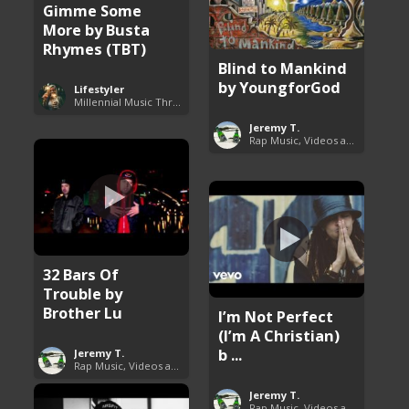
Gimme Some
More by Busta
Rhymes (TBT)
Blind to Mankind
by YoungforGod
Lifestyler
Millennial Music Throwbacks
Jeremy T.
Rap Music, Videos and More
32 Bars Of
Trouble by
Brother Lu
I’m Not Perfect
(I’m A Christian)
b ...
Jeremy T.
Rap Music, Videos and More
Jeremy T.
Rap Music, Videos and More