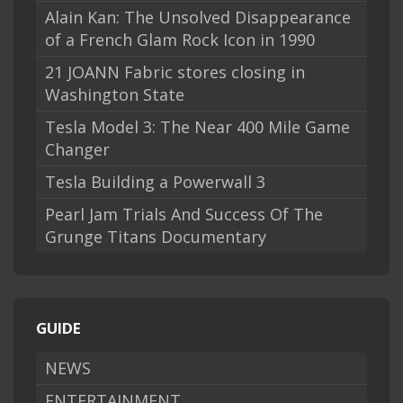
Alain Kan: The Unsolved Disappearance
of a French Glam Rock Icon in 1990
21 JOANN Fabric stores closing in
Washington State
Tesla Model 3: The Near 400 Mile Game
Changer
Tesla Building a Powerwall 3
Pearl Jam Trials And Success Of The
Grunge Titans Documentary
GUIDE
NEWS
ENTERTAINMENT