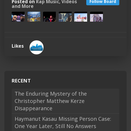
Posted on
Rap Music, Videos
Follow Board
and More
Likes
RECENT
The Enduring Mystery of the
Christopher Matthew Kerze
Disappearance
Haymanut Kasau Missing Person Case:
One Year Later, Still No Answers