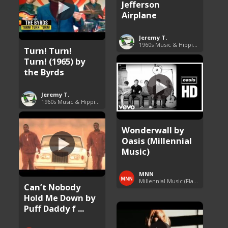
Jefferson
Airplane
Jeremy T.
1960s Music & Hippie Songs
Turn! Turn!
Turn! (1965) by
the Byrds
Jeremy T.
1960s Music & Hippie Songs
Wonderwall by
Oasis (Millennial
Music)
MNN
Millennial Music (Flashback Fridays)
Can’t Nobody
Hold Me Down by
Puff Daddy f ...