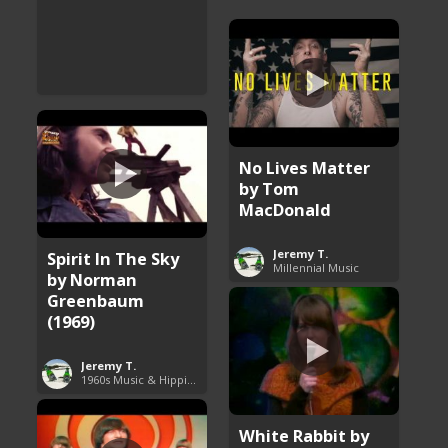
No Lives Matter
by Tom
MacDonald
Jeremy T.
Spirit In The Sky
Millennial Music
by Norman
Greenbaum
(1969)
Jeremy T.
1960s Music & Hippie Songs
White Rabbit by