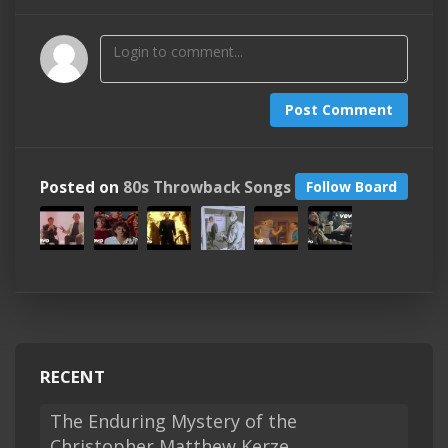
Post Comment
Posted on
80s Throwback Songs
Follow Board
RECENT
The Enduring Mystery of the
Christopher Matthew Kerze