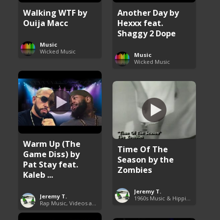
Walking WTF by
Another Day by
Ouija Macc
Hexxx feat.
Shaggy 2 Dope
Music
Wicked Music
Music
Wicked Music
Warm Up (The
Time Of The
Game Diss) by
Season by the
Pat Stay feat.
Zombies
Kaleb ...
Jeremy T.
Jeremy T.
1960s Music & Hippie Songs
Rap Music, Videos and More