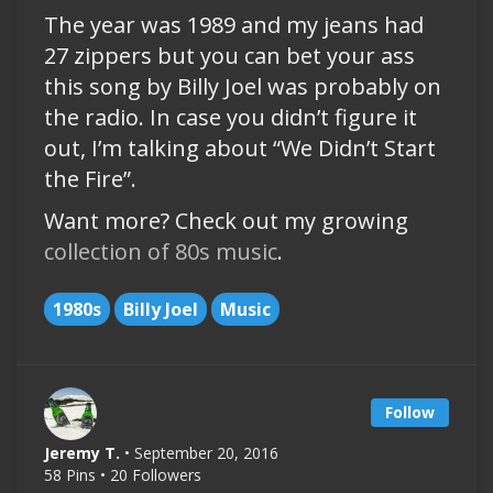
The year was 1989 and my jeans had
27 zippers but you can bet your ass
this song by Billy Joel was probably on
the radio. In case you didn’t figure it
out, I’m talking about “We Didn’t Start
the Fire”.
Want more? Check out my growing
collection of 80s music
.
1980s
Billy Joel
Music
Follow
Jeremy T.
• September 20, 2016
58 Pins • 20 Followers