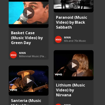
Paranoid (Music
Video) by Black
Sabbath
Basket Case
(Music Video) by
MNN
60s and 70s Music
Green Day
MNN
Millennial Music (Flashback Fridays)
Lithium (Music
Video) by
Nirvana
Santeria (Music