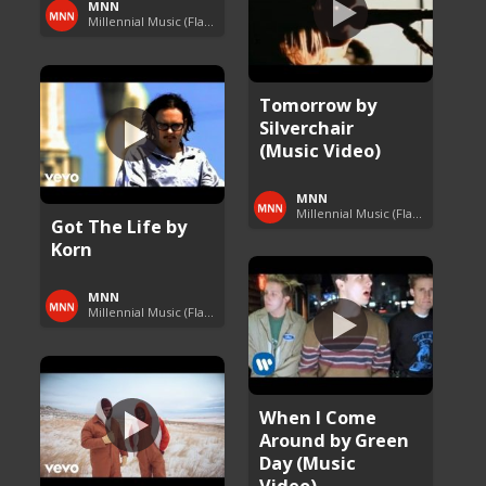
MNN
Millennial Music (Flashback Fridays)
Tomorrow by
Silverchair
(Music Video)
MNN
Millennial Music (Flashback Fridays)
Got The Life by
Korn
MNN
Millennial Music (Flashback Fridays)
When I Come
Around by Green
Day (Music
Video)