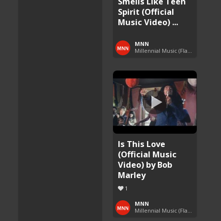
Smells Like Teen
Spirit (Official
Music Video) ...
MNN
Millennial Music (Flashback Fridays)
Is This Love
(Official Music
Video) by Bob
Marley
1
MNN
Millennial Music (Flashback Fridays)