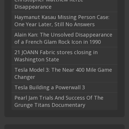
Disappearance
Haymanut Kasau Missing Person Case:
One Year Later, Still No Answers
Alain Kan: The Unsolved Disappearance
of a French Glam Rock Icon in 1990
21 JOANN Fabric stores closing in
Washington State
Tesla Model 3: The Near 400 Mile Game
Changer
Tesla Building a Powerwall 3
Pearl Jam Trials And Success Of The
Grunge Titans Documentary