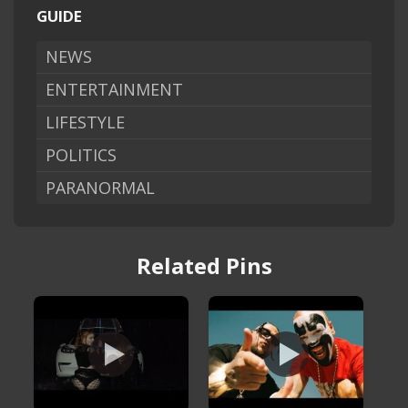
GUIDE
NEWS
ENTERTAINMENT
LIFESTYLE
POLITICS
PARANORMAL
Related Pins