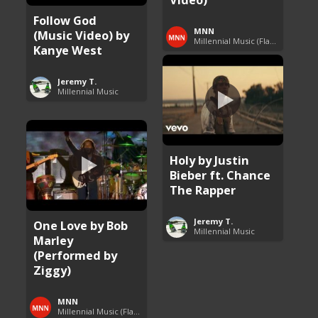
Follow God
MNN
(Music Video) by
Millennial Music (Flashback Fridays)
Kanye West
Jeremy T.
Millennial Music
Holy by Justin
Bieber ft. Chance
The Rapper
Jeremy T.
One Love by Bob
Millennial Music
Marley
(Performed by
Ziggy)
MNN
Millennial Music (Flashback Fridays)