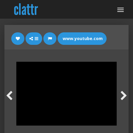
www.youtube.com