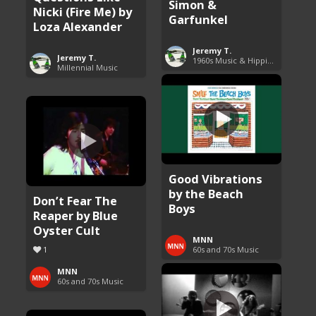
Simon &
Nicki (Fire Me) by
Garfunkel
Loza Alexander
Jeremy T.
Jeremy T.
1960s Music & Hippie Songs
Millennial Music
Good Vibrations
by the Beach
Don’t Fear The
Boys
Reaper by Blue
Oyster Cult
MNN
1
60s and 70s Music
MNN
60s and 70s Music