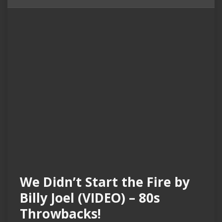
We Didn’t Start the Fire by
Billy Joel (VIDEO) – 80s
Throwbacks!