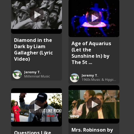
Diamond in the
Age of Aquarius
Dark by Liam
(Let the
Gallagher (Lyric
Sunshine In) by
Video)
The 5t ...
Jeremy T.
Jeremy T.
Millennial Music
1960s Music & Hippie Songs
Mrs. Robinson by
Questions Like