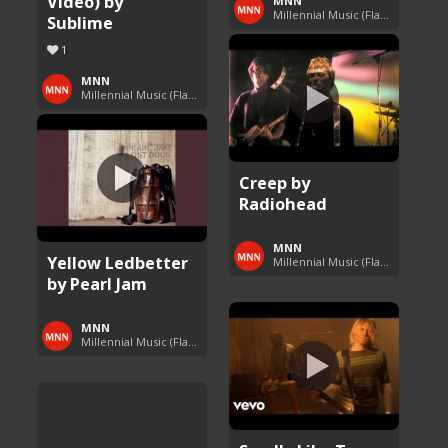
Video) by
MNN
Millennial Music (Flashback Fridays)
Sublime
1
MNN
Millennial Music (Flashback Fridays)
Creep by
Radiohead
MNN
Yellow Ledbetter
Millennial Music (Flashback Fridays)
by Pearl Jam
MNN
Millennial Music (Flashback Fridays)