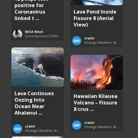
positive for
Lava Pond Inside
Coronavirus
Fissure 8 (Aerial
linked t ...
View)
Wild West
Coronavirus (COVID-19) Pandemic Updates
clattr
Strange Weather Around the World
Lava Continues
Hawaiian Kilauea
Oozing Into
Volcano – Fissure
Ocean Near
8 crus ...
Ahalanui ...
clattr
clattr
Strange Weather Around the World
Strange Weather Around the World