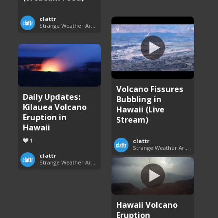
clattr
Strange Weather Around the World
Volcano Fissures
Daily Updates:
Bubbling in
Kilauea Volcano
Hawaii (Live
Eruption in
Stream)
Hawaii
1
clattr
Strange Weather Around the World
clattr
Strange Weather Around the World
Hawaii Volcano
Eruption