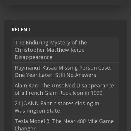
RECENT
The Enduring Mystery of the
Christopher Matthew Kerze
Disappearance
Haymanut Kasau Missing Person Case:
One Year Later, Still No Answers
Alain Kan: The Unsolved Disappearance
of a French Glam Rock Icon in 1990
21 JOANN Fabric stores closing in
Washington State
Tesla Model 3: The Near 400 Mile Game
Changer