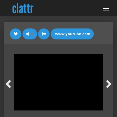
www.youtube.com