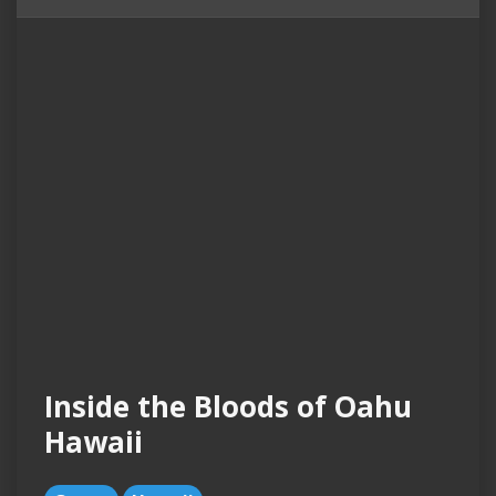
Inside the Bloods of Oahu
Hawaii