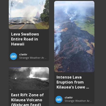
Lava Swallows
Entire Road in
Hawaii
clattr
Strange Weather Around the World
Intense Lava
Eruption from
Kilauea’s Lowe ...
East Rift Zone of
clattr
Kilauea Volcano
Strange Weather Around the World
(Webcam Feed)