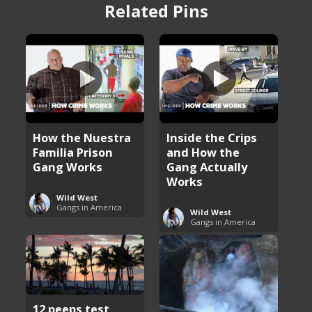
Related Pins
How the Nuestra
Inside the Crips
Familia Prison
and How the
Gang Works
Gang Actually
Works
Wild West
Gangs in America
Wild West
Gangs in America
12 peeps test