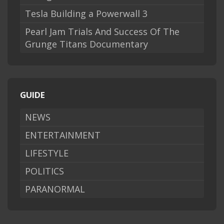
Tesla Building a Powerwall 3
Pearl Jam Trials And Success Of The
Grunge Titans Documentary
GUIDE
NEWS
ENTERTAINMENT
LIFESTYLE
POLITICS
PARANORMAL