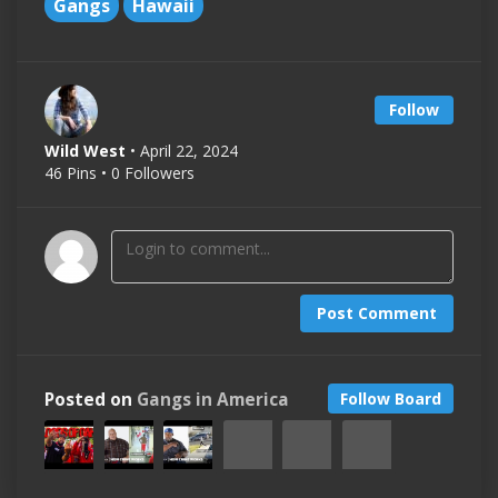
Gangs
Hawaii
Follow
Wild West
• April 22, 2024
46 Pins • 0 Followers
Post Comment
Posted on
Gangs in America
Follow Board