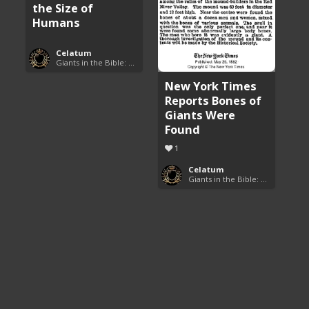
the Size of
Humans
Celatum
Giants in the Bible: Nephilim and Rephaim
New York Times
Reports Bones of
Giants Were
Found
1
Celatum
Giants in the Bible: Nephilim and Rephaim