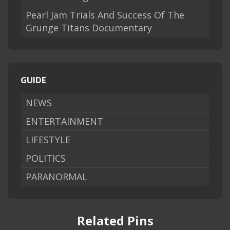
Pearl Jam Trials And Success Of The
Grunge Titans Documentary
GUIDE
NEWS
ENTERTAINMENT
LIFESTYLE
POLITICS
PARANORMAL
Related Pins