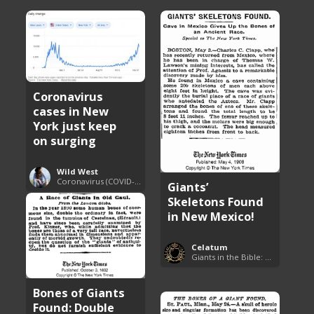
Coronavirus
cases in New
York just keep
on surging
Wild West
Coronavirus (COVID-19) Pandemic Updates
Giants’
Skeletons Found
in New Mexico!
Celatum
Giants in the Bible: Nephilim and Rephaim
Bones of Giants
Found: Double