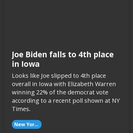
Joe Biden falls to 4th place
in Iowa
Looks like Joe slipped to 4th place
overall in Iowa with Elizabeth Warren
winning 22% of the democrat vote
according to a recent poll shown at NY
Times.
New York Times