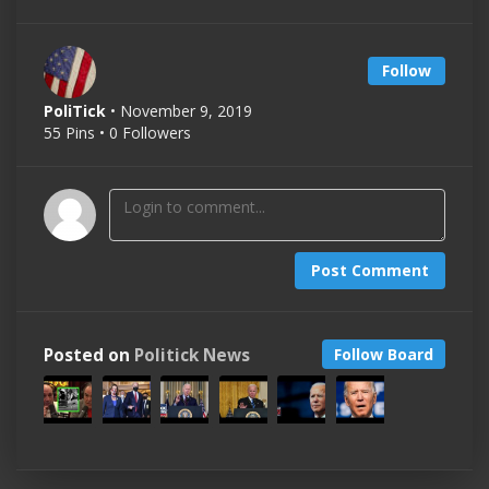
Follow
PoliTick
• November 9, 2019
55 Pins • 0 Followers
Post Comment
Posted on
Politick News
Follow Board