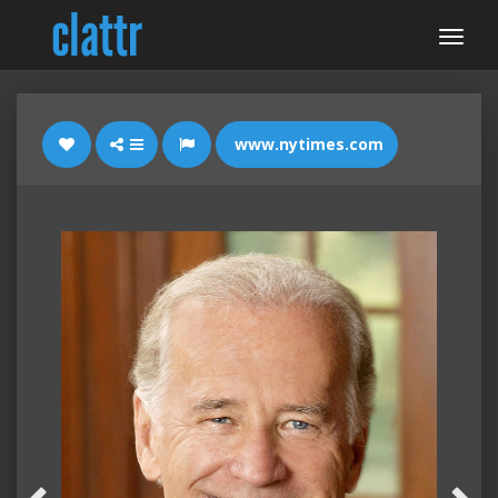
www.nytimes.com