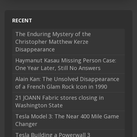
RECENT
The Enduring Mystery of the
Christopher Matthew Kerze
Disappearance
Haymanut Kasau Missing Person Case:
One Year Later, Still No Answers
Alain Kan: The Unsolved Disappearance
of a French Glam Rock Icon in 1990
21 JOANN Fabric stores closing in
Washington State
Tesla Model 3: The Near 400 Mile Game
Changer
Tesla Building a Powerwall 3